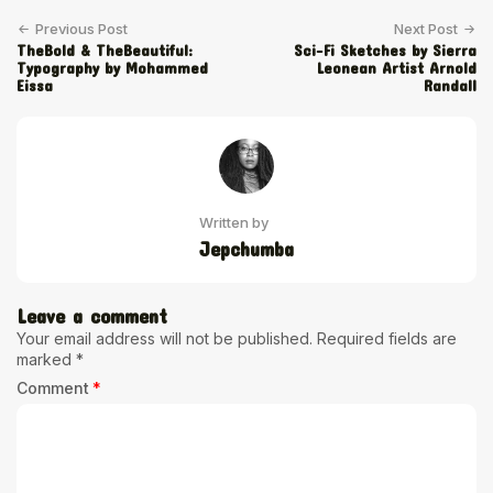
Previous Post
Next Post
TheBold & TheBeautiful:
Sci-Fi Sketches by Sierra
Typography by Mohammed
Leonean Artist Arnold
Eissa
Randall
Written by
Jepchumba
Leave a comment
Your email address will not be published.
Required fields are
marked
*
Comment
*