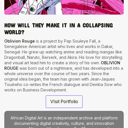
HOW WILL THEY MAKE IT IN A COLLAPSING
WORLD?
Oblivion Rouge
is a project by Pap Souleye Fall, a
Senegalese-American artist who lives and works in Dakar,
Senegal. He grew up watching anime and reading mangas like
Dragonball, Naruto, Berserk, and Akira. His love for storytelling
and visual art lead him to create a story of his own.
OBLIVION
ROUGE
was born out of a nightmare, and has developed into a
whole universe over the course of two years. Since the
original idea began, the team has grown with Jean-Jaques
Touéwho co-writes the French dialogue and Demba Sow who
works on Business Development.
VIsit Portfolio
African Digital Art is an independent archive and platform
documenting digital creativity, culture, and innovation