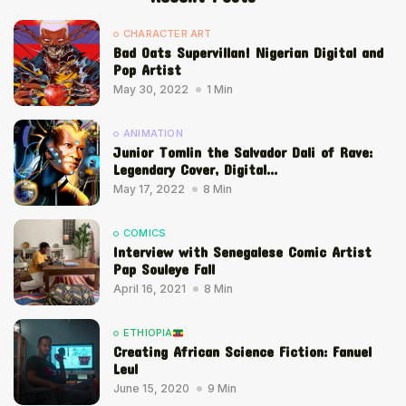
CHARACTER ART
Bad Oats Supervillan! Nigerian Digital and
Pop Artist
May 30, 2022
1 Min
ANIMATION
Junior Tomlin the Salvador Dali of Rave:
Legendary Cover, Digital...
May 17, 2022
8 Min
COMICS
Interview with Senegalese Comic Artist
Pap Souleye Fall
April 16, 2021
8 Min
ETHIOPIA
Creating African Science Fiction: Fanuel
Leul
June 15, 2020
9 Min