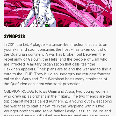
The World Is the Game:...
June 25, 2026
17 Min
SYNOPSIS
In 2121, the LEUP plague – a tumor-like infection that starts on
your skin and soon consumes the host – has taken control of
the Quafurian continent. A war has broken out between the
rebel army of Galoum, the Hells, and the people of Liam who
are infected. A military organization that calls itself the
Hakkinen appears. Their plans are to end the war and to find a
cure to the LEUP. They build an underground refugee fortress
called the Warpland. The Warpland hosts many ethnicities of
the Quafurien continent who seek protection.
OBLIVION ROUGE
follows Oumi and Äissa, two young women
who grew up as orphans in the military. The two friends are the
top combat medics called Runners. Z, a young outlaw escaping
the war, tries to start a new life in the Warpland with his two
younger brothers and senile father. Lastly Haaz: an unsure and
depressed young individual who has no goal and no purpose.