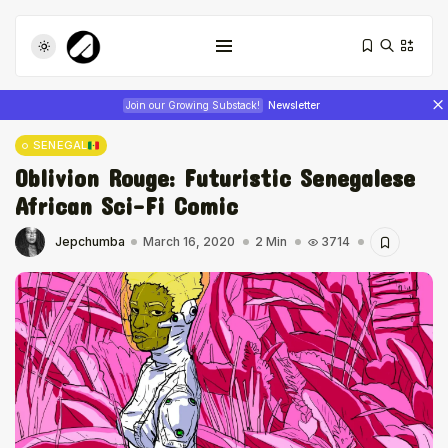
Join our Growing Substack!
Newsletter
SENEGAL
Oblivion Rouge: Futuristic Senegalese
African Sci-Fi Comic
Jepchumba
March 16, 2020
2 Min
3714
Tizita as Technology: How Yatreda...
July 22, 2026
17 Min
Interview with Chepkemboi Mang’ira:
African...
July 6, 2026
24 Min