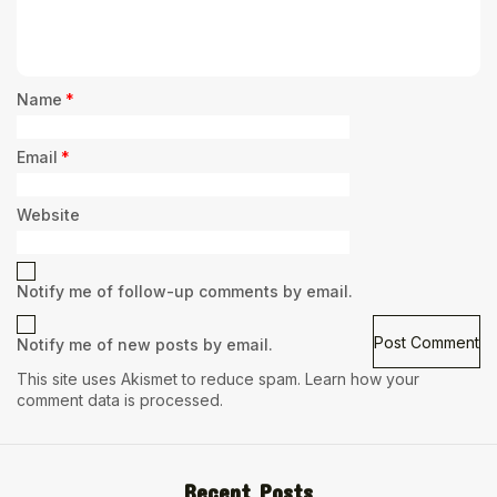
Name
*
Email
*
Website
Notify me of follow-up comments by email.
Notify me of new posts by email.
This site uses Akismet to reduce spam.
Learn how your
comment data is processed.
Recent Posts