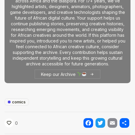
across Africa and the diaspora. For 17+ years, we’ve
highlighted artists, designers, animators, photographers,
game developers, and creative technologists shaping the
future of African digital culture. Your support helps us
continue publishing stories, preserving creative histories,
researching emerging movements, and creating visibility
for African creatives around the world. If this platform has
inspired you, introduced you to new artists, or helped you
feel connected to African creative culture, consider
supporting the archive. Every contribution helps sustain
independent storytelling and keep this growing cultural
archive accessible for future generations.
Keep our Archive
comics
0
Facebook
Twitter
Email
Shar