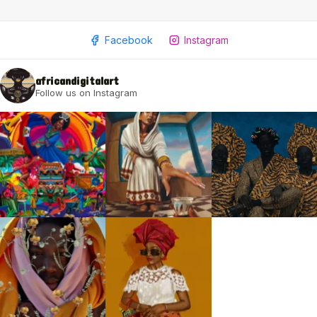
Facebook
Instagram
africandigitalart
Follow us on Instagram
2009 - 2026 African Digital Art. All rights reserved.