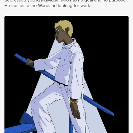
He comes to the Warpland looking for work.