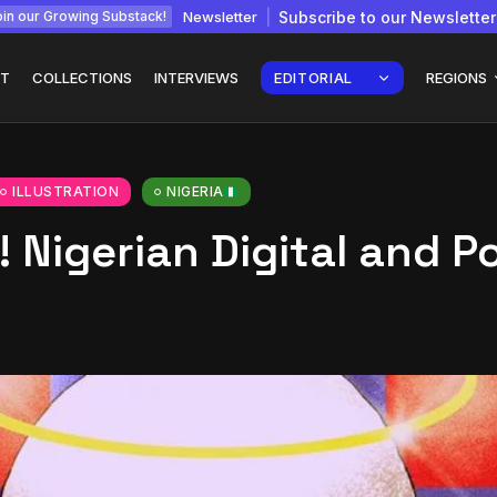
Newsletter
Subscribe to our Newsletter
in our Growing Substack!
T
COLLECTIONS
INTERVIEWS
EDITORIAL
REGIONS
ILLUSTRATION
NIGERIA
 Nigerian Digital and P
Interview with
gy: How
Chepkemboi Mang’ira:
African...
July 6, 2026
24 Min