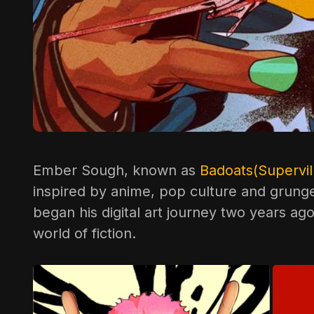
Ember Sough, known as
Badoats(Supervill
inspired by anime, pop culture and grunge 
began his digital art journey two years ag
world of fiction.