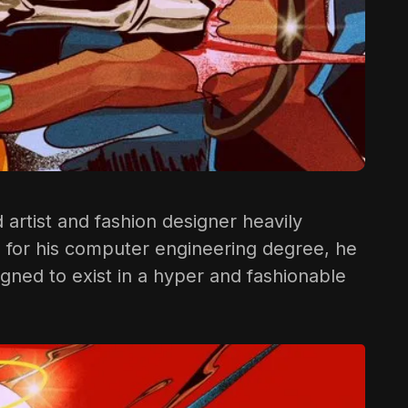
d artist and fashion designer heavily
ge for his computer engineering degree, he
gned to exist in a hyper and fashionable