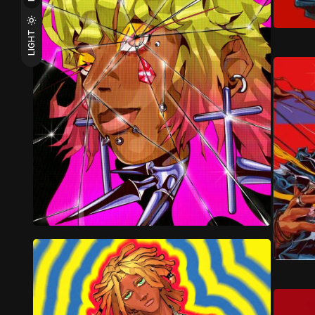
LIGHT