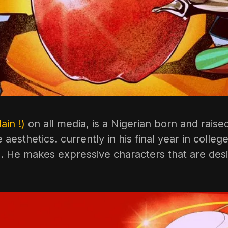
ain !)
on all media, is a Nigerian born and raise
aesthetics. currently in his final year in colle
o. He makes expressive characters that are desi