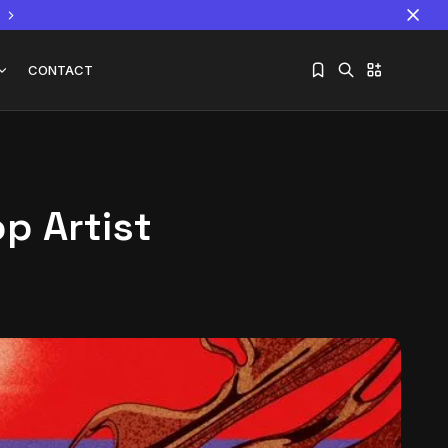
CONTACT
op Artist
Sorry, you have no bookmarks yet.
The World Is the Game:...
June 25, 2026
17 Min