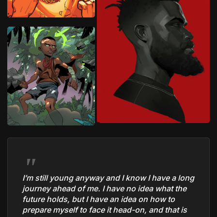
I’m still young anyway and I know I have a long
journey ahead of me. I have no idea what the
future holds, but I have an idea on how to
prepare myself to face it head-on, and that is