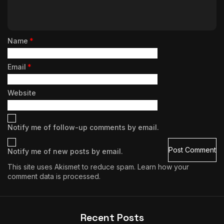
Name
*
Email
*
Website
Notify me of follow-up comments by email.
Notify me of new posts by email.
This site uses Akismet to reduce spam.
Learn how your
comment data is processed.
Recent Posts