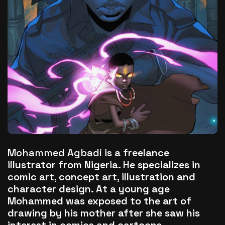
The World Is the Game:...
June 25, 2026
17 Min
Mohammed Agbadi
is a freelance
illustrator from Nigeria. He specializes in
comic art, concept art, illustration and
character design. At a young age
Mohammed was exposed to the art of
drawing by his mother after she saw his