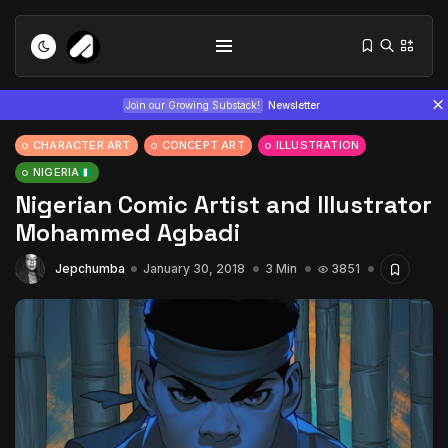
Join our Growing Substack!
Newsletter
CHARACTER ART
CONCEPT ART
ILLUSTRATION
NIGERIA
Nigerian Comic Artist and Illustrator
Mohammed Agbadi
Jepchumba
January 30, 2018
3 Min
3851
Tizita as Technology: How Yatreda...
July 22, 2026
15 Min
Interview with Chepkemboi Mang’ira:
African...
July 6, 2026
24 Min