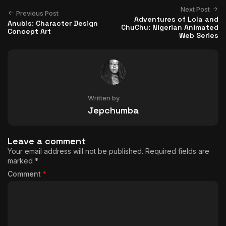
Next Post
Previous Post
Adventures of Lola and
Anubis: Character Design
ChuChu: Nigerian Animated
Concept Art
Web Series
Written by
Jepchumba
Leave a comment
Your email address will not be published.
Required fields are
marked
*
Comment
*