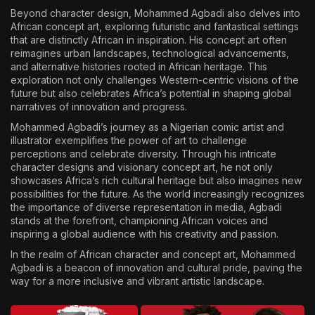
Beyond character design, Mohammed Agbadi also delves into
African concept art, exploring futuristic and fantastical settings
that are distinctly African in inspiration. His concept art often
reimagines urban landscapes, technological advancements,
and alternative histories rooted in African heritage. This
exploration not only challenges Western-centric visions of the
future but also celebrates Africa’s potential in shaping global
narratives of innovation and progress.
Mohammed Agbadi’s journey as a Nigerian comic artist and
illustrator exemplifies the power of art to challenge
perceptions and celebrate diversity. Through his intricate
character designs and visionary concept art, he not only
showcases Africa’s rich cultural heritage but also imagines new
possibilities for the future. As the world increasingly recognizes
the importance of diverse representation in media, Agbadi
stands at the forefront, championing African voices and
inspiring a global audience with his creativity and passion.
In the realm of African character and concept art, Mohammed
Agbadi is a beacon of innovation and cultural pride, paving the
way for a more inclusive and vibrant artistic landscape.