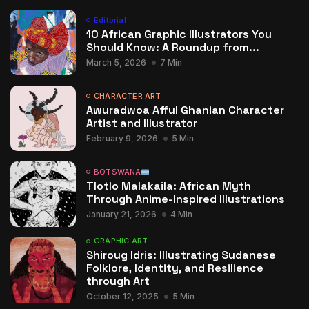
Editorial
10 African Graphic Illustrators You
Should Know: A Roundup from...
March 5, 2026
7 Min
CHARACTER ART
Awuradwoa Afful Ghanian Character
Artist and Illustrator
February 9, 2026
5 Min
BOTSWANA
Tlotlo Malakaila: African Myth
Through Anime-Inspired Illustrations
January 21, 2026
4 Min
GRAPHIC ART
Shiroug Idris: Illustrating Sudanese
Folklore, Identity, and Resilience
through Art
October 12, 2025
5 Min