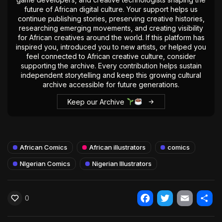
future of African digital culture. Your support helps us
continue publishing stories, preserving creative histories,
researching emerging movements, and creating visibility
for African creatives around the world. If this platform has
inspired you, introduced you to new artists, or helped you
feel connected to African creative culture, consider
supporting the archive. Every contribution helps sustain
independent storytelling and keep this growing cultural
archive accessible for future generations.
Keep our Archive
African Comics
African illustrators
comics
NIgerian Comics
Nigerian Illustrators
0
Facebook
Twitter
Email
Shar