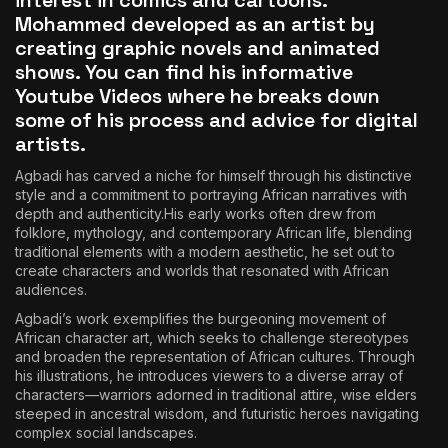
interest in comics and cartoons.
Mohammed developed as an artist by
creating graphic novels and animated
shows. You can find his informative
Youtube Videos
where he breaks down
some of his process and advice for digital
artists.
Agbadi has carved a niche for himself through his distinctive
style and a commitment to portraying African narratives with
depth and authenticity.His early works often drew from
folklore, mythology, and contemporary African life, blending
traditional elements with a modern aesthetic, he set out to
create characters and worlds that resonated with African
audiences.
Agbadi’s work exemplifies the burgeoning movement of
African character art, which seeks to challenge stereotypes
and broaden the representation of African cultures. Through
his illustrations, he introduces viewers to a diverse array of
characters—warriors adorned in traditional attire, wise elders
steeped in ancestral wisdom, and futuristic heroes navigating
complex social landscapes.