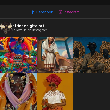
Facebook
Instagram
africandigitalart
Follow us on Instagram
2009 - 2026 African Digital Art. All rights reserved.