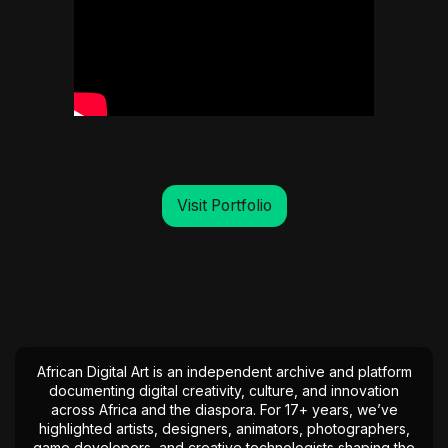
Visit Portfolio
African Digital Art is an independent archive and platform
documenting digital creativity, culture, and innovation
across Africa and the diaspora. For 17+ years, we’ve
highlighted artists, designers, animators, photographers,
game developers, and creative technologists shaping the