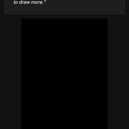
to draw more.”