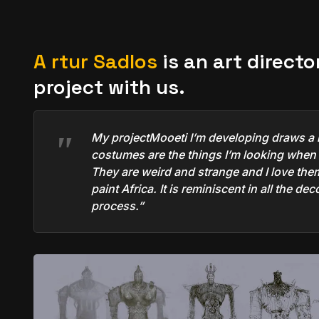
A
rtur Sadlos
is an art directo
project with us.
My project
Mooeti
I’m developing draws a l
costumes are the things I’m looking when I
They are weird and strange and I love them 
paint Africa. It is reminiscent in all the d
process.”