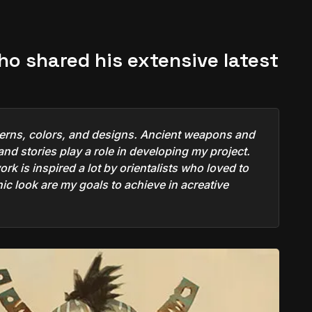
who shared his extensive latest
atterns, colors, and designs. Ancient weapons and
nd stories play a role in developing my project.
rk is inspired a lot by orientalists who loved to
anic look are my goals to achieve in acreative