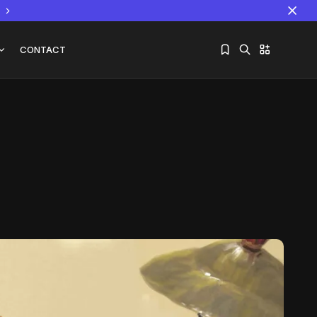
CONTACT
Sorry, you have no bookmarks yet.
The World Is the Game:...
June 25, 2026
17 Min