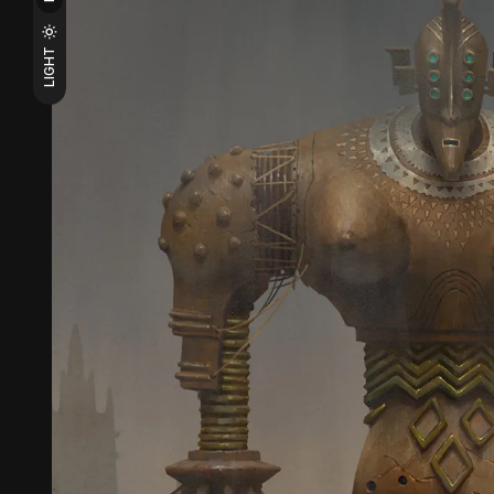
LIGHT