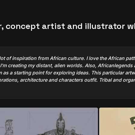
r, concept artist and illustrator 
ot of inspiration from African culture. I love the African p
’m creating my distant, alien worlds. Also, Africanlegends a
as a starting point for exploring ideas. This particular artwo
ecorations, architecture and characters outfit. Tribal and org