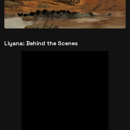
Liyana: Behind the Scenes