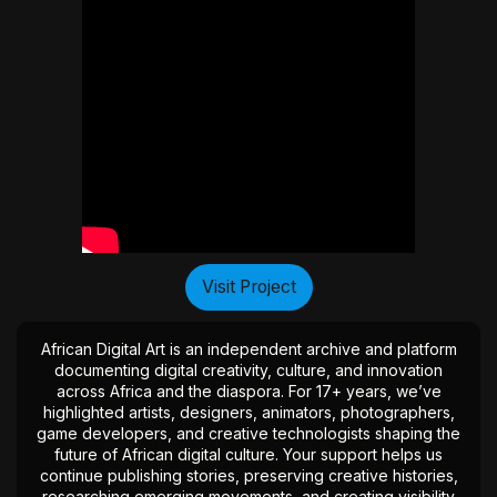
Visit Project
African Digital Art is an independent archive and platform
documenting digital creativity, culture, and innovation
across Africa and the diaspora. For 17+ years, we’ve
highlighted artists, designers, animators, photographers,
game developers, and creative technologists shaping the
future of African digital culture. Your support helps us
continue publishing stories, preserving creative histories,
researching emerging movements, and creating visibility