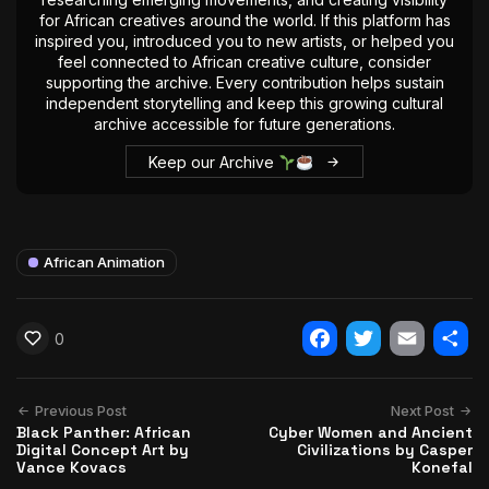
for African creatives around the world. If this platform has
inspired you, introduced you to new artists, or helped you
feel connected to African creative culture, consider
supporting the archive. Every contribution helps sustain
independent storytelling and keep this growing cultural
archive accessible for future generations.
Keep our Archive
African Animation
0
Facebook
Twitter
Email
Shar
Previous Post
Next Post
Black Panther: African
Cyber Women and Ancient
Digital Concept Art by
Civilizations by Casper
Vance Kovacs
Konefal