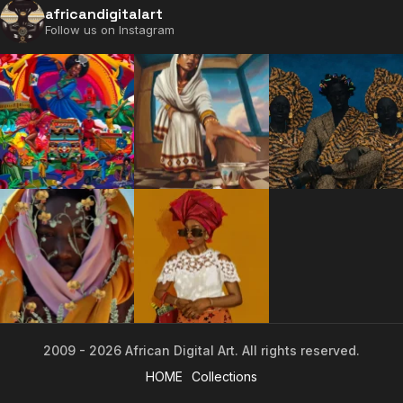
africandigitalart
Follow us on Instagram
2009 - 2026 African Digital Art. All rights reserved.
2009 - 2026 African Digital Art. All rights reserved.
HOME
Collections