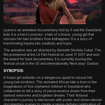
The World Is the Game:...
June 25, 2026
17 Min
Liyana is an animated documentary told by 5 real life Swaziland
kids. It is a hero’s journey- a tale of a brave, young girl that
rescues her twin brothers from kidnappers. It is a story of
transforming trauma into creativity and hope.
The animation was art directed by Kenneth Shofela Coker. The
film premiered at the LA Film Festival on June 17 2017 and won
the award for best documentary. It is currently touring the
festival circuit in the US and internationally. Next stop- Durban
SYNOPSIS
A Swazi girl embarks on a dangerous quest to rescue her
young twin brothers. This animated African tale is born in the
imaginations of five orphaned children in Swaziland who
collaborate to tell a story of perseverance drawn from their
darkest memories and brightest dreams. Their fictional
character’s journey is interwoven with poetic and observational
documentary scenes to create a genre-defying celebration of