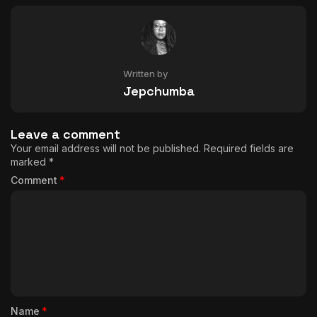
Written by
Jepchumba
Leave a comment
Your email address will not be published.
Required fields are
marked
*
Comment
*
Name
*