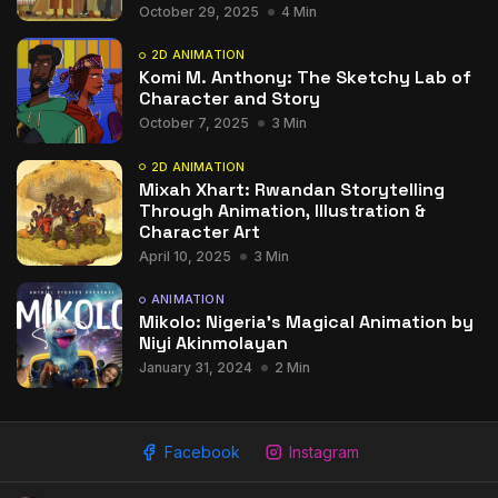
October 29, 2025
4 Min
2D ANIMATION
Komi M. Anthony: The Sketchy Lab of
Character and Story
October 7, 2025
3 Min
2D ANIMATION
Mixah Xhart: Rwandan Storytelling
Through Animation, Illustration &
Character Art
April 10, 2025
3 Min
ANIMATION
Mikolo: Nigeria’s Magical Animation by
Niyi Akinmolayan
January 31, 2024
2 Min
Facebook
Instagram