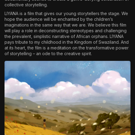
collective storytelling.
LIYANA is a film that gives our young storytellers the stage. We
hope the audience will be enchanted by the children’s
imaginations in the same way that we are. We believe this film
will play a role in deconstructing stereotypes and challenging
the prevalent, simplistic narrative of African orphans. LIYANA
pays tribute to my childhood in the Kingdom of Swaziland. And
at its heart, the film is a meditation on the transformative power
of storytelling – an ode to the creative spirit.