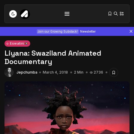
Join our Growing Substack!
Newsletter
Eswatini
Liyana: Swaziland Animated
Documentary
Jepchumba
March 4, 2018
2 Min
2736
Tizita as Technology: How Yatreda...
July 22, 2026
15 Min
Interview with Chepkemboi Mang’ira:
African...
July 6, 2026
24 Min