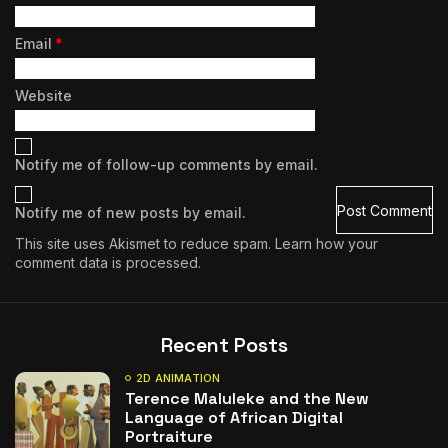
Email
*
Website
Notify me of follow-up comments by email.
Notify me of new posts by email.
This site uses Akismet to reduce spam.
Learn how your
comment data is processed.
Recent Posts
2D ANIMATION
Terence Maluleke and the New
Language of African Digital
Portraiture