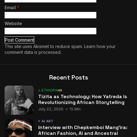
Email
*
Website
This site uses Akismet to reduce spam.
Learn how your
comment data is processed.
Recent Posts
ETHIOPIA
Tizita as Technology: How Yatreda Is
Revolutionizing African Storytelling
July 22, 2026
15 Min
AI ART
Interview with Chepkemboi Mang’ira:
African Fashion, AI and Ancestral