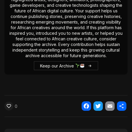
game developers, and creative technologists shaping the
The World Is the Game:...
future of African digital culture. Your support helps us
June 25, 2026
17 Min
continue publishing stories, preserving creative histories,
researching emerging movements, and creating visibility
for African creatives around the world. If this platform has
inspired you, introduced you to new artists, or helped you
feel connected to African creative culture, consider
supporting the archive. Every contribution helps sustain
independent storytelling and keep this growing cultural
archive accessible for future generations.
Keep our Archive
0
Facebook
Twitter
Email
Shar