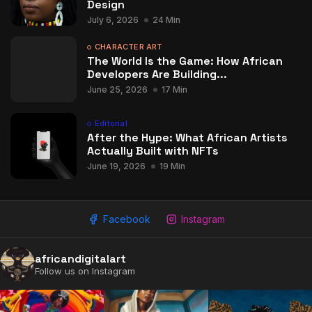
Design
July 6, 2026
24 Min
CHARACTER ART
The World Is the Game: How African
Developers Are Building...
June 25, 2026
17 Min
Editorial
After the Hype: What African Artists
Actually Built with NFTs
June 19, 2026
19 Min
Facebook
Instagram
africandigitalart
Follow us on Instagram