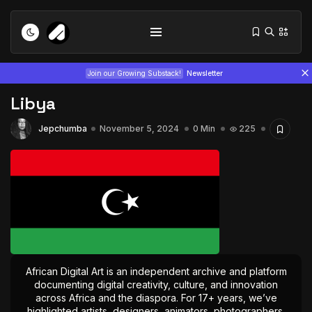
Join our Growing Substack!
Newsletter
Libya
Jepchumba
November 5, 2024
0 Min
225
Tizita as Technology: How Yatreda...
July 22, 2026
15 Min
Interview with Chepkemboi Mang’ira:
African...
African Digital Art is an independent archive and platform
July 6, 2026
24 Min
documenting digital creativity, culture, and innovation
across Africa and the diaspora. For 17+ years, we’ve
highlighted artists, designers, animators, photographers,