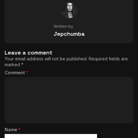
Written by
Jepchumba
Leave a comment
Your email address will not be published.
Required fields are
marked
*
Comment
*
Name
*