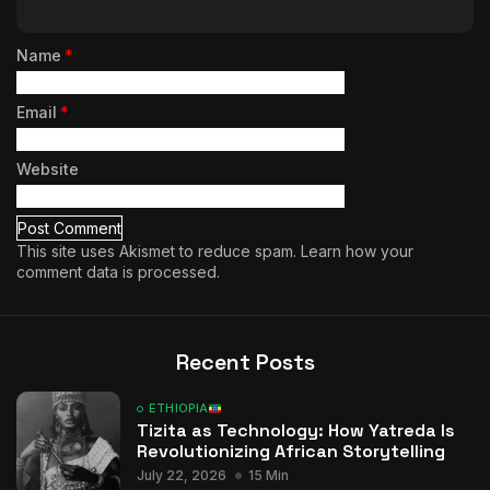
Name
*
Email
*
Website
This site uses Akismet to reduce spam.
Learn how your
comment data is processed.
Recent Posts
ETHIOPIA
Tizita as Technology: How Yatreda Is
Revolutionizing African Storytelling
July 22, 2026
15 Min