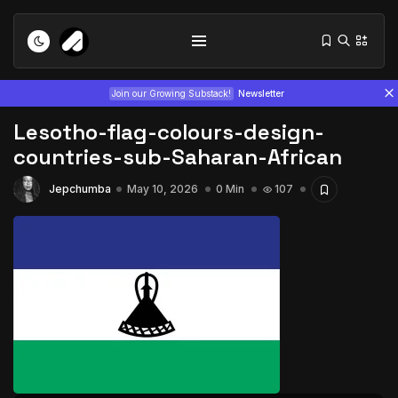
Join our Growing Substack!
Newsletter
Lesotho-flag-colours-design-
countries-sub-Saharan-African
Jepchumba
May 10, 2026
0 Min
107
Tizita as Technology: How Yatreda...
July 22, 2026
15 Min
Interview with Chepkemboi Mang’ira:
African...
July 6, 2026
24 Min