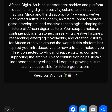
The World Is the Game:...
African Digital Art is an independent archive and platform
documenting digital creativity, culture, and innovation
June 25, 2026
17 Min
across Africa and the diaspora. For 17+ years, we’ve
highlighted artists, designers, animators, photographers,
game developers, and creative technologists shaping the
future of African digital culture. Your support helps us
continue publishing stories, preserving creative histories,
researching emerging movements, and creating visibility
for African creatives around the world. If this platform has
inspired you, introduced you to new artists, or helped you
feel connected to African creative culture, consider
supporting the archive. Every contribution helps sustain
independent storytelling and keep this growing cultural
archive accessible for future generations.
Keep our Archive
0