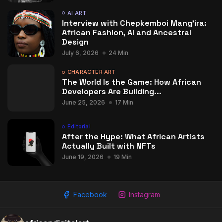
AI ART
Interview with Chepkemboi Mang’ira:
African Fashion, AI and Ancestral
Design
July 6, 2026
24 Min
CHARACTER ART
The World Is the Game: How African
Developers Are Building...
June 25, 2026
17 Min
Editorial
After the Hype: What African Artists
Actually Built with NFTs
June 19, 2026
19 Min
Facebook
Instagram