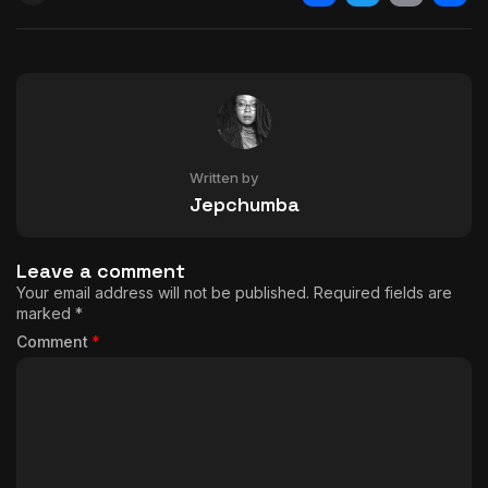
Facebook
Twitter
Email
Shar
Written by
Jepchumba
Leave a comment
Your email address will not be published.
Required fields are
marked
*
Comment
*