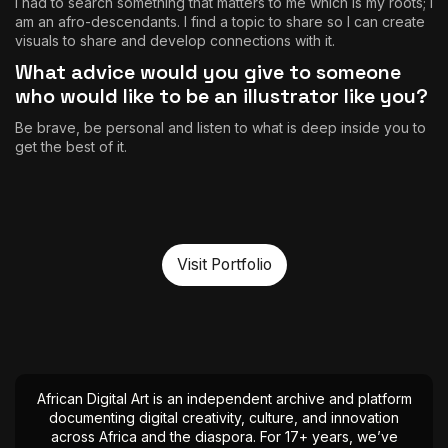
I had to search something that matters to me which is my roots; I
am an afro-descendants. I find a topic to share so I can create
visuals to share and develop connections with it.
What advice would you give to someone
who would like to be an illustrator like you?
Be brave, be personal and listen to what is deep inside you to
get the best of it.
Visit Portfolio
African Digital Art is an independent archive and platform
documenting digital creativity, culture, and innovation
across Africa and the diaspora. For 17+ years, we’ve