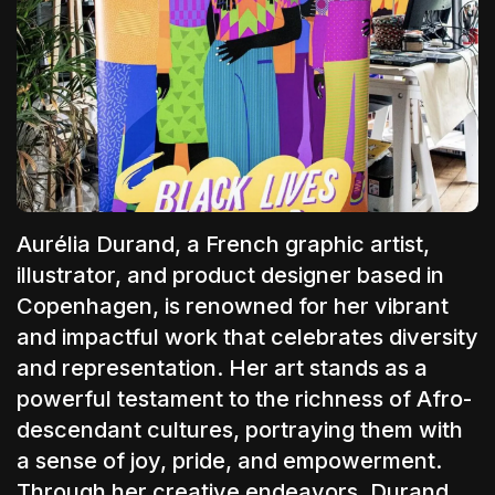
The World Is the Game:...
June 25, 2026
17 Min
Aurélia Durand
, a French graphic artist,
illustrator,
and product designer based in
Copenhagen, is renowned for her vibrant
and impactful work that celebrates diversity
and representation. Her art stands as a
powerful testament to the richness of Afro-
descendant cultures, portraying them with
a sense of joy, pride, and empowerment.
Through her creative endeavors, Durand