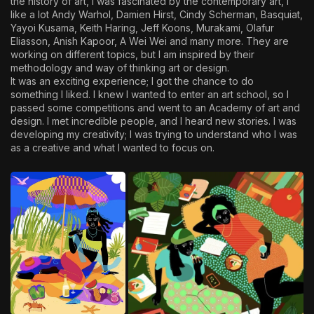
the history of art, I was fascinated by the contemporary art, I
like a lot Andy Warhol, Damien Hirst, Cindy Scherman, Basquiat,
Yayoi Kusama, Keith Haring, Jeff Koons, Murakami, Olafur
Eliasson, Anish Kapoor, A Wei Wei and many more. They are
working on different topics, but I am inspired by their
methodology and way of thinking art or design.
It was an exciting experience; I got the chance to do
something I liked. I knew I wanted to enter an art school, so I
passed some competitions and went to an Academy of art and
design. I met incredible people, and I heard new stories. I was
developing my creativity; I was trying to understand who I was
as a creative and what I wanted to focus on.