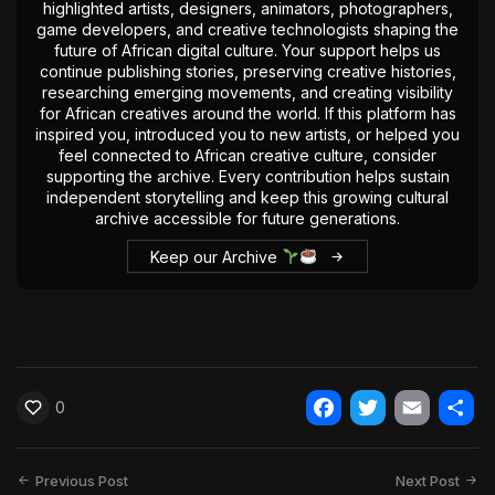
highlighted artists, designers, animators, photographers,
game developers, and creative technologists shaping the
future of African digital culture. Your support helps us
continue publishing stories, preserving creative histories,
researching emerging movements, and creating visibility
for African creatives around the world. If this platform has
inspired you, introduced you to new artists, or helped you
feel connected to African creative culture, consider
supporting the archive. Every contribution helps sustain
independent storytelling and keep this growing cultural
archive accessible for future generations.
Keep our Archive
0
Facebook
Twitter
Email
Shar
Previous Post
Next Post