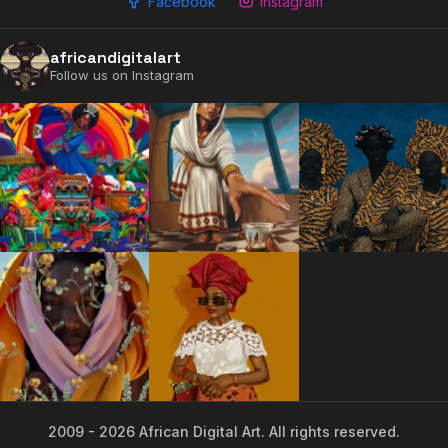
Facebook
Instagram
2009 - 2026 African Digital Art. All rights reserved.
africandigitalart
Follow us on Instagram
2009 - 2026 African Digital Art. All rights reserved.