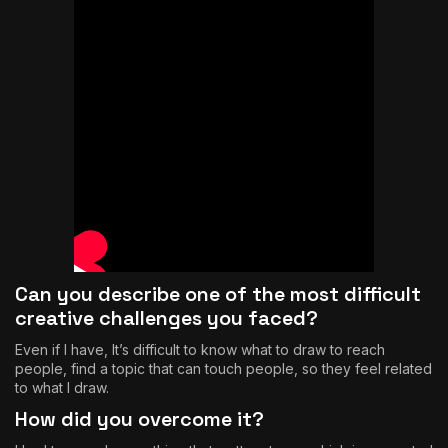
Can you describe one of the most difficult
creative challenges you faced?
Even if I have, It’s difficult to know what to draw to reach
people, find a topic that can touch people, so they feel related
to what I draw.
How did you overcome it?