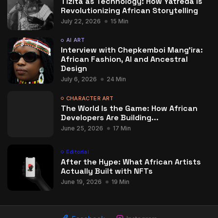
Tizita as Technology: How Yatreda Is
Revolutionizing African Storytelling
July 22, 2026
15 Min
AI ART
Interview with Chepkemboi Mang’ira:
African Fashion, AI and Ancestral
Design
July 6, 2026
24 Min
CHARACTER ART
The World Is the Game: How African
Developers Are Building...
June 25, 2026
17 Min
Editorial
After the Hype: What African Artists
Actually Built with NFTs
June 19, 2026
19 Min