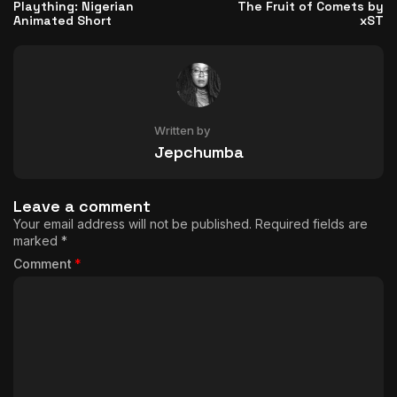
Plaything: Nigerian
The Fruit of Comets by
Animated Short
xST
Written by
Jepchumba
Leave a comment
Your email address will not be published.
Required fields are
marked
*
Comment
*