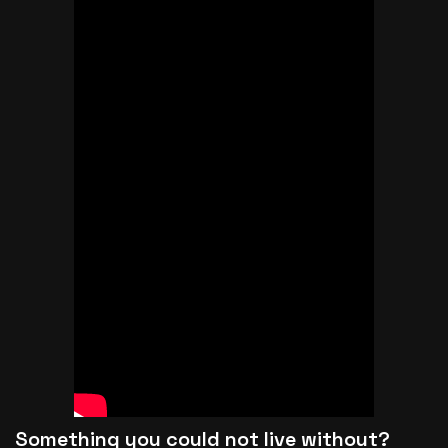
Something you could not live without?