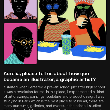
Aurelia, please tell us about how you
became an illustrator, a graphic artist?
It started when I entered a pre-art school just after high school;
it was a revelation for me. In this place, I experimented all kind
of art drawings, paintings, sculpture and product design. I was
studying in Paris which is the best place to study art; there are
many museums, galleries, and events. In the school I studied