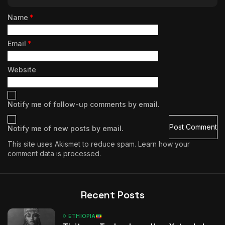
Name
*
Email
*
Website
Notify me of follow-up comments by email.
Notify me of new posts by email.
This site uses Akismet to reduce spam.
Learn how your
comment data is processed.
Recent Posts
ETHIOPIA