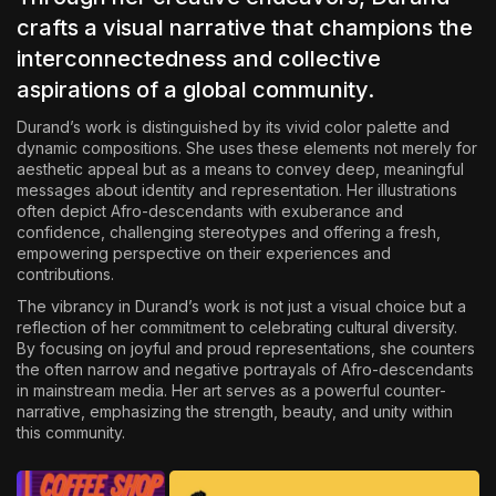
crafts a visual narrative that champions the
interconnectedness and collective
aspirations of a global community.
Durand’s work is distinguished by its vivid color palette and
dynamic compositions. She uses these elements not merely for
aesthetic appeal but as a means to convey deep, meaningful
messages about identity and representation. Her
illustrations
often depict Afro-descendants with exuberance and
confidence, challenging stereotypes and offering a fresh,
empowering perspective on their experiences and
contributions.
The vibrancy in Durand’s work is not just a visual choice but a
reflection of her commitment to celebrating cultural diversity.
By focusing on joyful and proud representations, she counters
the often narrow and negative portrayals of Afro-descendants
in mainstream media. Her art serves as a powerful counter-
narrative, emphasizing the strength, beauty, and unity within
this community.