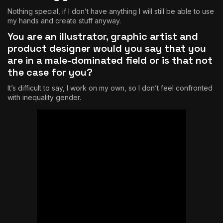
Nothing special, if I don’t have anything I will still be able to use
my hands and create stuff anyway.
You are an illustrator, graphic artist and
product designer would you say that you
are in a male-dominated field or is that not
the case for you?
It’s difficult to say, I work on my own, so I don’t feel confronted
with inequality gender.