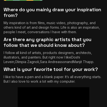
Where do you mainly draw your inspiration
from?
My inspiration is from films, music video, photography, and
others kind of art and design forms. Life is also an inspiration,
people I meet, conversations I have with them.
Are there any graphic artists that you
follow that we should know about?
I follow all kind of artists, products designers, architects,
illustrators, and painters. But right now I like
Doshi
Levein
,
Olimpia Zagnoli
,
Sara Andreasson
and
Manjit Thapp
.
What is your favorite tool for your work?
I like to have a pen and a blank paper. It’s all everything starts.
But I also love to work a lot with my computer.