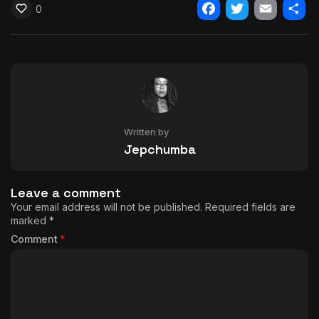
0
Facebook
Twitter
Email
Shar
Written by
Jepchumba
Leave a comment
Your email address will not be published.
Required fields are
marked
*
Comment
*