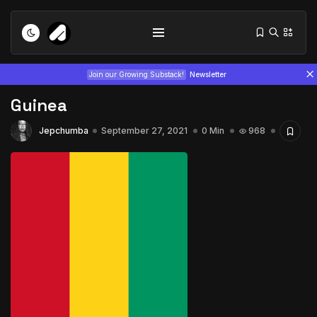
Join our Growing Substack!
Newsletter
Guinea
Jepchumba
September 27, 2021
0 Min
968
Tizita as Technology: How Yatreda...
July 22, 2026
15 Min
Interview with Chepkemboi Mang’ira:
African...
July 6, 2026
24 Min