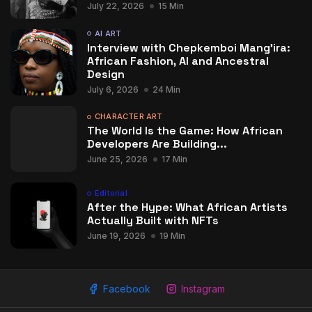
July 22, 2026
15 Min
AI ART
Interview with Chepkemboi Mang’ira:
African Fashion, AI and Ancestral
Design
July 6, 2026
24 Min
CHARACTER ART
The World Is the Game: How African
Developers Are Building...
June 25, 2026
17 Min
Editorial
After the Hype: What African Artists
Actually Built with NFTs
June 19, 2026
19 Min
Facebook
Instagram