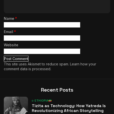
Name
*
Email
*
Website
This site uses Akismet to reduce spam.
Learn how your
comment data is processed.
Recent Posts
ETHIOPIA
Tizita as Technology: How Yatreda Is
Revolutionizing African Storytelling