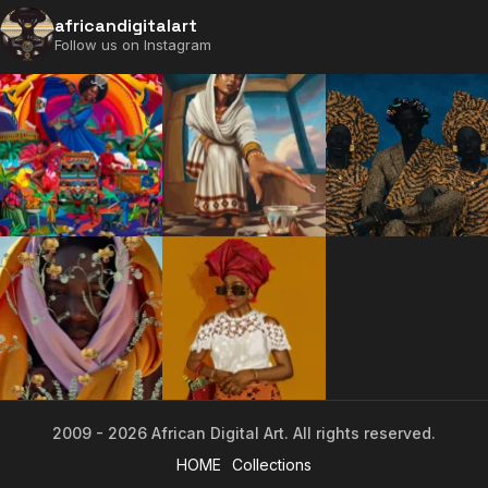
africandigitalart
Follow us on Instagram
2009 - 2026 African Digital Art. All rights reserved.
2009 - 2026 African Digital Art. All rights reserved.
HOME
Collections