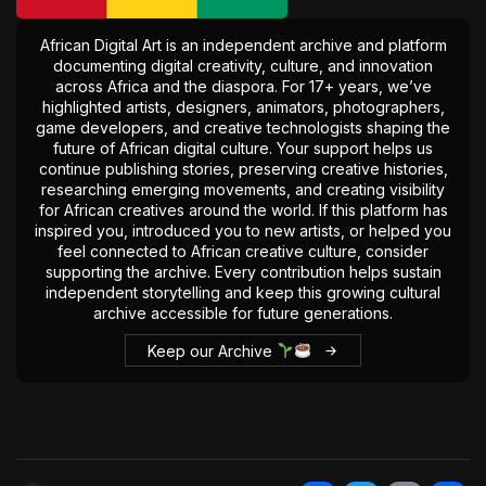
The World Is the Game:...
June 25, 2026
17 Min
African Digital Art is an independent archive and platform
documenting digital creativity, culture, and innovation
across Africa and the diaspora. For 17+ years, we’ve
highlighted artists, designers, animators, photographers,
game developers, and creative technologists shaping the
future of African digital culture. Your support helps us
continue publishing stories, preserving creative histories,
researching emerging movements, and creating visibility
for African creatives around the world. If this platform has
inspired you, introduced you to new artists, or helped you
feel connected to African creative culture, consider
supporting the archive. Every contribution helps sustain
independent storytelling and keep this growing cultural
archive accessible for future generations.
Keep our Archive