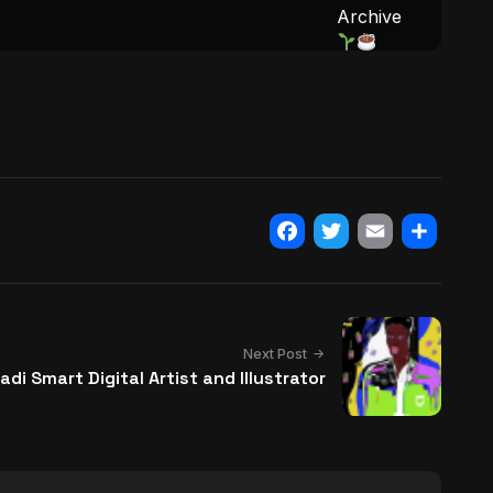
Archive
Facebook
Twitter
Email
Share
Next Post
adi Smart Digital Artist and Illustrator