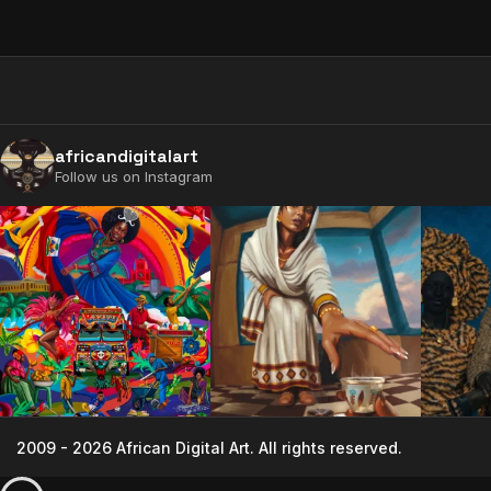
africandigitalart
Follow us on Instagram
2009 - 2026 African Digital Art. All rights reserved.