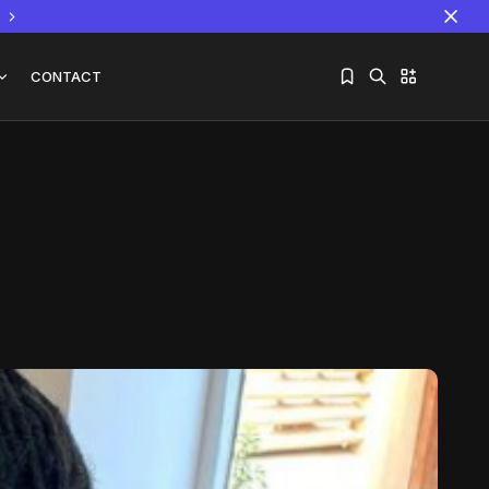
CONTACT
Sorry, you have no bookmarks yet.
The World Is the Game:...
June 25, 2026
17 Min