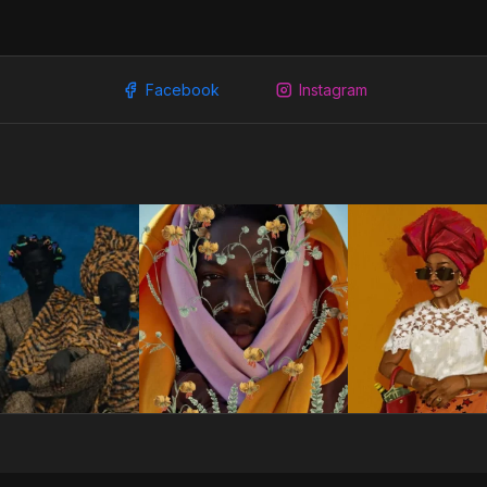
Facebook
Instagram