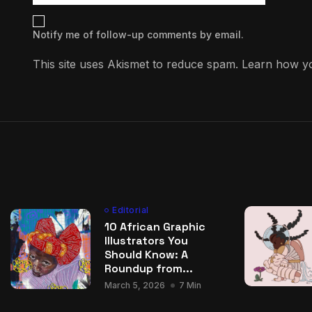
Notify me of follow-up comments by email.
This site uses Akismet to reduce spam.
Learn how yo
Editorial
10 African Graphic
Illustrators You
Should Know: A
Roundup from...
March 5, 2026
7 Min