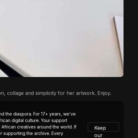
on, collage and simplicity for her artwork. Enjoy.
 and the diaspora. For 17+ years, we’ve
ican digital culture. Your support
 African creatives around the world. If
Keep
er supporting the archive. Every
our