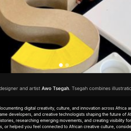
designer and artist
Awo Tsegah
. Tsegah combines illustrati
documenting digital creativity, culture, and innovation across Africa
ame developers, and creative technologists shaping the future of Afr
istories, researching emerging movements, and creating visibility for
ts, or helped you feel connected to African creative culture, consid