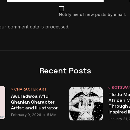
Notify me of new posts by email.
ur comment data is processed.
Recent Posts
BOTSWA
CHARACTER ART
Tlotlo Ma
Awuradwoa Afful
African 
Ghanian Character
Through 
Artist and Illustrator
Inspired I
February 9, 2026
5 Min
January 21,