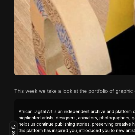
This week we take a look at the portfolio of graphic 
African Digital Art is an independent archive and platform 
highlighted artists, designers, animators, photographers, g
helps us continue publishing stories, preserving creative h
this platform has inspired you, introduced you to new artis