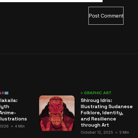
NA
GRAPHIC ART
lakaila:
Shiroug Idris:
Myth
Illustrating Sudanese
Anime-
Folklore, Identity,
llustrations
and Resilience
through Art
 2026
4 Min
October 12, 2025
5 Min