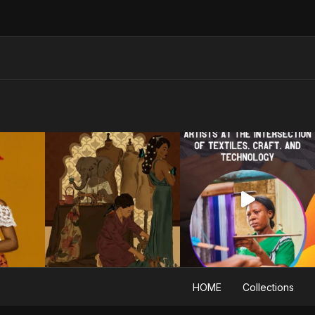
HOME
Collections