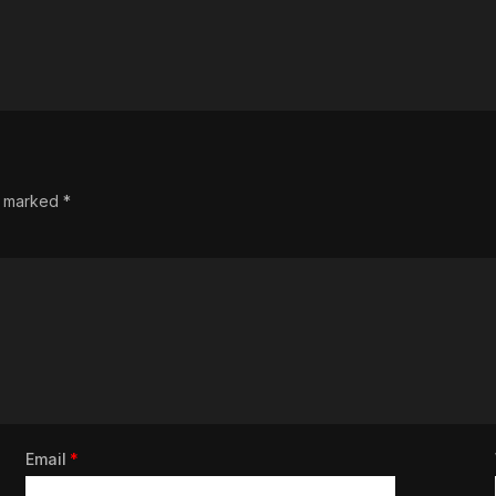
re marked
*
Email
*