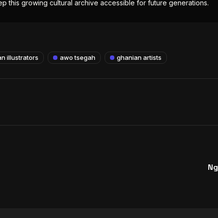
p this growing cultural archive accessible for future generations.
n illustrators
awo tsegah
ghanian artists
Ng