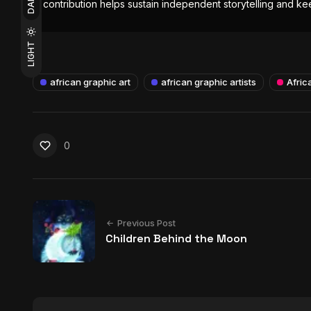
DARK
contribution helps sustain independent storytelling and kee
LIGHT
african graphic art
african graphic artists
Africa
0
Previous Post
Children Behind the Moon