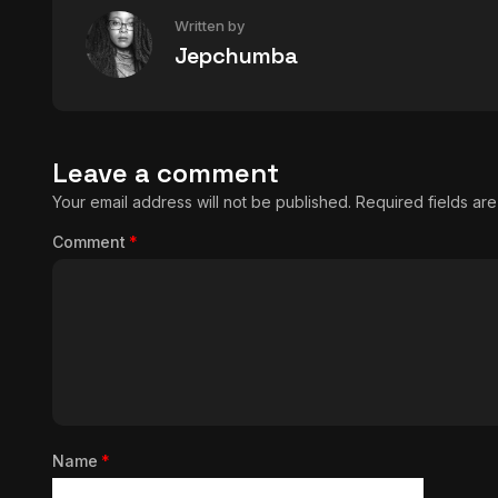
Written by
Jepchumba
Leave a comment
Your email address will not be published.
Required fields a
Comment
*
Name
*