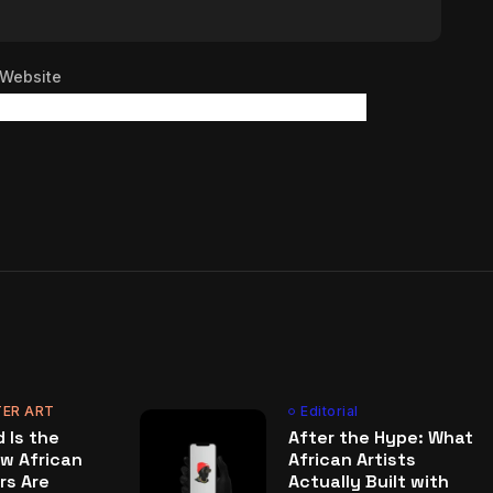
Website
ER ART
Editorial
 Is the
After the Hype: What
w African
African Artists
rs Are
Actually Built with