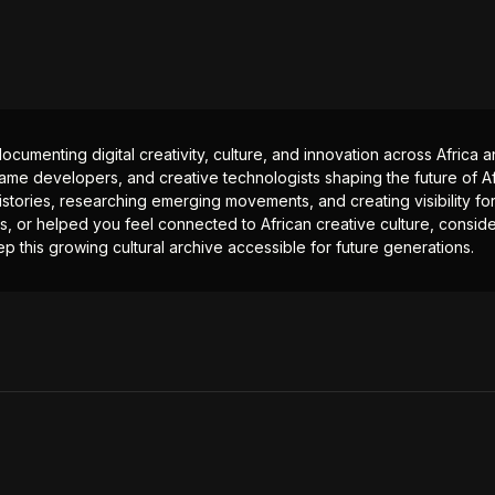
documenting digital creativity, culture, and innovation across Africa
ame developers, and creative technologists shaping the future of Afr
istories, researching emerging movements, and creating visibility for
ts, or helped you feel connected to African creative culture, consid
p this growing cultural archive accessible for future generations.