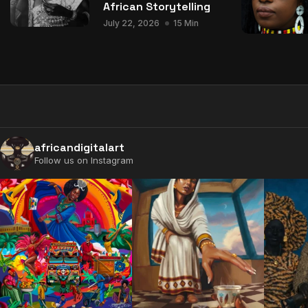
African Storytelling
July 22, 2026
15 Min
africandigitalart
Follow us on Instagram