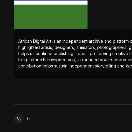
African Digital Art is an independent archive and platform 
highlighted artists, designers, animators, photographers, g
helps us continue publishing stories, preserving creative h
this platform has inspired you, introduced you to new artis
contribution helps sustain independent storytelling and kee
0