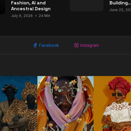
Fashion, AI and
Building..
Ancestral Design
June 25, 20
July 6, 2026
24 Min
Facebook
Instagram