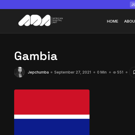
Jo
HOME
ABOU
Gambia
Tizita as Technolo
Jepchumba
September 27, 2021
0 Min
551
Yatreda...
July 22, 2026
15 Min