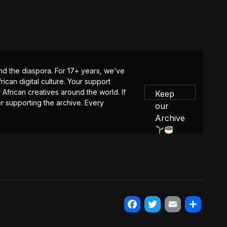
 and the diaspora. For 17+ years, we’ve
ican digital culture. Your support
 African creatives around the world. If
Keep
er supporting the archive. Every
our
Archive
Facebook
Twitter
Email
Share