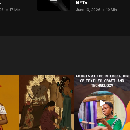
.
NFTs
26
17 Min
June 19, 2026
19 Min