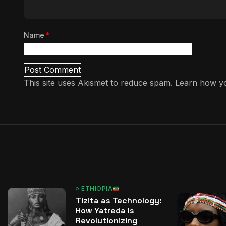
Name
*
This site uses Akismet to reduce spam.
Learn how yo
ETHIOPIA
Tizita as Technology:
How Yatreda Is
Revolutionizing