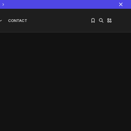
CONTACT
Sorry, you have no bookmarks yet.
The World Is the Game:...
June 25, 2026
17 Min