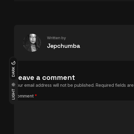
Written by
Jepchumba
DARK
Leave a comment
Your email address will not be published.
Required fields a
LIGHT
Comment
*