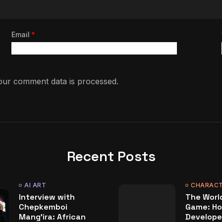
Email
*
ur comment data is processed.
Recent Posts
AI ART
CHARACT
Interview with
The World
Chepkemboi
Game: Ho
Mang’ira: African
Develope