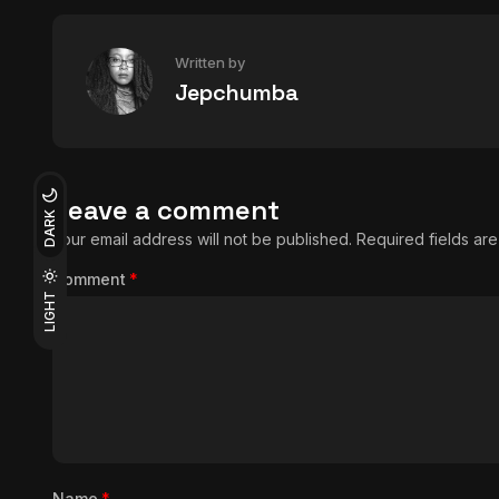
Written by
Jepchumba
Leave a comment
DARK
Your email address will not be published.
Required fields a
Comment
*
LIGHT
Name
*