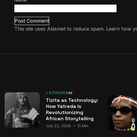
This site uses Akismet to reduce spam.
Learn how yo
ETHIOPIA
Tizita as Technology:
How Yatreda Is
Revolutionizing
African Storytelling
July 22, 2026
15 Min