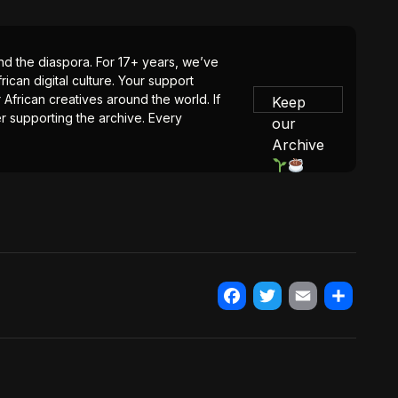
 and the diaspora. For 17+ years, we’ve
ican digital culture. Your support
 African creatives around the world. If
Keep
er supporting the archive. Every
our
Archive
Facebook
Twitter
Email
Share