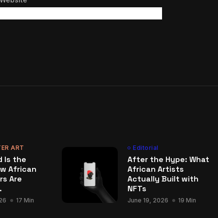
ER ART
Editorial
 Is the
After the Hype: What
w African
African Artists
rs Are
Actually Built with
.
NFTs
26
17 Min
June 19, 2026
19 Min