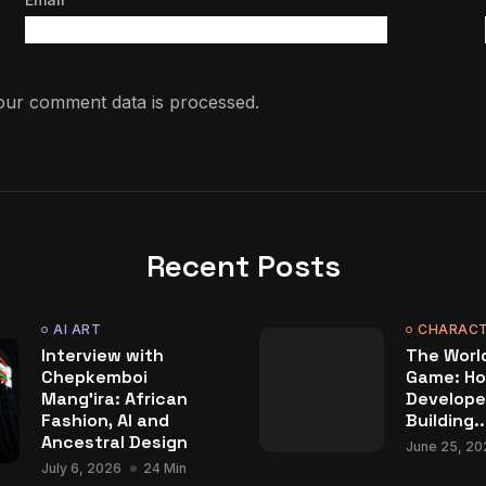
ur comment data is processed.
Recent Posts
AI ART
CHARACT
Interview with
The World
Chepkemboi
Game: Ho
Mang’ira: African
Develope
Fashion, AI and
Building..
Ancestral Design
June 25, 20
July 6, 2026
24 Min