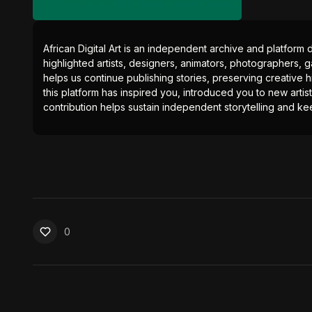
African Digital Art is an independent archive and platform 
highlighted artists, designers, animators, photographers, g
helps us continue publishing stories, preserving creative h
this platform has inspired you, introduced you to new artis
contribution helps sustain independent storytelling and kee
0