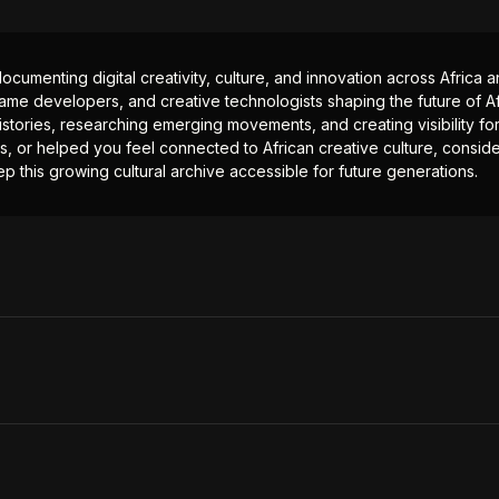
documenting digital creativity, culture, and innovation across Africa
ame developers, and creative technologists shaping the future of Afr
istories, researching emerging movements, and creating visibility for
ts, or helped you feel connected to African creative culture, consid
p this growing cultural archive accessible for future generations.