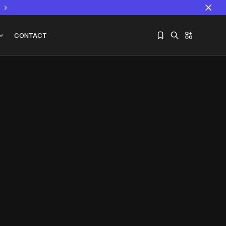
CONTACT
Sorry, you have no bookmarks yet.
The World Is the Game:...
June 25, 2026
17 Min