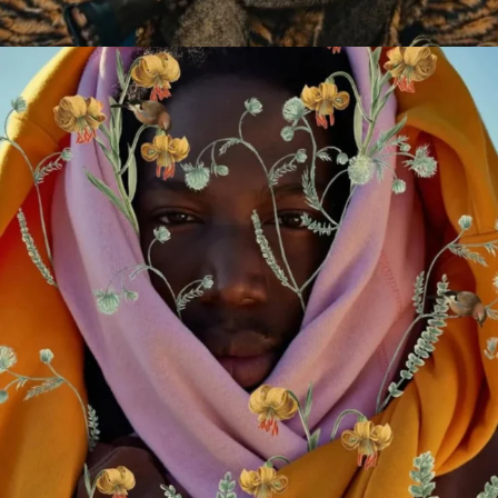
2009-2026 African Digital Art. All rights reserved.