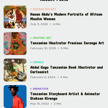
CHARACTER ART
Hanan Abdu’s Modern Portraits of African
Muslim Women
July 3, 2025
6 Min
GRAPHIC ART
Tanzanian Illustrator Precious Seronga Art
February 10, 2025
5 Min
COMICS
Abdul Gugu Tanzanian Book Illustrator and
Cartoonist
February 6, 2024
3 Min
ANIMATION
Tanzanian Storyboard Artist & Animator
Dickson Kirenga
May 13, 2022
2 Min