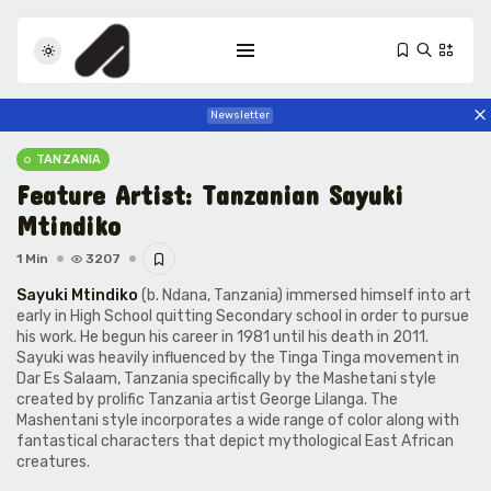
Newsletter
TANZANIA
Feature Artist: Tanzanian Sayuki
Mtindiko
1 Min
3207
Sayuki Mtindiko
(b. Ndana, Tanzania) immersed himself into art
Tizita as Technology: How Yatreda...
early in High School quitting Secondary school in order to pursue
his work. He begun his career in 1981 until his death in 2011.
July 22, 2026
23 Min
Sayuki was heavily influenced by the
Tinga Tinga
movement in
Dar Es Salaam, Tanzania specifically by the Mashetani style
created by prolific Tanzania artist
George Lilanga
. The
Interview with Chepkemboi Mang’ira:
Mashentani style incorporates a wide range of color along with
African...
fantastical characters that depict mythological East African
July 6, 2026
38 Min
creatures.