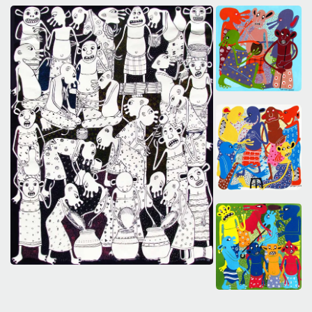
The World Is the Game:...
June 25, 2026
27 Min
SAVE OUR ARCHIVE