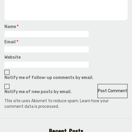
Name
*
Email
*
Website
Notify me of follow-up comments by email.
Notify me of new posts by email.
This site uses Akismet to reduce spam.
Learn how your
comment data is processed.
Recent Posts