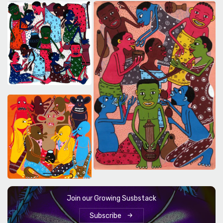
Join our Growing Susbstack
Subscribe