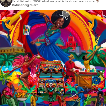
Established in 2009. What we post is featured on our site!
#africandigitalart