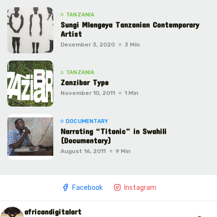
TANZANIA
Sungi Mlengeya Tanzanian Contemporary
Artist
December 3, 2020
3 Min
TANZANIA
Zanzibar Type
November 10, 2011
1 Min
DOCUMENTARY
Narrating “Titanic” in Swahili
(Documentary)
August 16, 2011
9 Min
Facebook
Instagram
africandigitalart