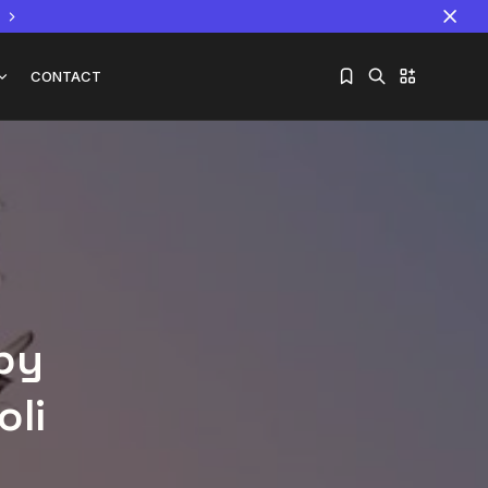
CONTACT
Sorry, you have no bookmarks yet.
The World Is the Game:...
June 25, 2026
17 Min
 by
oli