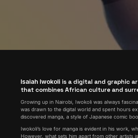
is a digital and graphic ar
Isaiah Iwokoli
that combines African culture and surr
Growing up in Nairobi, Iwokoli was always fascin
was drawn to the digital world and spent hours exp
discovered manga, a style of Japanese comic books
Iwokoli’s love for manga is evident in his work, w
However, what sets him apart from other artists is h