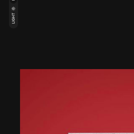
LIGHT