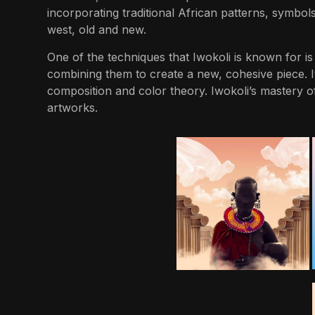
incorporating traditional African patterns, symbols
west, old and new.
One of the techniques that Iwokoli is known for is d
combining them to create a new, cohesive piece. I
composition and color theory. Iwokoli’s mastery of 
artworks.