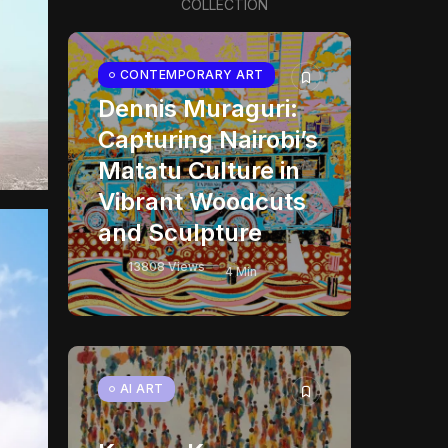
COLLECTION
CONTEMPORARY ART
Dennis Muraguri:
Capturing Nairobi’s
Matatu Culture in
Vibrant Woodcuts
and Sculpture
13808 Views
4 Min
AI ART