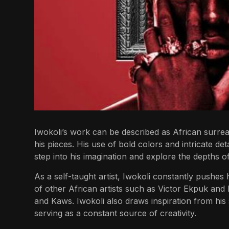
Iwokoli’s work can be described as African surreal
his pieces. His use of bold colors and intricate det
step into his imagination and explore the depths of
As a self-taught artist, Iwokoli constantly pushes 
of other African artists such as Victor Ekpuk and E
and Kaws. Iwokoli also draws inspiration from his 
serving as a constant source of creativity.