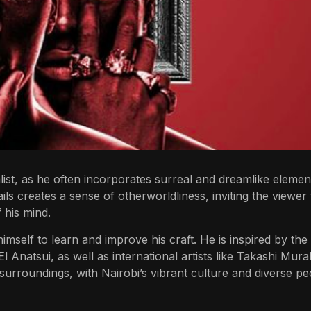
ist, as he often incorporates surreal and dreamlike elemen
ails creates a sense of otherworldliness, inviting the viewer 
 his mind.
himself to learn and improve his craft. He is inspired by th
l Anatsui, as well as international artists like Takashi Mur
surroundings, with Nairobi’s vibrant culture and diverse pe