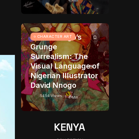
4 Min
David Nnogo’s
CHARACTER ART
Grunge
Surrealism: The
Visual Language of
Nigerian Illustrator
David Nnogo
5454 Views
4 Min
KENYA