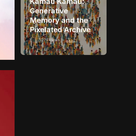
Kamau Kamau:
Generative
Memory and the
Pixelated Archive
5271 Views
6 Min