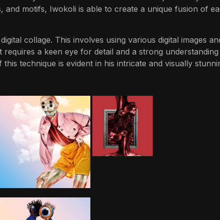
, and motifs, Iwokoli is able to create a unique fusion of e
igital collage. This involves using various digital images an
t requires a keen eye for detail and a strong understanding
this technique is evident in his intricate and visually stunni