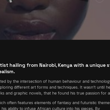
tist hailing from Nairobi, Kenya with a unique s
ealism.
ated by the intersection of human behaviour and technolog
loring different art forms and techniques. It wasn’t until h
 and graphic novels, that he found his true passion for a
hich often features elements of fantasy and futuristic theme
is ability to infuse African culture into his pieces. By