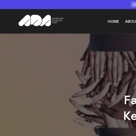
Jo
HOME
ABOU
Tizita as Technolo
Yatreda...
July 22, 2026
15 Min
Fa
Ke