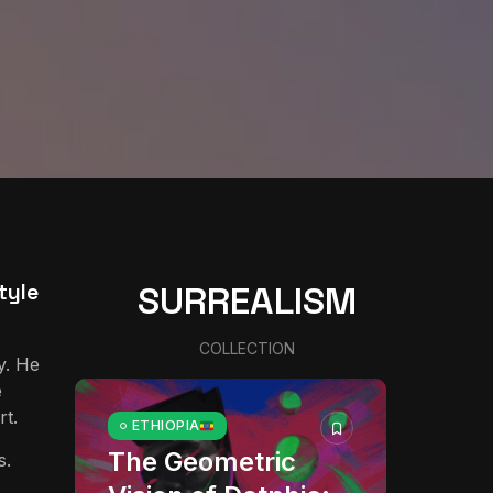
tyle
SURREALISM
COLLECTION
y. He
e
rt.
ETHIOPIA
The Geometric
s.