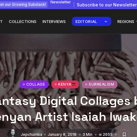
Newsletter
Subscribe to our Newsletter
in our Growing Substack!
T
COLLECTIONS
INTERVIEWS
EDITORIAL
REGIONS
gy: How
Interview with
Chepkemboi Mang’ira:
African...
COLLAGE
KENYA
SURREALISM
July 6, 2026
24 Min
ntasy Digital Collages
nyan Artist Isaiah Iwak
Jepchumba
January 8, 2018
3 Min
2655