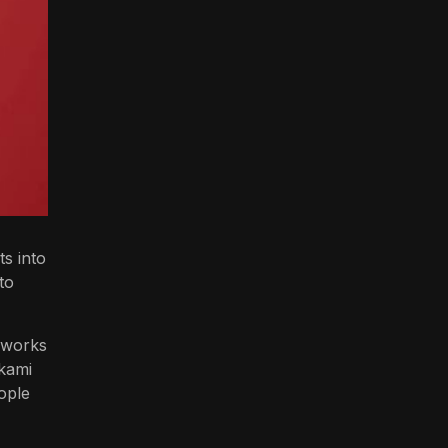
ts into
to
e works
akami
ople