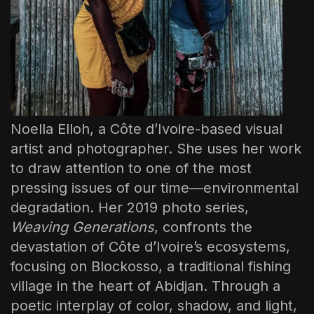
Noella Elloh, a Côte d’Ivoire-based visual
artist and photographer. She uses her work
to draw attention to one of the most
pressing issues of our time—environmental
degradation. Her 2019 photo series,
Weaving Generations
, confronts the
devastation of Côte d’Ivoire’s ecosystems,
focusing on Blockosso, a traditional fishing
village in the heart of Abidjan. Through a
poetic interplay of color, shadow, and light,