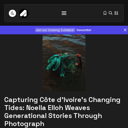
Join our Growing Substack!
Newsletter
Tizita as Technology: How Yatreda...
July 22, 2026
15 Min
Capturing Côte d’Ivoire’s Changing
Interview with Chepkemboi Mang’ira:
Tides: Noella Elloh Weaves
African...
Generational Stories Through
July 6, 2026
24 Min
Photograph