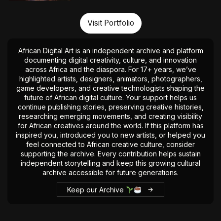
Visit Portfolio
African Digital Art is an independent archive and platform
documenting digital creativity, culture, and innovation
across Africa and the diaspora. For 17+ years, we’ve
highlighted artists, designers, animators, photographers,
game developers, and creative technologists shaping the
future of African digital culture. Your support helps us
continue publishing stories, preserving creative histories,
researching emerging movements, and creating visibility
for African creatives around the world. If this platform has
inspired you, introduced you to new artists, or helped you
feel connected to African creative culture, consider
supporting the archive. Every contribution helps sustain
independent storytelling and keep this growing cultural
archive accessible for future generations.
Keep our Archive