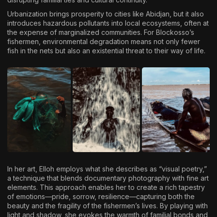
Urbanization brings prosperity to cities like Abidjan, but it also
introduces hazardous pollutants into local ecosystems, often at
the expense of marginalized communities. For Blockosso’s
fishermen, environmental degradation means not only fewer
fish in the nets but also an existential threat to their way of life.
In her art, Elloh employs what she describes as “visual poetry,”
a technique that blends documentary photography with fine art
elements. This approach enables her to create a rich tapestry
of emotions—pride, sorrow, resilience—capturing both the
beauty and the fragility of the fishermen’s lives. By playing with
light and shadow, she evokes the warmth of familial bonds and