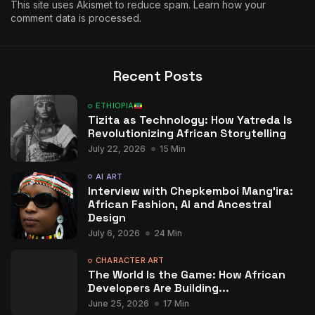
This site uses Akismet to reduce spam.
Learn how your
comment data is processed.
Recent Posts
ETHIOPIA
Tizita as Technology: How Yatreda Is
Revolutionizing African Storytelling
July 22, 2026
15 Min
AI ART
Interview with Chepkemboi Mang’ira:
African Fashion, AI and Ancestral
Design
July 6, 2026
24 Min
CHARACTER ART
The World Is the Game: How African
Developers Are Building...
June 25, 2026
17 Min