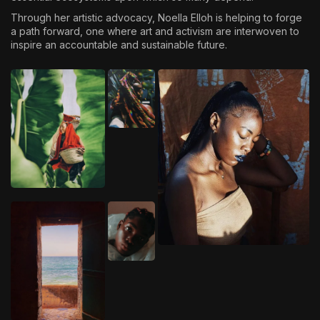
Through her artistic advocacy, Noella Elloh is helping to forge
a path forward, one where art and activism are interwoven to
inspire an accountable and sustainable future.