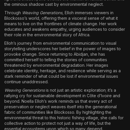
the ominous shadow cast by environmental neglect.
Through
Weaving Generations
, Elloh immerses viewers in
Blockosso’s world, offering them a visceral sense of what it
means to live on the frontlines of climate change. Her work
educates and awakens empathy, urging audiences to consider
their role in the environmental story of Africa.
Elloh’s journey from environmental communication to visual
storytelling underscores her belief in the power of images to
provoke change. Since returning to Abidjan, she has
committed herself to telling the stories of communities
threatened by environmental degradation. Her images
celebrate identity, heritage, and resilience while serving as a
stark reminder of what could be lost if environmental issues
continue unaddressed.
Weaving Generations
is not just an artistic exploration; it’s a
rallying cry for sustainable development in Côte d’Ivoire and
beyond. Noella Elloh’s work reminds us that every act of
preservation or neglect weaves itself into the generational
fabric of communities like Blockosso. By highlighting the
environmental threat to this historic fishing village, she calls for
collective action to protect not just a way of life, but the
essential ecosystems upon which so many depend.