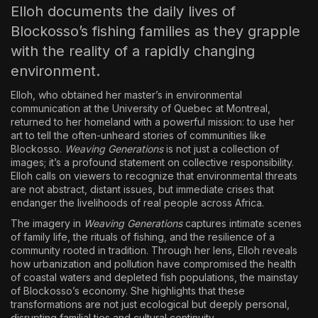
Elloh documents the daily lives of
Blockosso’s fishing families as they grapple
with the reality of a rapidly changing
environment.
Elloh, who obtained her master’s in environmental
communication at the University of Quebec at Montreal,
returned to her homeland with a powerful mission: to use her
art to tell the often-unheard stories of communities like
Blockosso.
Weaving Generations
is not just a collection of
images; it’s a profound statement on collective responsibility.
Elloh calls on viewers to recognize that environmental threats
are not abstract, distant issues, but immediate crises that
endanger the livelihoods of real people across Africa.
The imagery in
Weaving Generations
captures intimate scenes
of family life, the rituals of fishing, and the resilience of a
community rooted in tradition. Through her lens, Elloh reveals
how urbanization and pollution have compromised the health
of coastal waters and depleted fish populations, the mainstay
of Blockosso’s economy. She highlights that these
transformations are not just ecological but deeply personal,
disrupting familial ties and cultural continuity.