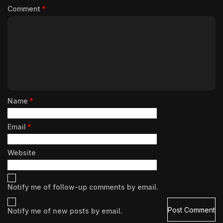
Comment
*
Name
*
Email
*
Website
Notify me of follow-up comments by email.
Notify me of new posts by email.