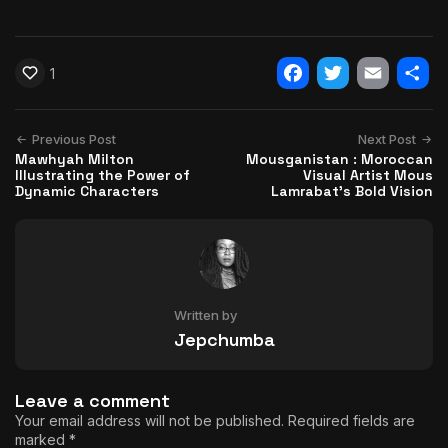
1
Facebook
Twitter
Email
Shar
Previous Post
Next Post
Mawhyah Milton
Mousganistan : Moroccan
Illustrating the Power of
Visual Artist Mous
Dynamic Characters
Lamrabat’s Bold Vision
Written by
Jepchumba
Leave a comment
Your email address will not be published.
Required fields are
marked
*