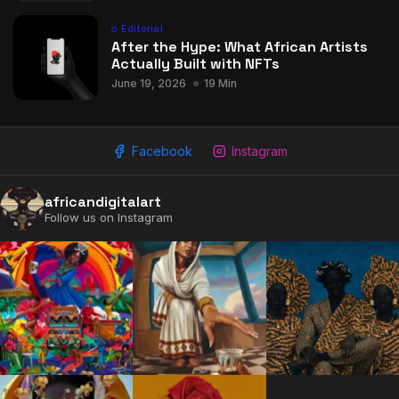
Editorial
After the Hype: What African Artists
Actually Built with NFTs
June 19, 2026
19 Min
Facebook
Instagram
africandigitalart
Follow us on Instagram
2009 - 2026 African Digital Art. All rights reserved.