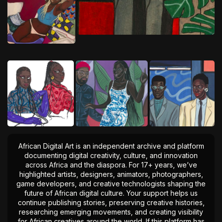
African Digital Art is an independent archive and platform
documenting digital creativity, culture, and innovation
across Africa and the diaspora. For 17+ years, we’ve
highlighted artists, designers, animators, photographers,
game developers, and creative technologists shaping the
future of African digital culture. Your support helps us
continue publishing stories, preserving creative histories,
researching emerging movements, and creating visibility
for African creatives around the world. If this platform has