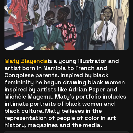
The World Is the Game:...
June 25, 2026
17 Min
Maty Biayenda
is a young illustrator and
artist born in Namibia to French and
Congolese parents. Inspired by black
femininity he begun drawing black women
inspired by artists like Adrian Paper and
Michèle Magema. Maty’s portfolio includes
intimate portraits of black women and
black culture. Maty believes in the
representation of people of color in art
history, magazines and the media.