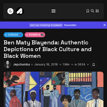
Join our Growing Substack!
Newsletter
CONGO
NAMIBIA
Ben Maty Biayenda: Authentic
Depictions of Black Culture and
Black Women
Jepchumba
January 18, 2018
1 Min
3634
Tizita as Technology: How Yatreda...
July 22, 2026
15 Min
Interview with Chepkemboi Mang’ira:
African...
July 6, 2026
24 Min