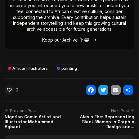
inspired you, introduced you to new artists, or helped you
feel connected to African creative culture, consider
supporting the archive. Every contribution helps sustain
independent storytelling and keep this growing cultural
archive accessible for future generations.
Keep our Archive
African illustrators
painting
0
Facebook
Twitter
Email
Shar
Previous Post
Next Post
Nigerian Comic Artist and
Alexis Eke: Representing
Illustrator Mohammed
Black Women in Graphic
Agbadi
Design and...