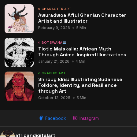
CHARACTER ART
Awuradwoa Afful Ghanian Character
Artist and Illustrator
February 9, 2026
5 Min
BOTSWANA
Tlotlo Malakaila: African Myth
Through Anime-Inspired Illustrations
January 21, 2026
4 Min
GRAPHIC ART
Shiroug Idris: Illustrating Sudanese
Folklore, Identity, and Resilience
through Art
October 12, 2025
5 Min
Facebook
Instagram
africandigitalart