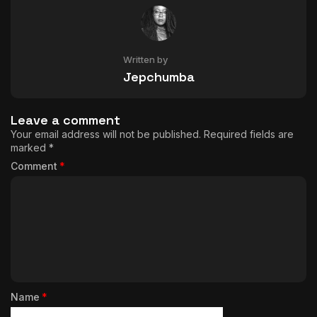
Written by
Jepchumba
Leave a comment
Your email address will not be published.
Required fields are
marked
*
Comment
*
Name
*