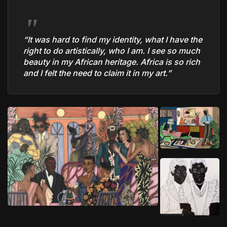
“It was hard to find my identity, what I have the
right to do artistically, who I am. I see so much
beauty in my African heritage. Africa is so rich
and I felt the need to claim it in my art.”