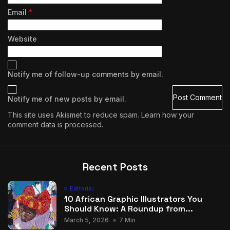
Email
*
Website
Notify me of follow-up comments by email.
Notify me of new posts by email.
This site uses Akismet to reduce spam.
Learn how your
comment data is processed.
Recent Posts
Editorial
10 African Graphic Illustrators You
Should Know: A Roundup from...
March 5, 2026
7 Min