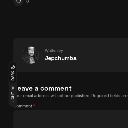
0
Written by
Jepchumba
DARK
Leave a comment
LIGHT
Your email address will not be published.
Required fields a
Comment
*