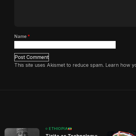
Name
*
This site uses Akismet to reduce spam.
Learn how yo
ETHIOPIA
Tizita as Technology: