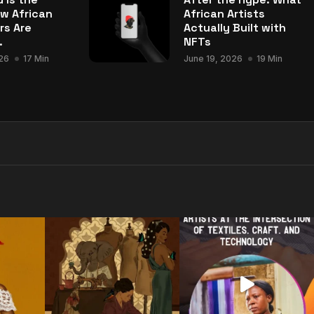
w African
African Artists
rs Are
Actually Built with
.
NFTs
26
17 Min
June 19, 2026
19 Min