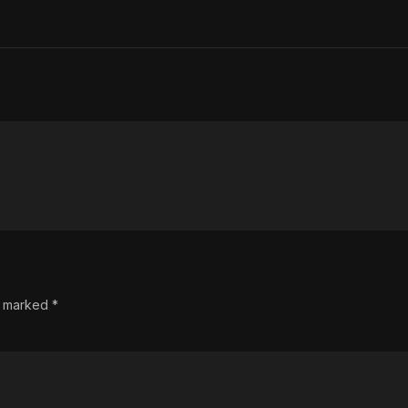
re marked
*