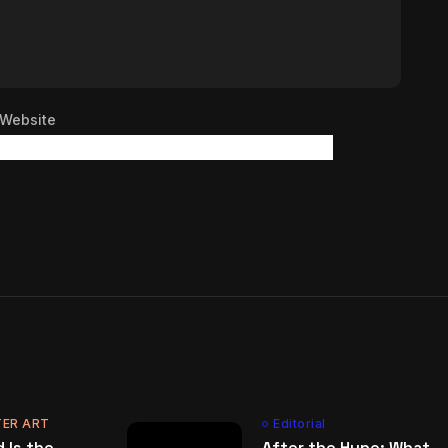
Website
ER ART
Editorial
 Is the
After the Hype: What