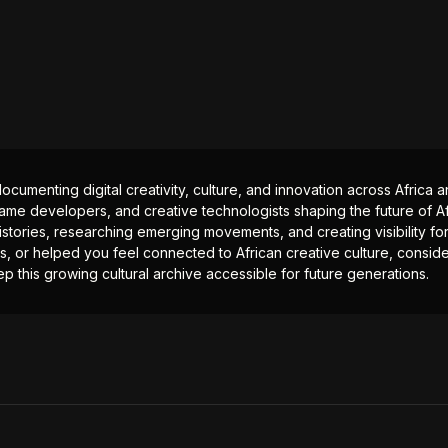
documenting digital creativity, culture, and innovation across Africa
ame developers, and creative technologists shaping the future of Afr
istories, researching emerging movements, and creating visibility for
ts, or helped you feel connected to African creative culture, consid
p this growing cultural archive accessible for future generations.