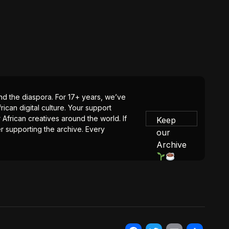
 and the diaspora. For 17+ years, we’ve
ican digital culture. Your support
 African creatives around the world. If
Keep
er supporting the archive. Every
our
Archive