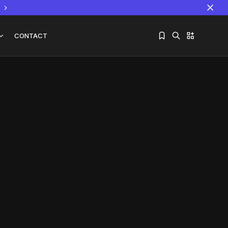
CONTACT
Sorry, you have no bookmarks yet.
The World Is the Game:...
June 25, 2026
17 Min