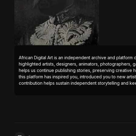
African Digital Art is an independent archive and platform 
highlighted artists, designers, animators, photographers, g
helps us continue publishing stories, preserving creative h
this platform has inspired you, introduced you to new artis
contribution helps sustain independent storytelling and kee