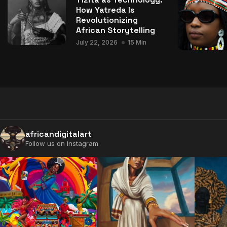
How Yatreda Is
Revolutionizing
African Storytelling
July 22, 2026
15 Min
africandigitalart
Follow us on Instagram