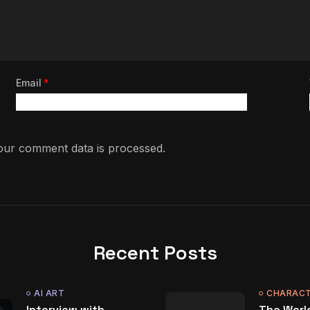
Email
*
ur comment data is processed.
Recent Posts
AI ART
CHARACT
Interview with
The World