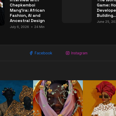
Chepkemboi
Game: Ho
Mang’ira: African
Develope
Fashion, AI and
Building..
Ancestral Design
June 25, 20
July 6, 2026
24 Min
Facebook
Instagram