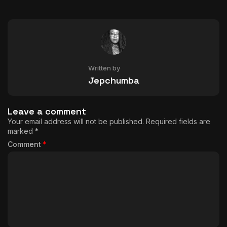
Written by
Jepchumba
Leave a comment
Your email address will not be published.
Required fields are
marked
*
Comment
*