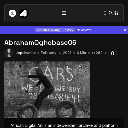
Join our Growing Substack!
Newsletter
AbrahamOghobase06
Jepchumba
February 14, 2021
0 Min
262
Tizita as Technology: How Yatreda...
July 22, 2026
15 Min
Interview with Chepkemboi Mang’ira:
African...
July 6, 2026
24 Min
African Digital Art is an independent archive and platform