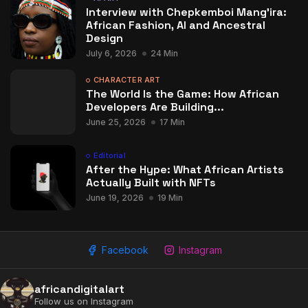
Interview with Chepkemboi Mang’ira:
African Fashion, AI and Ancestral
Design
July 6, 2026
24 Min
CHARACTER ART
The World Is the Game: How African
Developers Are Building...
June 25, 2026
17 Min
Editorial
After the Hype: What African Artists
Actually Built with NFTs
June 19, 2026
19 Min
Facebook
Instagram
africandigitalart
Follow us on Instagram