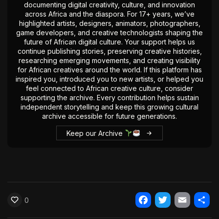
documenting digital creativity, culture, and innovation
The World Is the Game:...
across Africa and the diaspora. For 17+ years, we’ve
June 25, 2026
17 Min
highlighted artists, designers, animators, photographers,
game developers, and creative technologists shaping the
future of African digital culture. Your support helps us
continue publishing stories, preserving creative histories,
researching emerging movements, and creating visibility
for African creatives around the world. If this platform has
inspired you, introduced you to new artists, or helped you
feel connected to African creative culture, consider
supporting the archive. Every contribution helps sustain
independent storytelling and keep this growing cultural
archive accessible for future generations.
Keep our Archive
0
Facebook
Twitter
Email
Shar