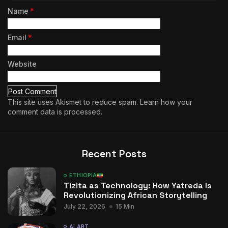
Name
*
Email
*
Website
This site uses Akismet to reduce spam.
Learn how your
comment data is processed.
Recent Posts
ETHIOPIA
Tizita as Technology: How Yatreda Is
Revolutionizing African Storytelling
July 22, 2026
15 Min
AI ART