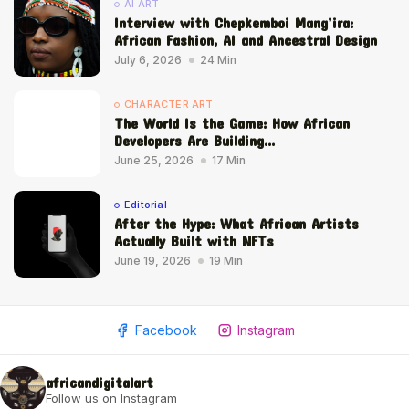
AI ART
Interview with Chepkemboi Mang’ira:
African Fashion, AI and Ancestral Design
July 6, 2026
24 Min
CHARACTER ART
The World Is the Game: How African
Developers Are Building...
June 25, 2026
17 Min
Editorial
After the Hype: What African Artists
Actually Built with NFTs
June 19, 2026
19 Min
Facebook
Instagram
africandigitalart
Follow us on Instagram