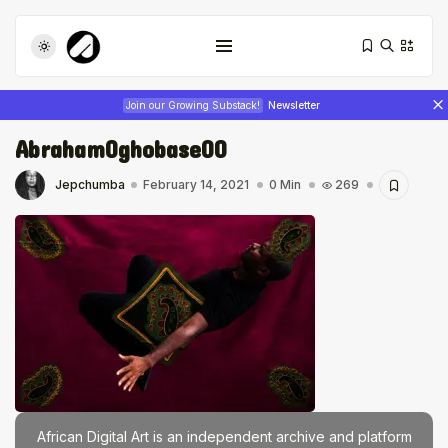
Join our Growing Substack!
Newsletter
AbrahamOghobase00
Jepchumba
February 14, 2021
0 Min
269
Tizita as Technology: How Yatreda...
July 22, 2026
17 Min
Interview with Chepkemboi Mang’ira:
African...
July 6, 2026
24 Min
African Digital Art is an independent archive and platform