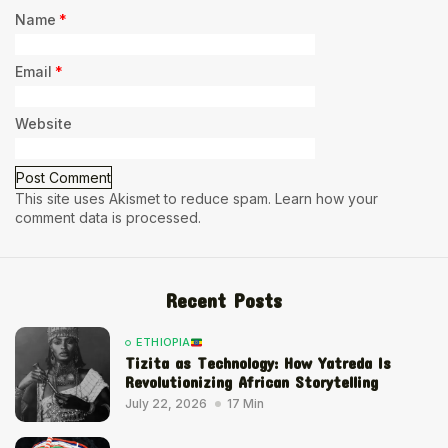
Name
*
Email
*
Website
This site uses Akismet to reduce spam.
Learn how your
comment data is processed.
Recent Posts
ETHIOPIA
Tizita as Technology: How Yatreda Is
Revolutionizing African Storytelling
July 22, 2026
17 Min