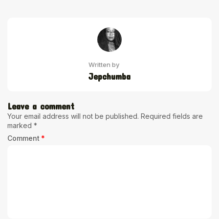
Written by
Jepchumba
Leave a comment
Your email address will not be published.
Required fields are
marked
*
Comment
*