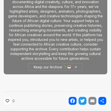
documenting digital creativity, culture, and innovation
The World Is the Game:...
across Africa and the diaspora. For 17+ years, we’ve
June 25, 2026
17 Min
highlighted artists, designers, animators, photographers,
game developers, and creative technologists shaping the
future of African digital culture. Your support helps us
continue publishing stories, preserving creative histories,
researching emerging movements, and creating visibility
for African creatives around the world. If this platform has
inspired you, introduced you to new artists, or helped you
feel connected to African creative culture, consider
supporting the archive. Every contribution helps sustain
independent storytelling and keep this growing cultural
archive accessible for future generations.
Keep our Archive
0
Facebook
Twitter
Email
Shar