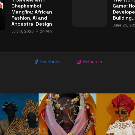
Chepkemboi
Game: Ho
Mang’ira: African
Develope
Fashion, AI and
Building..
Ancestral Design
June 25, 20
July 6, 2026
24 Min
Facebook
Instagram