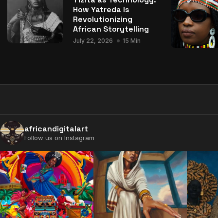
How Yatreda Is
Revolutionizing
African Storytelling
July 22, 2026
15 Min
africandigitalart
Follow us on Instagram