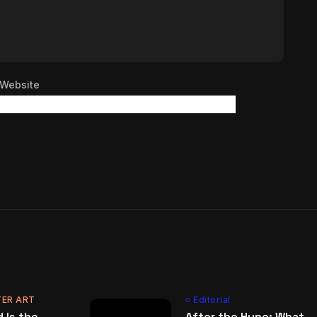
Website
ER ART
Editorial
 Is the
After the Hype: What