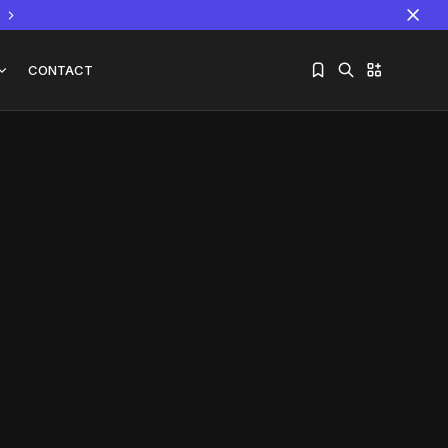
CONTACT
Sorry, you have no bookmarks yet.
The World Is the Game:...
June 25, 2026
17 Min