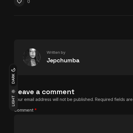
0
Written by
Jepchumba
DARK
Leave a comment
LIGHT
Your email address will not be published.
Required fields a
Comment
*