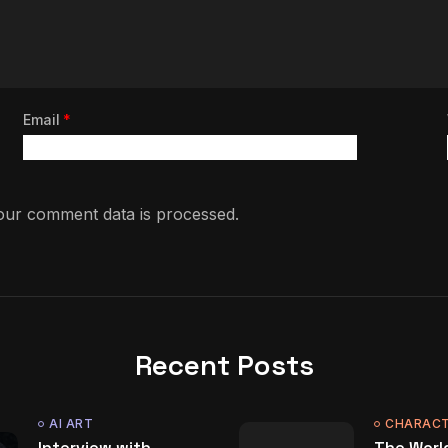
Email
*
ur comment data is processed.
Recent Posts
AI ART
CHARACT
Interview with
The World