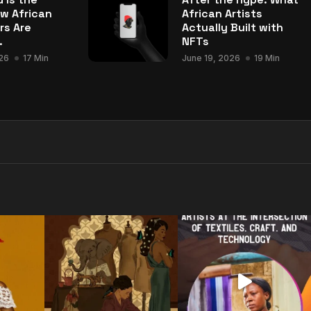
w African
African Artists
rs Are
Actually Built with
.
NFTs
26
17 Min
June 19, 2026
19 Min