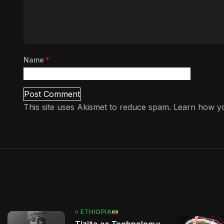
Name
*
This site uses Akismet to reduce spam.
Learn how yo
ETHIOPIA
Tizita as Technology: