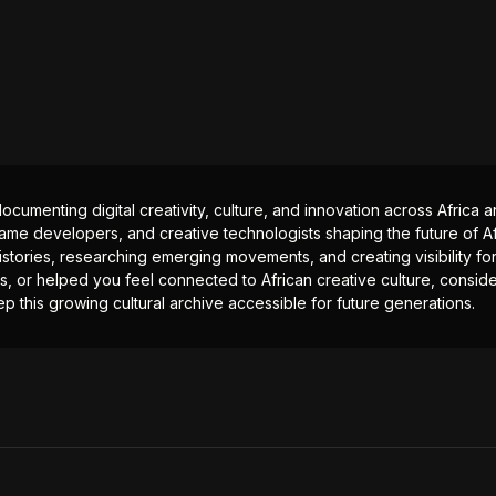
documenting digital creativity, culture, and innovation across Africa
ame developers, and creative technologists shaping the future of Afr
istories, researching emerging movements, and creating visibility for
ts, or helped you feel connected to African creative culture, consid
p this growing cultural archive accessible for future generations.