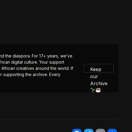
 and the diaspora. For 17+ years, we’ve
ican digital culture. Your support
 African creatives around the world. If
Keep
er supporting the archive. Every
our
Archive