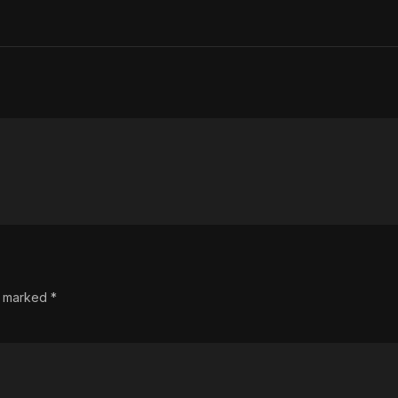
re marked
*