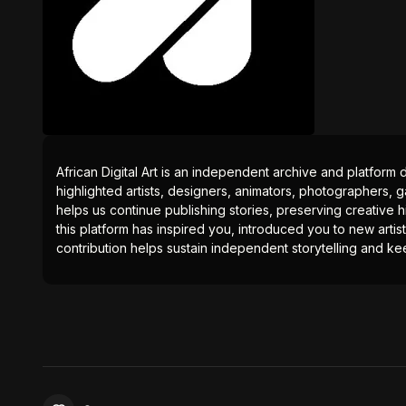
African Digital Art is an independent archive and platform 
highlighted artists, designers, animators, photographers, g
helps us continue publishing stories, preserving creative h
this platform has inspired you, introduced you to new artis
contribution helps sustain independent storytelling and kee