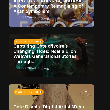
AFRO FONT: ADINKRA_NOUVEAU:
A Contemporary Reimagining of
Akan Symbolism
5534 Views
3 Min
CÔTE D'IVOIRE
Capturing Côte d’Ivoire’s
Changing Tides: Noella Elloh
Weaves Generational Stories
Through...
4294 Views
4 Min
CÔTE D'IVOIRE
Cote D’Ivoire Digital Artist N’cho