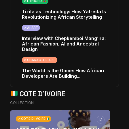
ETHIOPIA
Tizita as Technology: How Yatreda Is
Revolutionizing African Storytelling
AI ART
Interview with Chepkemboi Mang’ira:
African Fashion, AI and Ancestral
Design
CHARACTER ART
The World Is the Game: How African
Developers Are Building...
COTE D'IVOIRE
COLLECTION
CÔTE D'IVOIRE