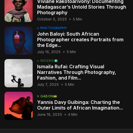
Viviane Rakotoarivony: Documenting
Madagascar’s Untold Stories Through
Photography
October 5, 2025
5 Min
PHOTOGRAPHY
John Baloyi: South African
Photographer creates Portraits from
the Edge...
July 16, 2025
5 Min
NIGERIA
Ismaila Rufai: Crafting Visual
Narratives Through Photography,
Fashion, and Film...
July 7, 2025
5 Min
GABON
Yannis Davy Guibinga: Charting the
Outer Limits of African Imagination...
June 16, 2025
4 Min