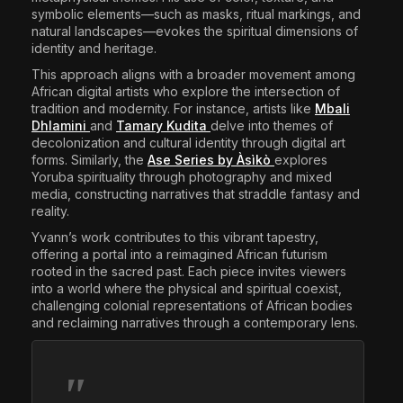
symbolic elements—such as masks, ritual markings, and
natural landscapes—evokes the spiritual dimensions of
identity and heritage.​
This approach aligns with a broader movement among
African digital artists who explore the intersection of
tradition and modernity. For instance, artists like
Mbali
Dhlamini
and
Tamary Kudita
delve into themes of
decolonization and cultural identity through digital art
forms. Similarly, the
Ase Series by Àsìkò
explores
Yoruba spirituality through photography and mixed
media, constructing narratives that straddle fantasy and
reality.​
Yvann’s work contributes to this vibrant tapestry,
offering a portal into a reimagined African futurism
rooted in the sacred past. Each piece invites viewers
into a world where the physical and spiritual coexist,
challenging colonial representations of African bodies
and reclaiming narratives through a contemporary lens.