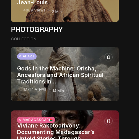
Jean-Louis
4009 Views
2 Min
PHOTOGRAPHY
COLLECTION
AI ART
Gods in the Machine: Orisha,
Ancestors and African Spiritual
Traditions in...
17714 Views
14 Min
MADAGASCAR
Viviane Rakotoarivony:
Documenting Madagascar’s
Untold Stories Through