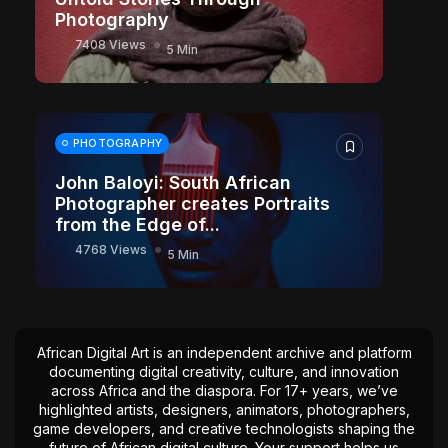
Photography
7408 Views
5 Min
PHOTOGRAPHY
John Baloyi: South African
Photographer creates Portraits
from the Edge of...
4768 Views
5 Min
African Digital Art is an independent archive and platform
documenting digital creativity, culture, and innovation
across Africa and the diaspora. For 17+ years, we’ve
highlighted artists, designers, animators, photographers,
game developers, and creative technologists shaping the
future of African digital culture. Your support helps us