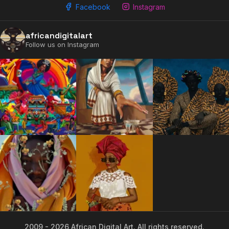
Facebook
Instagram
2009 - 2026 African Digital Art. All rights reserved.
africandigitalart
Follow us on Instagram
2009 - 2026 African Digital Art. All rights reserved.