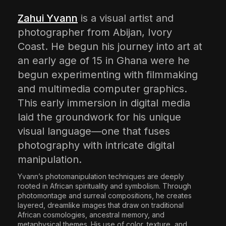
The World Is the Game:...
Zahui Yvann
is a visual artist and
June 25, 2026
17 Min
photographer from Abijan, Ivory
Coast. He begun his journey into art at
an early age of 15 in Ghana were he
begun experimenting with filmmaking
and multimedia computer graphics.
This early immersion in digital media
laid the groundwork for his unique
visual language—one that fuses
photography with intricate digital
manipulation.​
Yvann’s photomanipulation techniques are deeply
rooted in African spirituality and symbolism. Through
photomontage and surreal compositions, he creates
layered, dreamlike images that draw on traditional
African cosmologies, ancestral memory, and
metaphysical themes. His use of color, texture, and