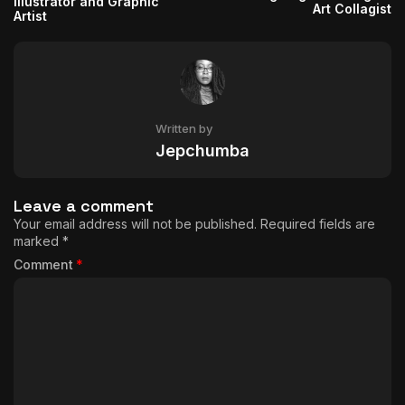
Illustrator and Graphic
Art Collagist
Artist
Written by
Jepchumba
Leave a comment
Your email address will not be published.
Required fields are
marked
*
Comment
*