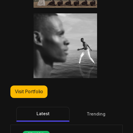
Visit Portfolio
Latest
Trending