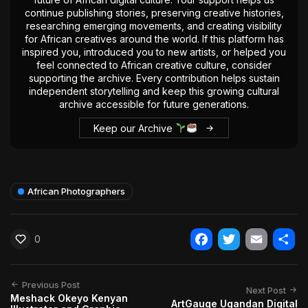
continue publishing stories, preserving creative histories,
researching emerging movements, and creating visibility
for African creatives around the world. If this platform has
inspired you, introduced you to new artists, or helped you
feel connected to African creative culture, consider
supporting the archive. Every contribution helps sustain
independent storytelling and keep this growing cultural
archive accessible for future generations.
Keep our Archive
African Photographers
0
Facebook
Twitter
Email
Shar
Previous Post
Next Post
Meshack Okeyo Kenyan
ArtGauge Ugandan Digital