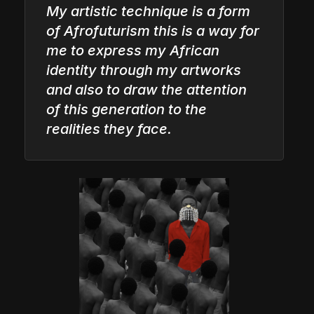
My artistic technique is a form
of Afrofuturism this is a way for
me to express my African
identity through my artworks
and also to draw the attention
of this generation to the
realities they face.