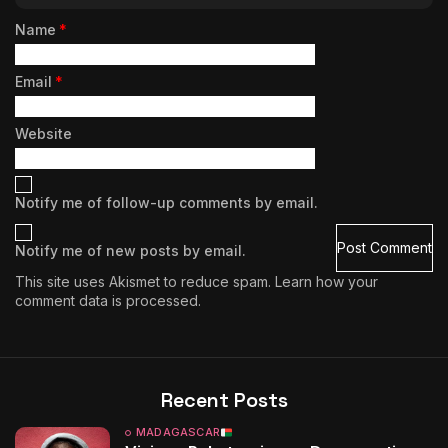
Name
*
Email
*
Website
Notify me of follow-up comments by email.
Notify me of new posts by email.
This site uses Akismet to reduce spam.
Learn how your
comment data is processed.
Recent Posts
MADAGASCAR