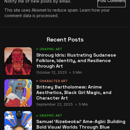
Notify me of new posts by email.
This site uses Akismet to reduce spam.
Learn how your
comment data is processed.
Recent Posts
GRAPHIC ART
Shiroug Idris: Illustrating Sudanese
Folklore, Identity, and Resilience
through Art
October 12, 2025
5 Min
CHARACTER ART
Britney Bartholomew: Anime
Aesthetics, Black Girl Magic, and
Character Art
September 22, 2025
5 Min
GRAPHIC ART
Samuel ‘Aizebeokai’ Ame-Agbi: Building
Bold Visual Worlds Through Blue