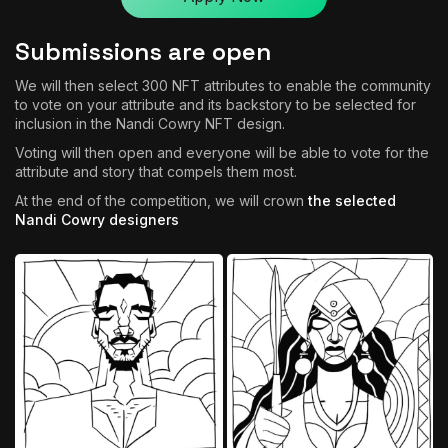
Submissions are open
We will then select 300 NFT attributes to enable the community
to vote on your attribute and its backstory to be selected for
inclusion in the Nandi Cowry NFT design.
Voting will then open and everyone will be able to vote for the
attribute and story that compels them most.
At the end of the competition, we will crown
the selected
Nandi Cowry designers