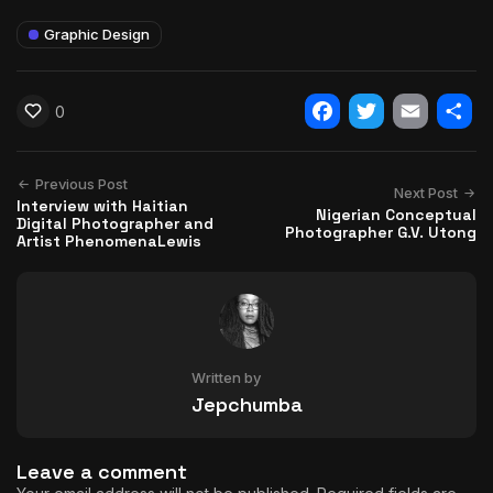
Graphic Design
0
Facebook
Twitter
Email
Shar
Previous Post
Next Post
Interview with Haitian
Nigerian Conceptual
Digital Photographer and
Photographer G.V. Utong
Artist PhenomenaLewis
Written by
Jepchumba
Leave a comment