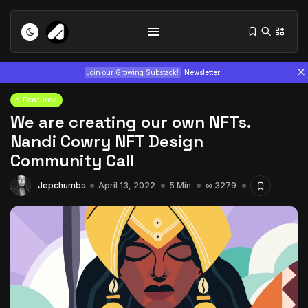
Join our Growing Substack!
Newsletter
Featured
We are creating our own NFTs.
Nandi Cowry NFT Design
Community Call
Jepchumba
April 13, 2022
5 Min
3279
Tizita as Technology: How Yatreda...
July 22, 2026
15 Min
Interview with Chepkemboi Mang’ira:
African...
July 6, 2026
24 Min