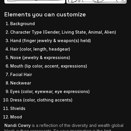
Elements you can customize
Background
Character Type (Gender, Living State, Animal, Alien)
Hand (finger jewelry & weapon(s) held)
Hair (color, length, headgear)
Nose (jewelry & expressions)
Mouth (lip color, accent, expressions)
Facial Hair
Neckwear
Eyes (color, eyewear, eye expressions)
Dress (color, clothing accents)
Shields
Mood
Nandi Cowry
is a reflection of the diversity and wealth global
black culture represents. So your imagination is the limit.