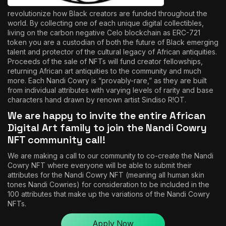
revolutionize how Black creators are funded throughout the
world. By collecting one of each unique digital collectibles,
living on the carbon negative Celo blockchain as ERC-721
token you are a custodian of both the future of Black emerging
talent and protector of the cultural legacy of African antiquities.
Proceeds of the sale of NFTs will fund creator fellowships,
returning African art antiquities to the community and much
more. Each Nandi Cowry is “provably-rare,” as they are built
from individual attributes with varying levels of rarity and base
characters hand drawn by renown artist
Sindiso R!OT
.
We are happy to invite the entire African
Digital Art family to join the Nandi Cowry
NFT community call!
We are making a call to our community to co-create the Nandi
Cowry NFT where everyone will be able to submit their
attributes for the Nandi Cowry NFT (meaning all human skin
tones Nandi Cowries) for consideration to be included in the
100 attributes that make up the variations of the Nandi Cowry
NFTs.
Apply Now