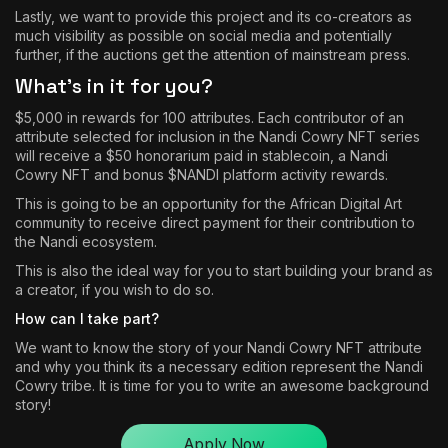
Lastly, we want to provide this project and its co-creators as
much visibility as possible on social media and potentially
further, if the auctions get the attention of mainstream press.
What’s in it for you?
$5,000 in rewards for 100 attributes. Each contributor of an
attribute selected for inclusion in the Nandi Cowry NFT series
will receive a $50 honorarium paid in stablecoin, a Nandi
Cowry NFT and bonus $NANDI platform activity rewards.
This is going to be an opportunity for the African Digital Art
community to receive direct payment for their contribution to
the Nandi ecosystem.
This is also the ideal way for you to start building your brand as
a creator, if you wish to do so.
How can I take part?
We want to know the story of your Nandi Cowry NFT attribute
and why you think its a necessary edition represent the Nandi
Cowry tribe. It is time for you to write an awesome background
story!
Apply Now