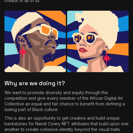
creator in all of us.
Why are we doing it?
We want to promote diversity and equity through this
competition and give every member of the African Digital Art
Collective an equal and fair chance to benefit from defining a
lasting part of Black culture.
This is also an opportunity to get creative and build unique
backstories for Nandi Cowry NFT attributes that build upon one
another to create cohesive identity beyond the visual traits.