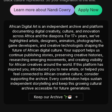
Learn more about Nandi Cowry
Apply Now
African Digital Art is an independent archive and platform
documenting digital creativity, culture, and innovation
across Africa and the diaspora. For 17+ years, we’ve
highlighted artists, designers, animators, photographers,
game developers, and creative technologists shaping the
future of African digital culture. Your support helps us
continue publishing stories, preserving creative histories,
researching emerging movements, and creating visibility
for African creatives around the world. If this platform has
inspired you, introduced you to new artists, or helped you
feel connected to African creative culture, consider
supporting the archive. Every contribution helps sustain
independent storytelling and keep this growing cultural
archive accessible for future generations.
Keep our Archive