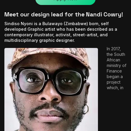
Meet our design lead for the Nandi Cowry!
Sindiso Nyoni is a Bulawayo (Zimbabwe) born, self
developed Graphic artist who has been described as a
contemporary illustrator, activist, street-artist, and
multidisciplinary graphic designer.
In 2017,
the South
African
ministry of
Finance
began a
project
which, in