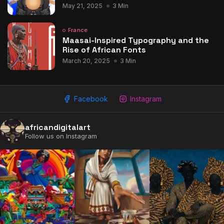
May 21, 2025
3 Min
France
Maasai-Inspired Typography and the
Rise of African Fonts
March 20, 2025
3 Min
Facebook
Instagram
africandigitalart
Follow us on Instagram
2009 - 2026 African Digital Art. All rights reserved.