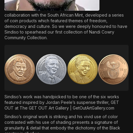
collaboration with the South African Mint, developed a series
of coin products which featured themes of freedom,
democracy and culture. So we were deeply honoured to have
Sindiso to spearhead our first collection of Nandi Cowry
Community Collection.
Sindiso’s work was handpicked to be one of the six works
featured inspired by Jordan Peele’s suspense thriller, GET
OUT at The GET OUT Art Gallery |
GetOutArtGallery.com
Sindiso’s original work is striking and his vivid use of color
contrasted with his use of shading presents a signature of
granularity & detail that embody the dichotomy of the Black