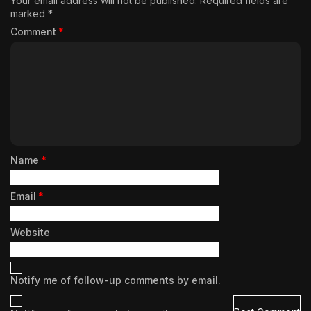
Your email address will not be published.
Required fields are
marked
*
Comment
*
Name
*
Email
*
Website
Notify me of follow-up comments by email.