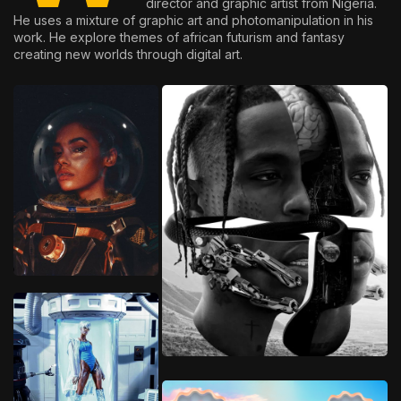
director and graphic artist from Nigeria.
He uses a mixture of graphic art and photomanipulation in his
work. He explore themes of african futurism and fantasy
creating new worlds through digital art.