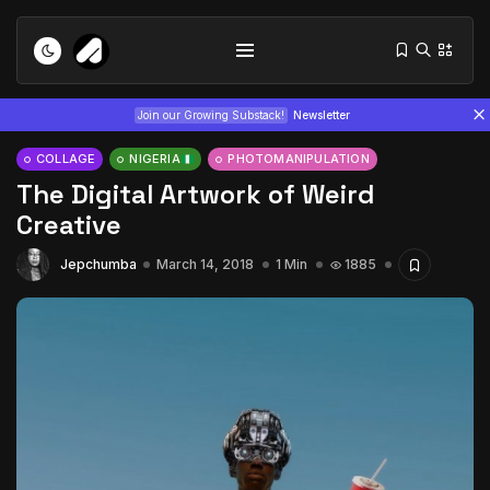
Join our Growing Substack!
Newsletter
COLLAGE
NIGERIA
PHOTOMANIPULATION
The Digital Artwork of Weird
Creative
Jepchumba
March 14, 2018
1 Min
1885
Tizita as Technology: How Yatreda...
July 22, 2026
15 Min
Interview with Chepkemboi Mang’ira:
African...
July 6, 2026
24 Min