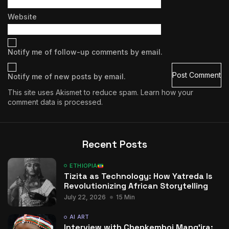
Website
Notify me of follow-up comments by email.
Notify me of new posts by email.
This site uses Akismet to reduce spam.
Learn how your
comment data is processed.
Recent Posts
ETHIOPIA
Tizita as Technology: How Yatreda Is
Revolutionizing African Storytelling
July 22, 2026
15 Min
AI ART
Interview with Chepkemboi Mang’ira: