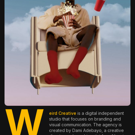
The World Is the Game:...
June 25, 2026
17 Min
W
eird Creative
is a digital independent
studio that focuses on branding and
visual communication. The agency is
created by Dami Adebayo, a creative