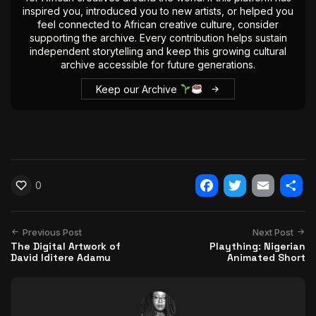
inspired you, introduced you to new artists, or helped you
feel connected to African creative culture, consider
supporting the archive. Every contribution helps sustain
independent storytelling and keep this growing cultural
archive accessible for future generations.
Keep our Archive
0
Facebook
Twitter
Email
Shar
Previous Post
Next Post
The Digital Artwork of
Plaything: Nigerian
David Iditere Adamu
Animated Short