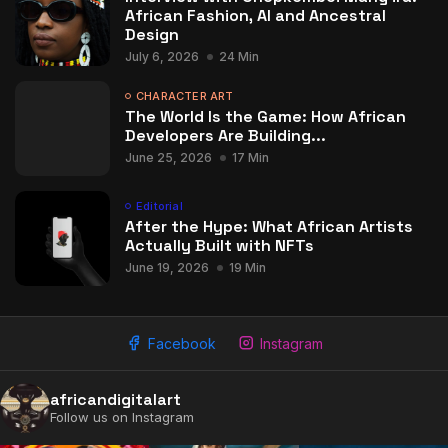
African Fashion, AI and Ancestral
Design
July 6, 2026
24 Min
CHARACTER ART
The World Is the Game: How African
Developers Are Building...
June 25, 2026
17 Min
Editorial
After the Hype: What African Artists
Actually Built with NFTs
June 19, 2026
19 Min
Facebook
Instagram
africandigitalart
Follow us on Instagram