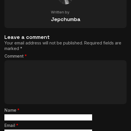
Written by
Jepchumba
Leave a comment
Your email address will not be published.
Required fields are
marked
*
Comment
*
Name
*
Email
*