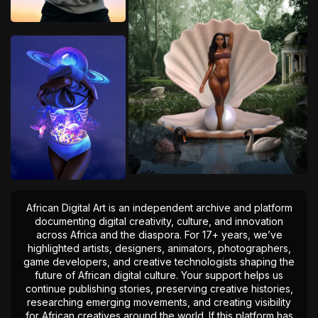
African Digital Art is an independent archive and platform
documenting digital creativity, culture, and innovation
across Africa and the diaspora. For 17+ years, we’ve
highlighted artists, designers, animators, photographers,
game developers, and creative technologists shaping the
future of African digital culture. Your support helps us
continue publishing stories, preserving creative histories,
researching emerging movements, and creating visibility
for African creatives around the world. If this platform has