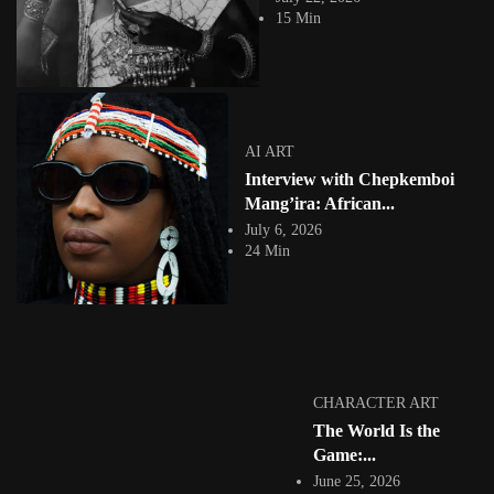
Next Ten Years: Reimagining...
15 Min
View Article
Facebook
Instagram
africandigitalart
Follow us on Instagram
AI ART
Interview with Chepkemboi
Artwork by
Artwork by @et_kikundi
Artwork by
@veridiques__art 🇭🇹
🇪🇹 #africandigitalart
@fola_adeleke 🇳🇬
Mang’ira: African...
#africandigitalart
#africandigitalart
July 6, 2026
24 Min
Artwork by
Artwork by
Artwork by
@alexistsegba
@nedutheartist 🇳🇬
@phoebe_ouma 🇰🇪
#africandigitalart
#africandigitalart
#africandigitalart
CHARACTER ART
The World Is the
Game:...
June 25, 2026
Threads, algorithms,