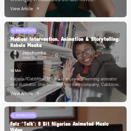
View Article
ANIMATION
Medical Intervention, Animation & Storytelling:
Kabelo Maaka
Jepchumba
June 19, 2020
14 Min
Kabelo “Cabblow” Maaka is an award-winning animator
and illustrator. She founded her own company, Cabblow...
View Article
ANIMATION
Falz ‘Talk’: 8 Bit Nigerian Animated Music
Video