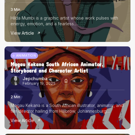
3 Min
Hilda Mumbi is a graphic artist whose work pulses with
energy, emotion, and a fearless...
View Article
ANIMATION
Mogau Kekana South African Animator,
Storyboard and Character Artist
Jepchumba
February 19, 2025
2 Min
Mogau Kekana is a South African illustrator, animator, and
film director hailing from Hillbrow, Johannesburg....
View Article