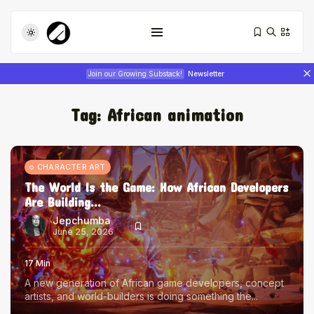
Join our Growing Substack!
Newsletter
Tag:
African animation
CHARACTER ART
The World Is the Game: How African Developers
Are Building...
Tizita as Technology: How Yatreda...
July 22, 2026
17 Min
Jepchumba
June 25, 2026
Interview with Chepkemboi Mang’ira:
17 Min
African...
A new generation of African game developers, concept
July 6, 2026
24 Min
artists, and world-builders is doing something the...