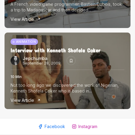
A French video game programmer, Bastien Dubois, took
a trip to Madagascar and then decided...
View Article
ANIMATION
Interview with Kenneth Shofela Coker
Jepchumba
September 28, 2009
10 Min
Not too long ago we discovered the work of Nigerian,
Kenneth Shofela Coker who is based in...
View Article
Facebook
Instagram