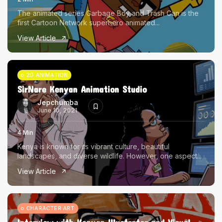
The animated series Garbage Boy and Trash Can is the
first Cartoon Network superhero animated...
View Article
2D ANIMATION
SirNare Kenyan Animation Studio
Jepchumba
June 10, 2021
4 Min
Kenya is known for its vibrant culture, beautiful
landscapes, and diverse wildlife. However, one aspect...
View Article
CHARACTER ART