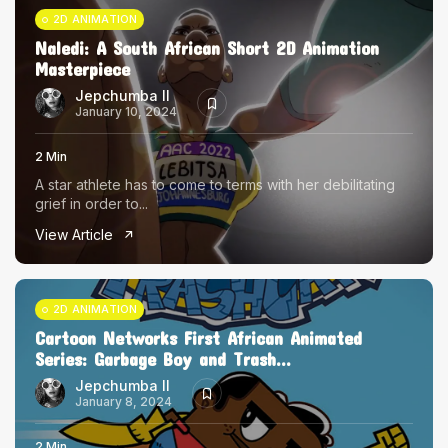
2D ANIMATION
Naledi: A South African Short 2D Animation
Masterpiece
Jepchumba II
January 10, 2024
2 Min
A star athlete has to come to terms with her debilitating
grief in order to...
View Article
2D ANIMATION
Cartoon Networks First African Animated
Series: Garbage Boy and Trash...
Jepchumba II
January 8, 2024
2 Min