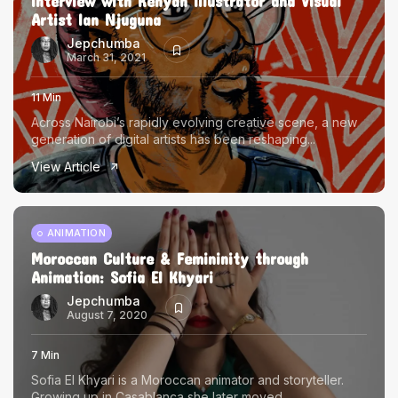
Interview with Kenyan Illustrator and Visual
Artist Ian Njuguna
Jepchumba
March 31, 2021
11 Min
Across Nairobi’s rapidly evolving creative scene, a new
generation of digital artists has been reshaping...
View Article
ANIMATION
Moroccan Culture & Femininity through
Animation: Sofia El Khyari
Jepchumba
August 7, 2020
7 Min
Sofia El Khyari is a Moroccan animator and storyteller.
Growing up in Casablanca she later moved...