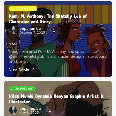
2D ANIMATION
Komi M. Anthony: The Sketchy Lab of
Character and Story
Jepchumba
October 7, 2025
3 Min
Congolese artist Komi M. Anthony, known as
@akm.thesketchylab, is a character designer, storyboard
artist, and...
View Article
GRAPHIC ART
Hilda Mumbi Dynamic Kenyan Graphic Artist &
Illustrator
Jepchumba
May 8, 2025