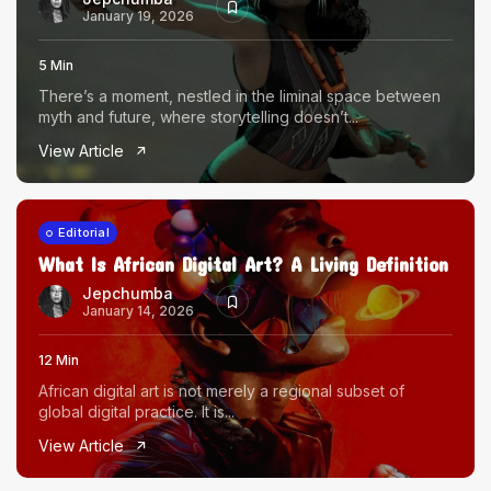
January 19, 2026
5 Min
There’s a moment, nestled in the liminal space between
myth and future, where storytelling doesn’t...
View Article
Editorial
What Is African Digital Art? A Living Definition
Jepchumba
January 14, 2026
12 Min
African digital art is not merely a regional subset of
global digital practice. It is...
View Article