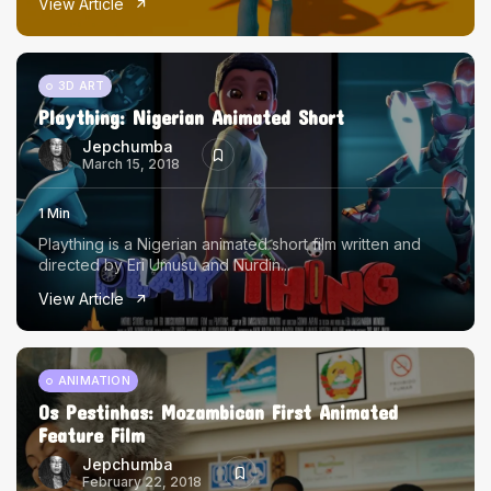
View Article
3D ART
Plaything: Nigerian Animated Short
Jepchumba
March 15, 2018
1 Min
Plaything is a Nigerian animated short film written and
directed by Eri Umusu and Nurdin...
View Article
ANIMATION
Os Pestinhas: Mozambican First Animated
Feature Film
Jepchumba
February 22, 2018