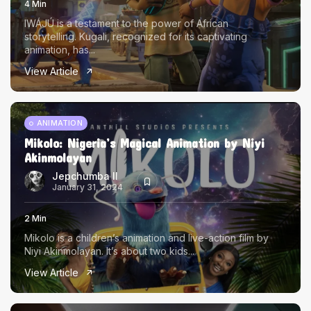
4 Min
IWÁJÚ is a testament to the power of African
storytelling. Kugali, recognized for its captivating
animation, has...
View Article
ANIMATION
Mikolo: Nigeria’s Magical Animation by Niyi
Akinmolayan
Jepchumba II
January 31, 2024
2 Min
Mikolo is a children’s animation and live-action film by
Niyi Akinmolayan. It’s about two kids...
View Article