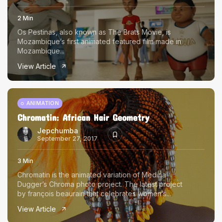
2 Min
Os Pestinas, also known as The Brats Movie, is
Mozambique’s first animated featured film made in
Mozambique...
View Article
ANIMATION
Chromatin: African Hair Geometry
Jepchumba
September 27, 2017
3 Min
Chromatin is the animated variation of Medina
Dugger’s Chroma photo project. The latest project
by françois beaurain that celebrates women’s...
View Article