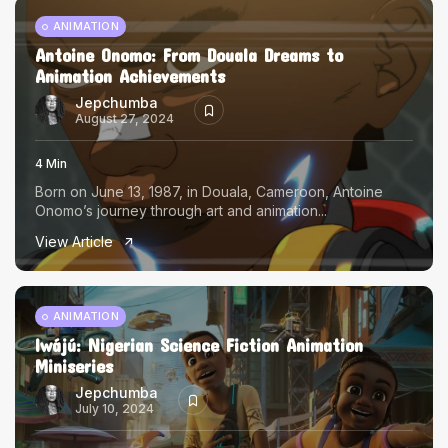
ANIMATION
Antoine Onomo: From Douala Dreams to
Animation Achievements
Jepchumba
August 27, 2024
4 Min
Born on June 13, 1987, in Douala, Cameroon, Antoine
Onomo’s journey through art and animation...
View Article
ANIMATION
Iwájú: Nigerian Science Fiction Animation
Miniseries
Jepchumba
July 10, 2024