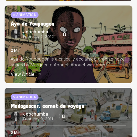
ANIMATION
Aya de Youpougon
Jepchumba
February 2, 2012
2 Min
Aya de Youpougon is a critically acclaimed graphic novel
series by Marguerite Abouet. Abouet was born...
View Article
ANIMATION
Madagascar, carnet de voyage
Jepchumba
February 9, 2011
2 Min