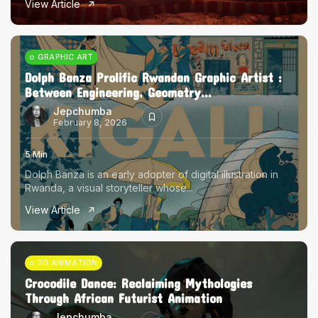
View Article
The World Is the Game:...
June 25, 2026
17 Min
GRAPHIC ART
Dolph Banza Prolific Rwandan Graphic Artist :
Between Engineering, Geometry...
Jepchumba
February 8, 2026
5 Min
Dolph Banza is an early adopter of digital illustration in
Rwanda, a visual storyteller whose...
View Article
2D ANIMATION
Crocodile Dance: Reclaiming Mythologies
Through African Futurist Animation
Jepchumba