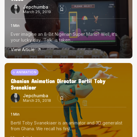
Jepchumba
March 25, 2019
1 Min
Ever imagine an 8-Bit Nigerian Super Mario? Well, it’s
your lucky day. ‘Talk’ is taken...
View Article
ANIMATION
Ghanian Animation Director Bertil Toby
Svanekiaer
Jepchumba
March 25, 2018
1 Min
Bertil Toby Svanekiaer is an animator and 3D generalist
from Ghana. We recall his first...