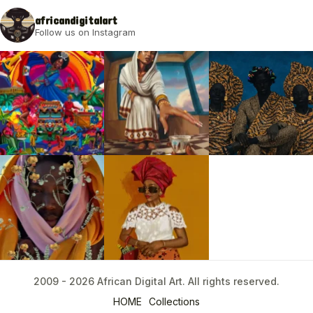
2009 - 2026 African Digital Art. All rights reserved.
africandigitalart
Follow us on Instagram
2009 - 2026 African Digital Art. All rights reserved.
HOME
Collections