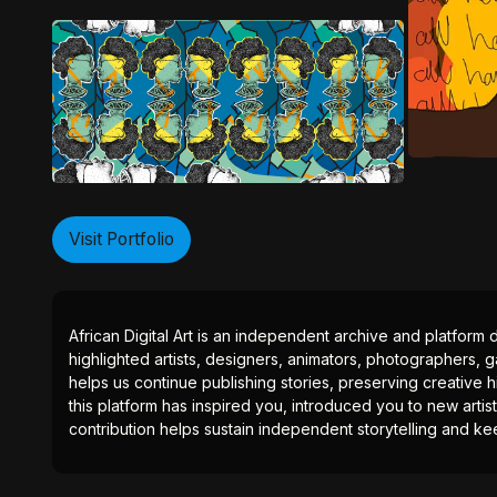
Visit Portfolio
African Digital Art is an independent archive and platform 
highlighted artists, designers, animators, photographers, g
helps us continue publishing stories, preserving creative h
this platform has inspired you, introduced you to new artis
contribution helps sustain independent storytelling and kee