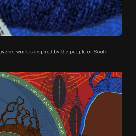
khaveni’s work is inspired by the people of South