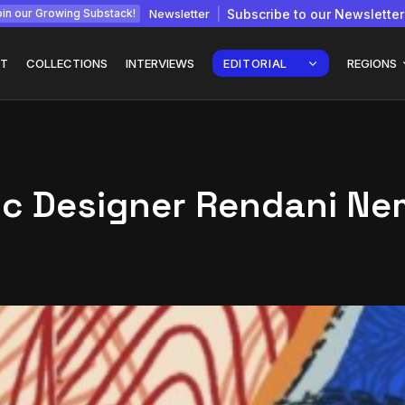
Newsletter
Subscribe to our Newsletter
in our Growing Substack!
T
COLLECTIONS
INTERVIEWS
EDITORIAL
REGIONS
ic Designer Rendani N
Interview with
gy: How
Chepkemboi Mang’ira:
African...
July 6, 2026
24 Min