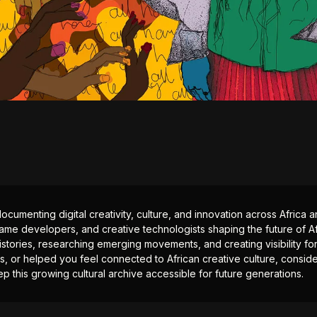
documenting digital creativity, culture, and innovation across Africa
ame developers, and creative technologists shaping the future of Afr
istories, researching emerging movements, and creating visibility for
ts, or helped you feel connected to African creative culture, consid
p this growing cultural archive accessible for future generations.