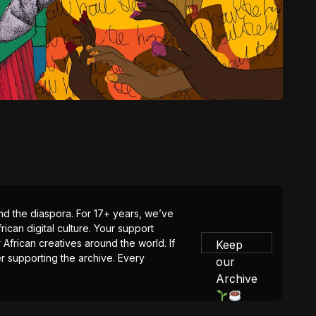
 and the diaspora. For 17+ years, we’ve
ican digital culture. Your support
 African creatives around the world. If
Keep
er supporting the archive. Every
our
Archive