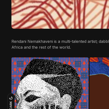
Rendani Nemakhaveni
is a multi-talented artist; dab
Africa and the rest of the world.
DARK