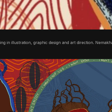
bling in illustration, graphic design and art direction. Nema