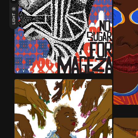
LIGHT