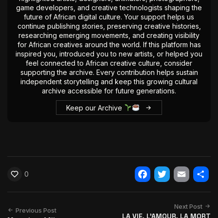
game developers, and creative technologists shaping the
future of African digital culture. Your support helps us
continue publishing stories, preserving creative histories,
researching emerging movements, and creating visibility
for African creatives around the world. If this platform has
inspired you, introduced you to new artists, or helped you
feel connected to African creative culture, consider
supporting the archive. Every contribution helps sustain
independent storytelling and keep this growing cultural
archive accessible for future generations.
Keep our Archive
0
Facebook
Twitter
Email
Shar
Next Post
Previous Post
LA VIE, L'AMOUR, LA MORT