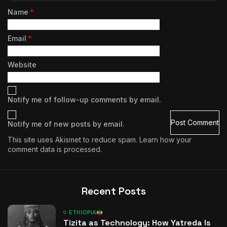
Name
*
Email
*
Website
Notify me of follow-up comments by email.
Notify me of new posts by email.
This site uses Akismet to reduce spam.
Learn how your
comment data is processed.
Recent Posts
ETHIOPIA
Tizita as Technology: How Yatreda Is