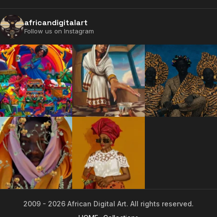
africandigitalart
Follow us on Instagram
2009 - 2026 African Digital Art. All rights reserved.
2009 - 2026 African Digital Art. All rights reserved.