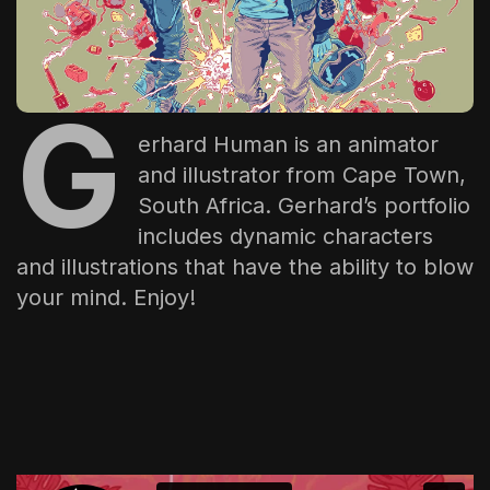
The World Is the Game:...
June 25, 2026
17 Min
G
erhard Human
is an animator
and illustrator from Cape Town,
South Africa. Gerhard’s portfolio
includes dynamic characters
and illustrations that have the ability to blow
your mind. Enjoy!