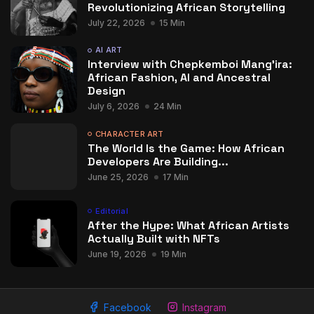
Revolutionizing African Storytelling
July 22, 2026
15 Min
AI ART
Interview with Chepkemboi Mang’ira:
African Fashion, AI and Ancestral
Design
July 6, 2026
24 Min
CHARACTER ART
The World Is the Game: How African
Developers Are Building...
June 25, 2026
17 Min
Editorial
After the Hype: What African Artists
Actually Built with NFTs
June 19, 2026
19 Min
Facebook
Instagram