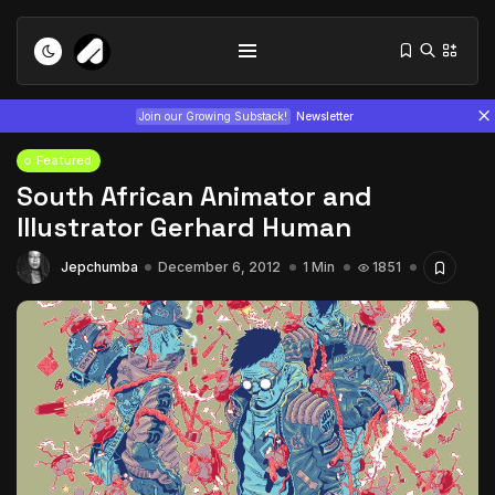
Join our Growing Substack!
Newsletter
Featured
South African Animator and
Illustrator Gerhard Human
Jepchumba
December 6, 2012
1 Min
1851
Tizita as Technology: How Yatreda...
July 22, 2026
15 Min
Interview with Chepkemboi Mang’ira:
African...
July 6, 2026
24 Min