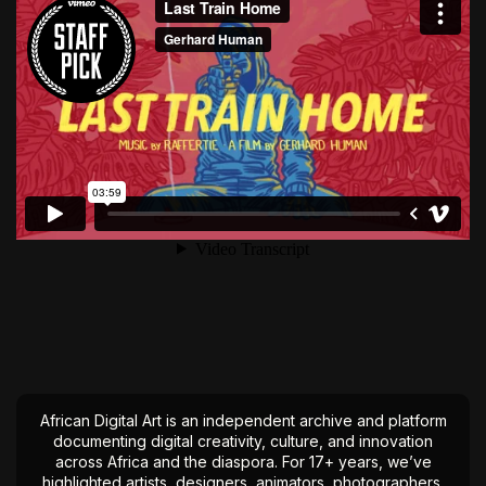
African Digital Art is an independent archive and platform
documenting digital creativity, culture, and innovation
across Africa and the diaspora. For 17+ years, we’ve
highlighted artists, designers, animators, photographers,