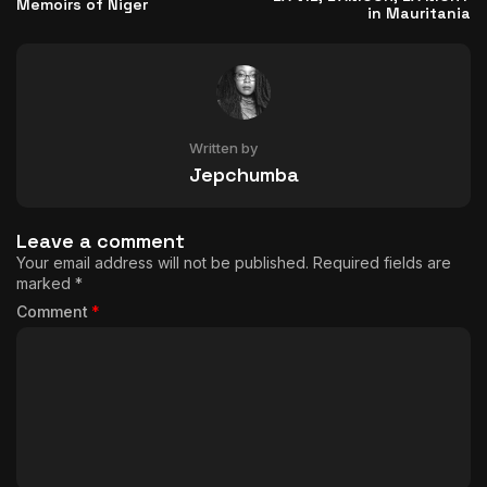
Memoirs of Niger
in Mauritania
Written by
Jepchumba
Leave a comment
Your email address will not be published.
Required fields are
marked
*
Comment
*