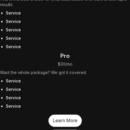
results.
The World Is the Game:...
June 25, 2026
17 Min
Service
Service
Service
Service
Service
Pro
$30/mo
Want the whole package? We got it covered.
Service
Service
Service
Service
Learn More