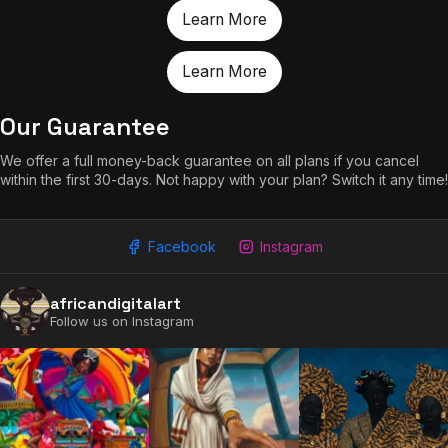
Learn More
Learn More
Our Guarantee
We offer a full money-back guarantee on all plans if you cancel
within the first 30-days. Not happy with your plan? Switch it any time!
Facebook
Instagram
africandigitalart
Follow us on Instagram