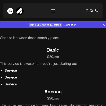
Join our Growing Substack!
Newsletter
Choose between three monthly plans.
Basic
$20/mo
This service is awesome if you’re just starting out!
Tizita as Technology: How Yatreda...
Service
July 22, 2026
15 Min
Service
Service
Interview with Chepkemboi Mang’ira:
Agency
African...
July 6, 2026
24 Min
$50/mo
This is the best choice for small businesses who want to see rapid