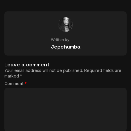
Written by
Jepchumba
Leave a comment
Your email address will not be published.
Required fields are
marked
*
Comment
*