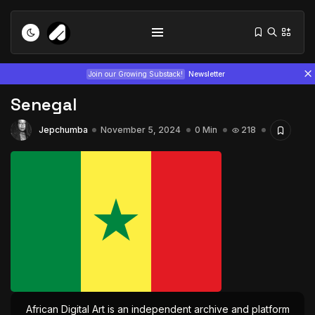
Join our Growing Substack!
Newsletter
Senegal
Jepchumba
November 5, 2024
0 Min
218
Tizita as Technology: How Yatreda...
July 22, 2026
15 Min
Interview with Chepkemboi Mang’ira:
African...
July 6, 2026
24 Min
African Digital Art is an independent archive and platform