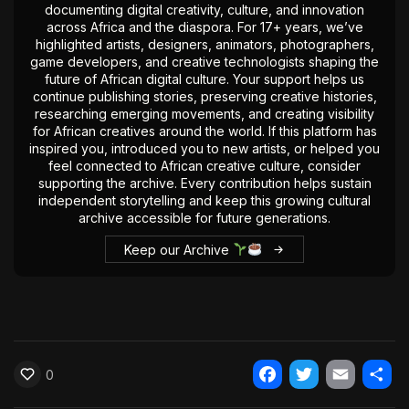
documenting digital creativity, culture, and innovation
The World Is the Game:...
across Africa and the diaspora. For 17+ years, we’ve
June 25, 2026
17 Min
highlighted artists, designers, animators, photographers,
game developers, and creative technologists shaping the
future of African digital culture. Your support helps us
continue publishing stories, preserving creative histories,
researching emerging movements, and creating visibility
for African creatives around the world. If this platform has
inspired you, introduced you to new artists, or helped you
feel connected to African creative culture, consider
supporting the archive. Every contribution helps sustain
independent storytelling and keep this growing cultural
archive accessible for future generations.
Keep our Archive
0
Facebook
Twitter
Email
Shar