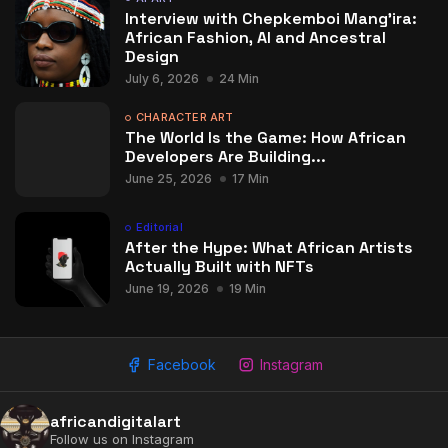
Interview with Chepkemboi Mang’ira:
African Fashion, AI and Ancestral
Design
July 6, 2026
24 Min
CHARACTER ART
The World Is the Game: How African
Developers Are Building...
June 25, 2026
17 Min
Editorial
After the Hype: What African Artists
Actually Built with NFTs
June 19, 2026
19 Min
Facebook
Instagram
africandigitalart
Follow us on Instagram