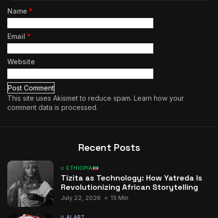
Name
*
Email
*
Website
This site uses Akismet to reduce spam.
Learn how your
comment data is processed.
Recent Posts
ETHIOPIA
Tizita as Technology: How Yatreda Is
Revolutionizing African Storytelling
July 22, 2026
15 Min
AI ART