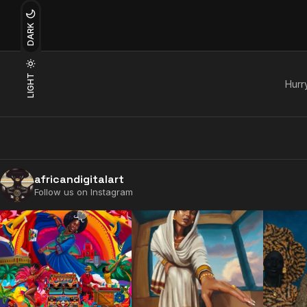
DARK
LIGHT
Hurry
africandigitalart
Follow us on Instagram