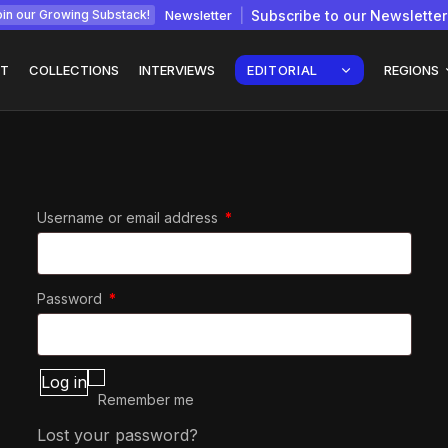
Newsletter
Subscribe to our Newsletter
in our Growing Substack!
T
COLLECTIONS
INTERVIEWS
EDITORIAL
REGIONS
Required
Username or email address
*
Interview with
gy: How
Chepkemboi Mang’ira:
African...
July 6, 2026
24 Min
Required
Password
*
Log in
Remember me
Lost your password?