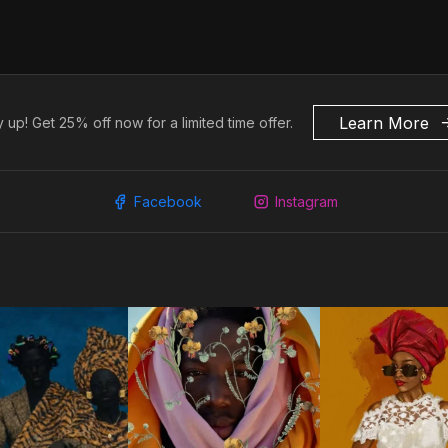
Learn More
 up! Get 25% off now for a limited time offer.
Facebook
Instagram