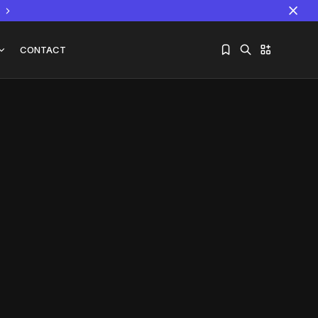
CONTACT
Sorry, you have no bookmarks yet.
The World Is the Game:...
June 25, 2026
17 Min