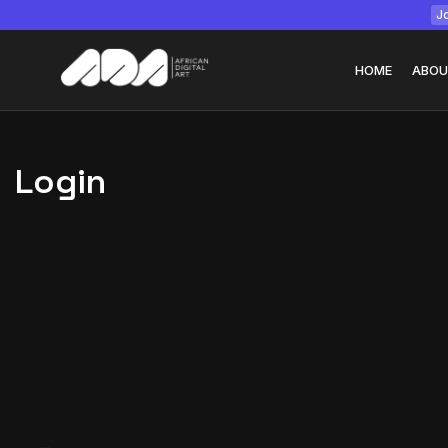
Jo
HOME
ABOU
Login
Tizita as Technolo
Yatreda...
July 22, 2026
15 Min