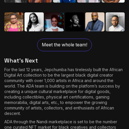
Meet the whole team!
What’s Next
For the last 12 years, Jepchumba has tirelessly built the African
Digital Art collection to be the largest black digital creator
community with over 1,000 artists in Africa and around the
world. The ADA team is building on the platform’s success by
creating a unique cultural marketplace for digital goods,
including collectibles, physical art certifications, gaming
memorabilia, digital arts, etc., to empower the growing
community of artists, collectors, and enthusiasts of African
descent.
ADA through the Nandi marketplace is set to be the number
one curated NFT market for black creatives and collectors