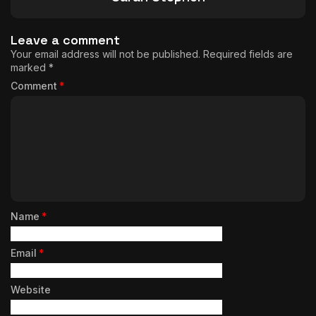
Leave a comment
Your email address will not be published.
Required fields are
marked
*
Comment
*
Name
*
Email
*
Website