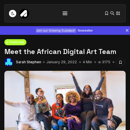
Join our Growing Substack!
Newsletter
Featured
Meet the African Digital Art Team
Sarah Stephen
January 29, 2022
4 Min
3175
Tizita as Technology: How Yatreda...
July 22, 2026
15 Min
Interview with Chepkemboi Mang’ira:
African...
July 6, 2026
24 Min