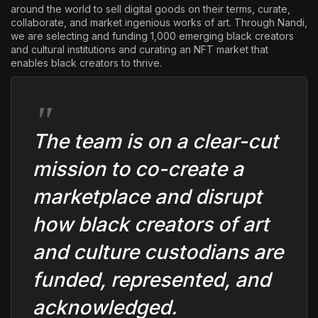
around the world to sell digital goods on their terms, curate,
collaborate, and market ingenious works of art. Through Nandi,
we are selecting and funding 1,000 emerging black creators
and cultural institutions and curating an NFT market that
enables black creators to thrive.
The team is on a clear-cut
mission to co-create a
marketplace and disrupt
how black creators of art
and culture custodians are
funded, represented, and
acknowledged.