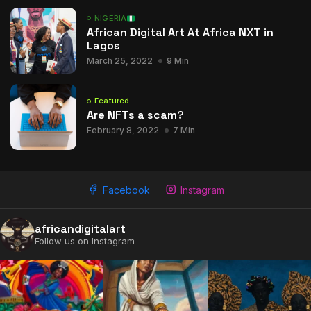
NIGERIA
African Digital Art At Africa NXT in
Lagos
March 25, 2022
9 Min
Featured
Are NFTs a scam?
February 8, 2022
7 Min
Facebook
Instagram
africandigitalart
Follow us on Instagram
2009 - 2026 African Digital Art. All rights reserved.