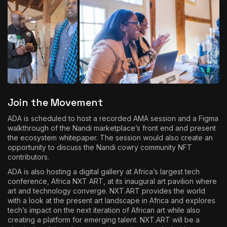
Join the Movement
ADA is scheduled to host a recorded AMA session and a Figma
walkthrough of the Nandi marketplace’s front end and present
the ecosystem whitepaper. The session would also create an
opportunity to discuss the Nandi cowry community NFT
contributors.
ADA is also hosting a digital gallery at Africa’s largest tech
conference,
Africa NXT ART
, at its inaugural art pavilion where
art and technology converge. NXT.ART provides the world
with a look at the present art landscape in Africa and explores
tech’s impact on the next iteration of African art while also
creating a platform for emerging talent. NXT.ART will be a