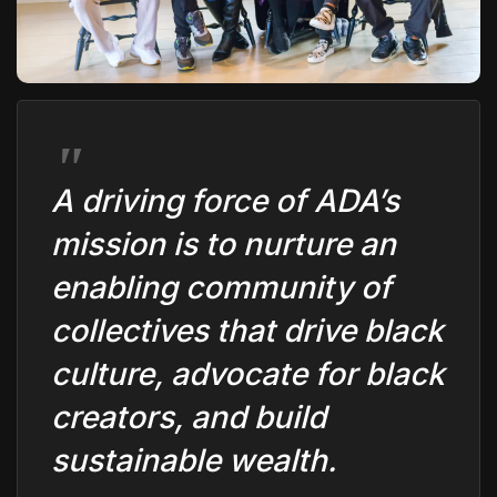
The World Is the Game:...
June 25, 2026
17 Min
A driving force of ADA’s
mission is to nurture an
enabling community of
collectives that drive black
culture, advocate for black
creators, and build
sustainable wealth.