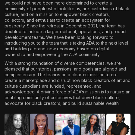
we could not have been more determined to create a
community of people who look like us, are custodians of black
culture, and on a mission to empower black creators,
collectors, and enthusiast to create an ecosystem for
prosperity. Since the retreat in December 2021, the team has
doubled to include a larger editorial, operations, and product
development teams. We have been looking forward to
introducing you to the team that is taking ADA to the next level
and building a brand-new economy based on digital
ownership and empowering the ADA community.
With a strong foundation of diverse competencies, we are
pleased that our stories, passions, and goals are aligned and
complementary. The team is on a clear-cut mission to co-
create a marketplace and disrupt how black creators of art and
culture custodians are funded, represented, and
acknowledged. A driving force of ADA’s mission is to nurture an
enabling community of collectives that drive black culture,
advocate for black creators, and build sustainable wealth.