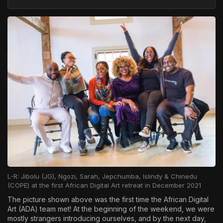
L-R: Jibolu (JG), Ngozi, Sarah, Jepchumba, Islindy & Chinedu
(COPE) at the first African Digital Art retreat in December 2021
The picture shown above was the first time the African Digital
Art (ADA) team met! At the beginning of the weekend, we were
mostly strangers introducing ourselves, and by the next day,