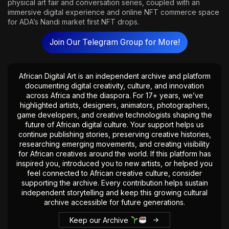
physical art fair and conversation series, coupled with an
immersive digital experience and online NFT commerce space
for ADA’s Nandi market first NFT drops.
Join Our Telegram Group for More!
African Digital Art is an independent archive and platform
documenting digital creativity, culture, and innovation
across Africa and the diaspora. For 17+ years, we’ve
highlighted artists, designers, animators, photographers,
game developers, and creative technologists shaping the
future of African digital culture. Your support helps us
continue publishing stories, preserving creative histories,
researching emerging movements, and creating visibility
for African creatives around the world. If this platform has
inspired you, introduced you to new artists, or helped you
feel connected to African creative culture, consider
supporting the archive. Every contribution helps sustain
independent storytelling and keep this growing cultural
archive accessible for future generations.
Keep our Archive