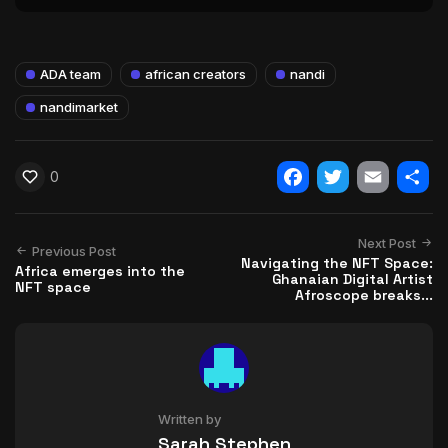
ADA team
african creators
nandi
nandimarket
0
Facebook
Twitter
Email
Shar
Next Post
Previous Post
Navigating the NFT Space:
Africa emerges into the
Ghanaian Digital Artist
NFT space
Afroscope breaks...
Written by
Sarah Stephen