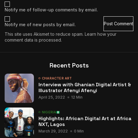
Notify me of follow-up comments by email.
Notify me of new posts by email.
This site uses Akismet to reduce spam.
Learn how your
comment data is processed.
Recent Posts
CHARACTER ART
Interview with Ghanian Digital Artist &
Illustrator Afenyi Afenyi
April 25, 2022
12 Min
NIGERIA
Highlights: African Digital Art at Africa
NXT, Lagos
March 29, 2022
0 Min