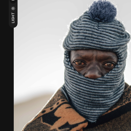
LIGHT