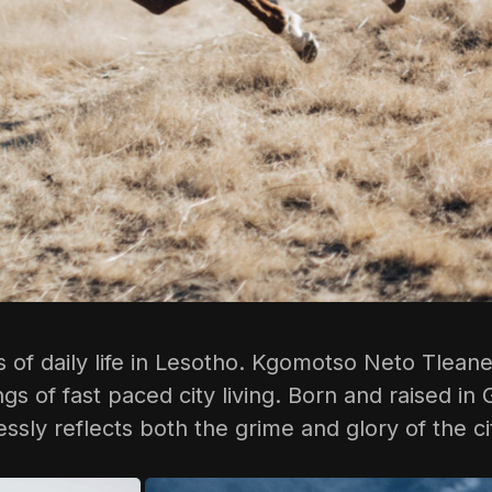
of daily life in Lesotho.
Kgomotso Neto Tlean
ings of fast paced city living. Born and raised
ssly reflects both the grime and glory of the ci