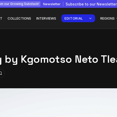
Newsletter
Subscribe to our Newsletter
in our Growing Substack!
T
COLLECTIONS
INTERVIEWS
EDITORIAL
REGIONS
y by Kgomotso Neto Tl
Interview with
gy: How
Chepkemboi Mang’ira:
African...
July 6, 2026
24 Min