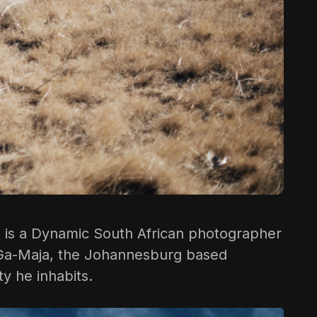
e
is a Dynamic South African photographer
 in Ga-Maja, the Johannesburg based
ty he inhabits.