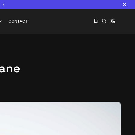
CONTACT
eane
Sorry, you have no bookmarks yet.
The World Is the Game:...
June 25, 2026
17 Min