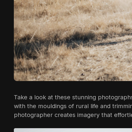
Take a look at these stunning photographs 
with the mouldings of rural life and trimm
photographer creates imagery that effortle