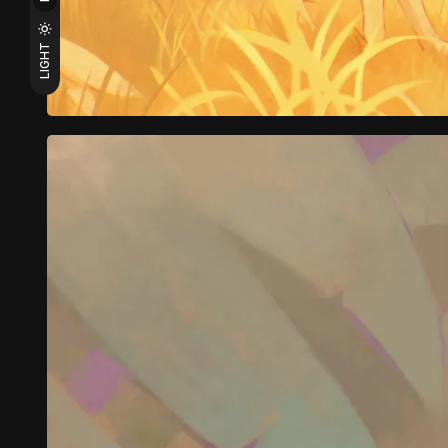
LIGHT