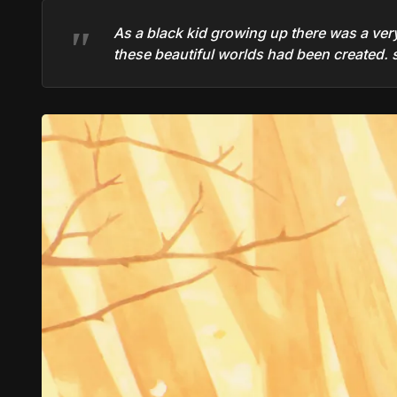
As a black kid growing up there was a very d
these beautiful worlds had been created. so