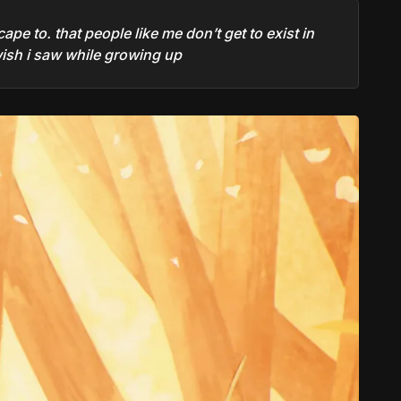
ape to. that people like me don’t get to exist in
 wish i saw while growing up