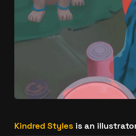
Kindred Styles
is an illustrat