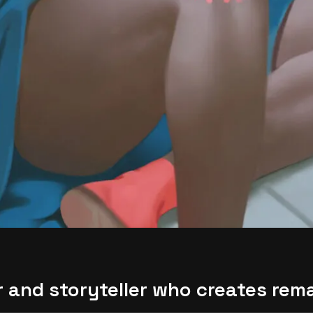
or and storyteller who creates rem