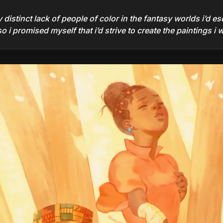
istinct lack of people of color in the fantasy worlds i’d esc
 i promised myself that i’d strive to create the paintings i