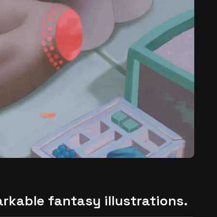
arkable fantasy illustrations.