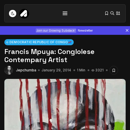
Join our Growing Substack!
Newsletter
DEMOCRATIC REPUBLIC OF CONGO
Francis Mpuya: Conglolese
Contempary Artist
Jepchumba
January 29, 2014
1 Min
3321
Tizita as Technology: How Yatreda...
July 22, 2026
15 Min
Interview with Chepkemboi Mang’ira:
African...
July 6, 2026
24 Min