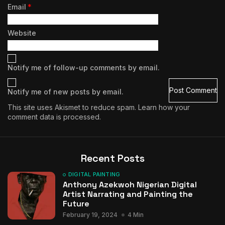
Email
*
Website
Notify me of follow-up comments by email.
Notify me of new posts by email.
This site uses Akismet to reduce spam.
Learn how your
comment data is processed.
Recent Posts
DIGITAL PAINTING
Anthony Azekwoh Nigerian Digital
Artist Narrating and Painting the
Future
February 19, 2024
4 Min