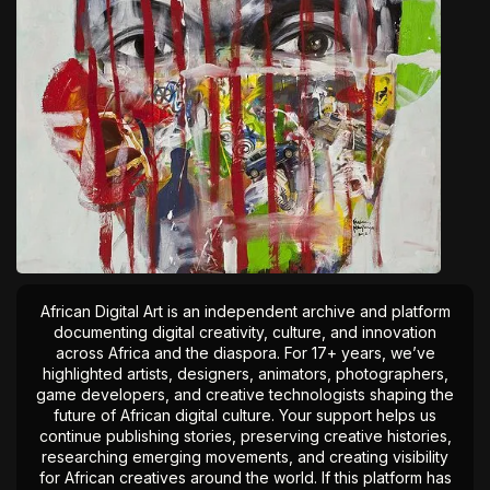
African Digital Art is an independent archive and platform
documenting digital creativity, culture, and innovation
across Africa and the diaspora. For 17+ years, we’ve
highlighted artists, designers, animators, photographers,
game developers, and creative technologists shaping the
future of African digital culture. Your support helps us
continue publishing stories, preserving creative histories,
researching emerging movements, and creating visibility
for African creatives around the world. If this platform has