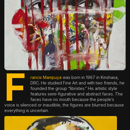
The World Is the Game:...
June 25, 2026
17 Min
F
rancis Mampuya
was born in 1967 in Kinshasa,
DRC. He studied Fine Art and with two friends, he
founded the group “libristes.” His artistic style
features semi-figurative and abstract faces. The
faces have no mouth because the people’s
voice is silenced or inaudible, the figures are blurred because
everything is uncertain.