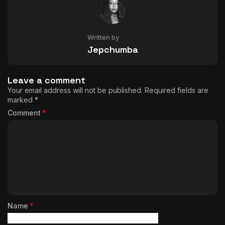
Written by
Jepchumba
Leave a comment
Your email address will not be published.
Required fields are
marked
*
Comment
*
Name
*