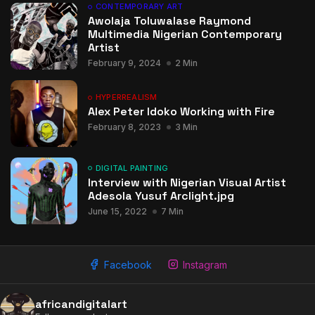
CONTEMPORARY ART
Awolaja Toluwalase Raymond
Multimedia Nigerian Contemporary
Artist
February 9, 2024
2 Min
HYPERREALISM
Alex Peter Idoko Working with Fire
February 8, 2023
3 Min
DIGITAL PAINTING
Interview with Nigerian Visual Artist
Adesola Yusuf Arclight.jpg
June 15, 2022
7 Min
Facebook
Instagram
africandigitalart