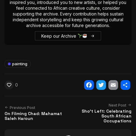
inspired you, introduced you to new artists, or helped you
feel connected to African creative culture, consider
supporting the archive. Every contribution helps sustain
independent storytelling and keep this growing cultural
archive accessible for future generations.
Keep our Archive
painting
0
Facebook
Twitter
Email
Shar
Next Post
Previous Post
Sho’t Left: Celebrating
On Filming Chad: Mahamat
South African
Saleh Haroun
Occupations