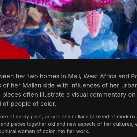
een her two homes in Mali, West Africa and Po
 of her Malian side with influences of her urban
pieces often illustrate a visual commentary on h
 of people of color.
re of spray paint, acrylic and collage (a blend of modern 
nd pieces together old and new aspects of her cultures, eac
cultural woman of color into her work.