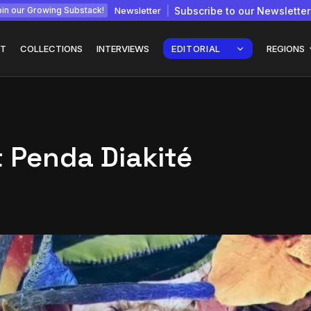
Newsletter
Subscribe to our Newsletter
in our Growing Substack!
T
COLLECTIONS
INTERVIEWS
EDITORIAL
REGIONS
t Penda Diakité
Interview with
gy: How
Chepkemboi Mang’ira:
African...
July 6, 2026
24 Min