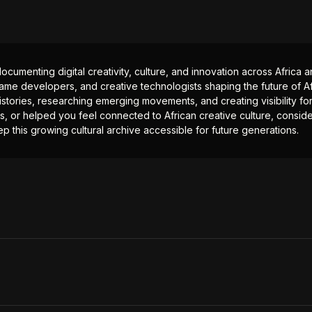
documenting digital creativity, culture, and innovation across Africa
ame developers, and creative technologists shaping the future of Afr
istories, researching emerging movements, and creating visibility for
ts, or helped you feel connected to African creative culture, consid
p this growing cultural archive accessible for future generations.