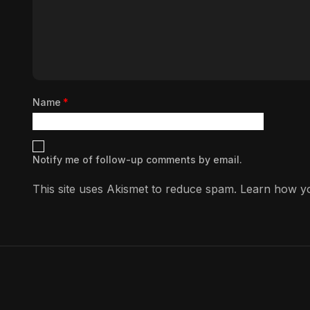
Name
*
Notify me of follow-up comments by email.
This site uses Akismet to reduce spam.
Learn how yo