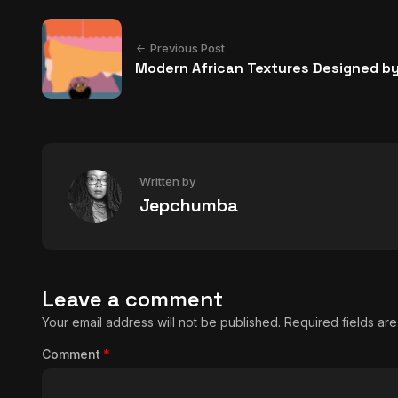
Previous Post
Modern African Textures Designed b
Written by
Jepchumba
Leave a comment
Your email address will not be published.
Required fields a
Comment
*