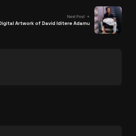
Next Post
igital Artwork of David Iditere Adamu