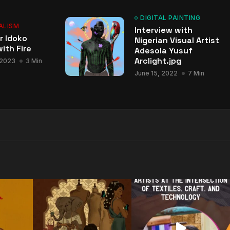
DIGITAL PAINTING
ALISM
Interview with
r Idoko
Nigerian Visual Artist
ith Fire
Adesola Yusuf
Arclight.jpg
 2023
3 Min
June 15, 2022
7 Min