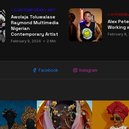
CONTEMPORARY ART
HYPERRE
Awolaja Toluwalase
Alex Pete
Raymond Multimedia
Working w
Nigerian
Contemporary Artist
February 8,
February 9, 2024
2 Min
Facebook
Instagram