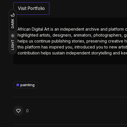
Visit Portfolio
DARK
African Digital Art is an independent archive and platform 
highlighted artists, designers, animators, photographers, g
helps us continue publishing stories, preserving creative h
LIGHT
this platform has inspired you, introduced you to new artis
contribution helps sustain independent storytelling and kee
painting
0