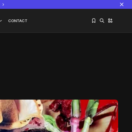
CONTACT
Sorry, you have no bookmarks yet.
The World Is the Game:...
June 25, 2026
17 Min