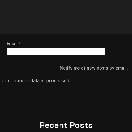
Email
*
Notify me of new posts by email.
ur comment data is processed.
Recent Posts