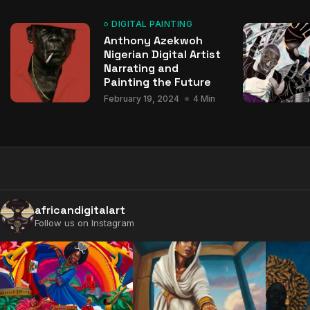
DIGITAL PAINTING
Anthony Azekwoh
Nigerian Digital Artist
Narrating and
Painting the Future
February 19, 2024
4 Min
africandigitalart
Follow us on Instagram