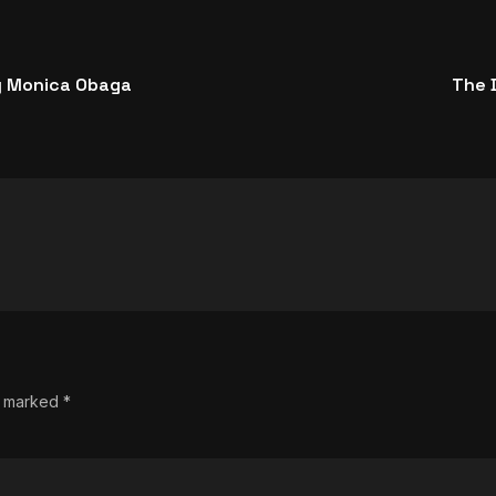
y Monica Obaga
The D
re marked
*