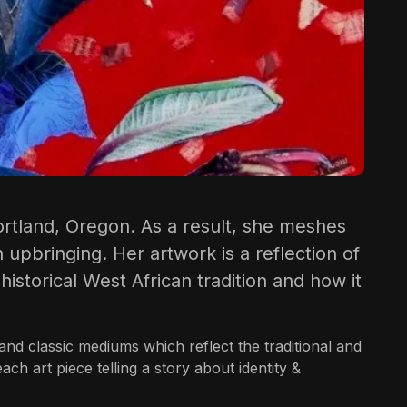
rtland, Oregon. As a result, she meshes
 upbringing. Her artwork is a reflection of
istorical West African tradition and how it
and classic mediums which reflect the traditional and
h art piece telling a story about identity &