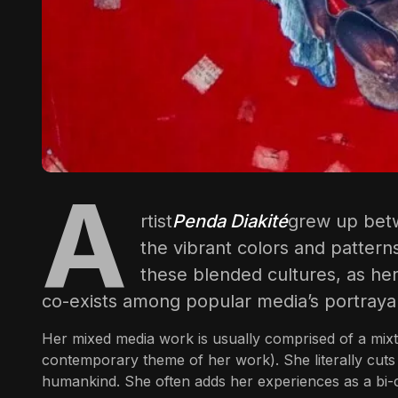
A
rtist
Penda Diakité
grew up betw
the vibrant colors and patterns
these blended cultures, as her 
co-exists among popular media’s portrayal
Her mixed media work is usually comprised of a mixtu
contemporary theme of her work). She literally cuts a
humankind. She often adds her experiences as a bi-