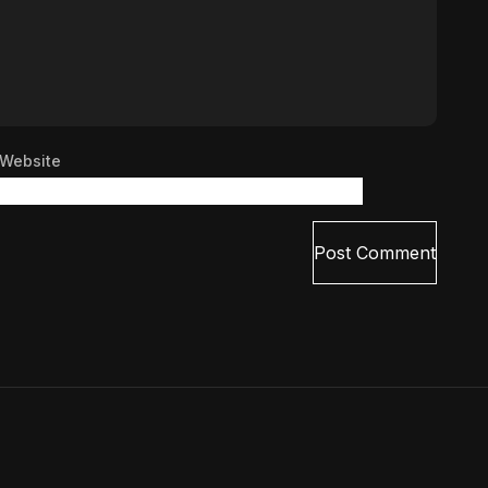
Website