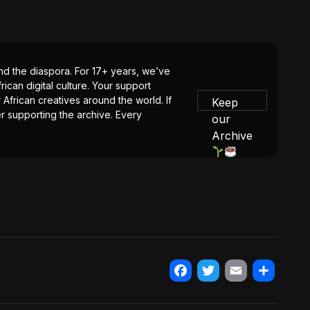
 and the diaspora. For 17+ years, we’ve
ican digital culture. Your support
 African creatives around the world. If
Keep
er supporting the archive. Every
our
Archive
Facebook
Twitter
Email
Share