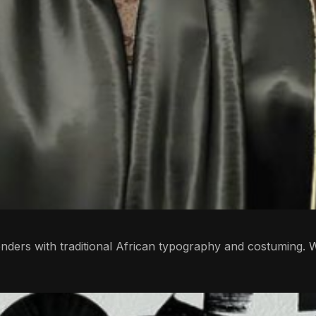
ders with traditional African typography and costuming. W