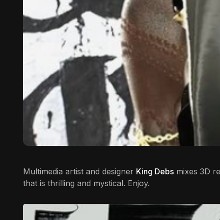
Multimedia artist and designer
King Debs
mixes 3D ren
that is thrilling and mystical. Enjoy.