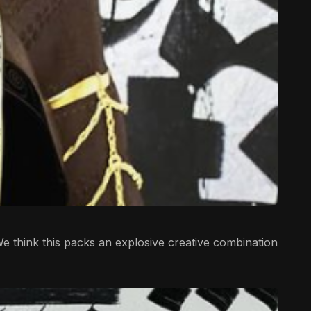
e think this packs an explosive creative combination