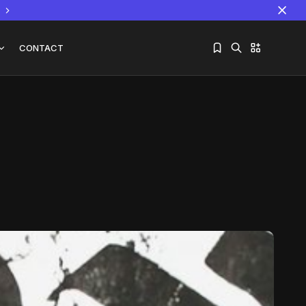
CONTACT
Sorry, you have no bookmarks yet.
The World Is the Game:...
June 25, 2026
17 Min