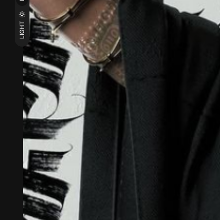
LIGHT