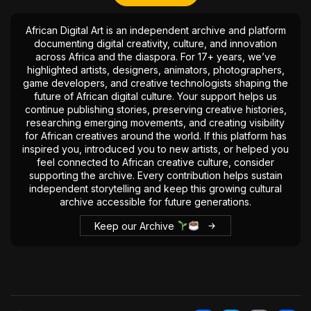
African Digital Art is an independent archive and platform
documenting digital creativity, culture, and innovation
across Africa and the diaspora. For 17+ years, we’ve
highlighted artists, designers, animators, photographers,
game developers, and creative technologists shaping the
future of African digital culture. Your support helps us
continue publishing stories, preserving creative histories,
researching emerging movements, and creating visibility
for African creatives around the world. If this platform has
inspired you, introduced you to new artists, or helped you
feel connected to African creative culture, consider
supporting the archive. Every contribution helps sustain
independent storytelling and keep this growing cultural
archive accessible for future generations.
Keep our Archive