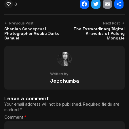
0
Facebook
Twitter
Email
Shar
Previous Post
Next Post
Ghanian Conceptual
The Extraordinary Digital
Photographer Awuku Darko
Artworks of Puleng
Samuel
Mongale
Written by
Jepchumba
Leave a comment
Your email address will not be published.
Required fields are
marked
*
Comment
*