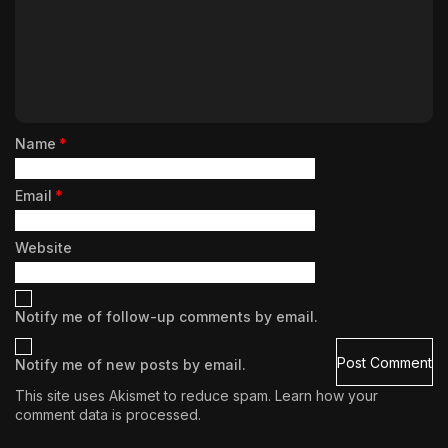
Name
*
Email
*
Website
Notify me of follow-up comments by email.
Notify me of new posts by email.
This site uses Akismet to reduce spam.
Learn how your
comment data is processed.