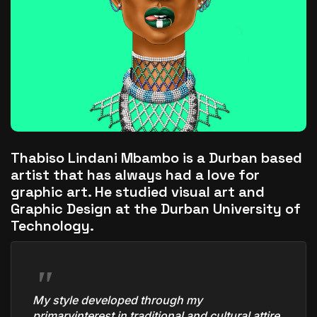
The World Is the Game:...
June 25, 2026
17 Min
Thabiso Lindani Mbambo
is a Durban based
artist that has always had a love for
graphic art. He studied visual art and
Graphic Design at the Durban University of
Technology.
My style developed through my
primaryinterest in traditional and cultural attire