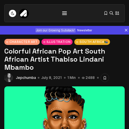
Join our Growing Substack!
Newsletter
CHARACTER ART
ILLUSTRATION
SOUTH AFRICA
Colorful African Pop Art South
African Artist Thabiso Lindani
Mbambo
Jepchumba
July 8, 2021
1 Min
2488
Tizita as Technology: How Yatreda...
July 22, 2026
15 Min
Interview with Chepkemboi Mang’ira:
African...
July 6, 2026
24 Min