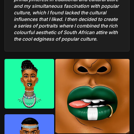
and my simultaneous fascination with popular
culture, which I found lacked the cultural
influences that I liked. I then decided to create
a series of portraits where I combined the rich
colourful aesthetic of South African attire with
the cool edginess of popular culture.