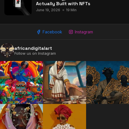
Actually Built with NFTs
June 19, 2026
19 Min
Facebook
Instagram
africandigitalart
Follow us on Instagram
2009 - 2026 African Digital Art. All rights reserved.