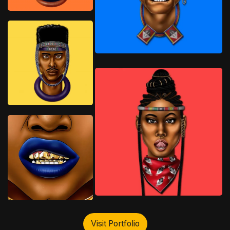
Visit Portfolio