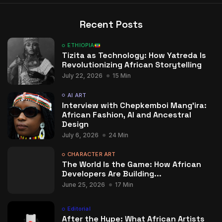
Recent Posts
ETHIOPIA
Tizita as Technology: How Yatreda Is
Revolutionizing African Storytelling
July 22, 2026
15 Min
AI ART
Interview with Chepkemboi Mang’ira:
African Fashion, AI and Ancestral
Design
July 6, 2026
24 Min
CHARACTER ART
The World Is the Game: How African
Developers Are Building...
June 25, 2026
17 Min
Editorial
After the Hype: What African Artists