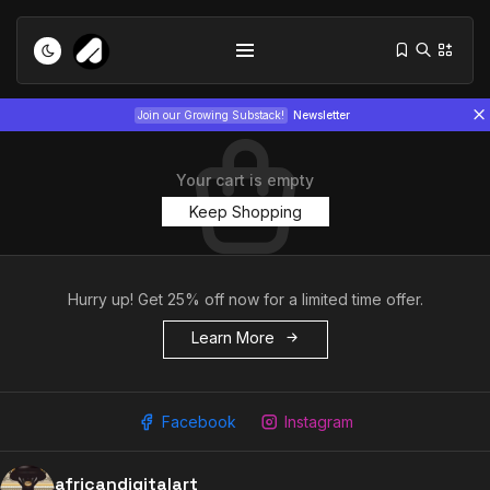
Join our Growing Substack!
Newsletter
Your cart is empty
Keep Shopping
Hurry up! Get 25% off now for a limited time offer.
Tizita as Technology: How Yatreda...
July 22, 2026
Learn More
15 Min
Interview with Chepkemboi Mang’ira:
African...
Facebook
Instagram
July 6, 2026
24 Min
africandigitalart