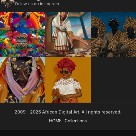
Follow us on Instagram
The World Is the Game:...
June 25, 2026
17 Min
2009 - 2026 African Digital Art. All rights reserved.
2009 - 2026 African Digital Art. All rights reserved.
HOME
Collections