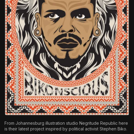
The World Is the Game:...
June 25, 2026
17 Min
From Johannesburg illustration studio
Negritude Republic
here
is their latest project inspired by political activist Stephen Biko.