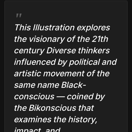
This Illustration explores
the visionary of the 21th
century Diverse thinkers
influenced by political and
artistic movement of the
same name Black-
conscious — coined by
the Bikonscious that
examines the history,
impact, and