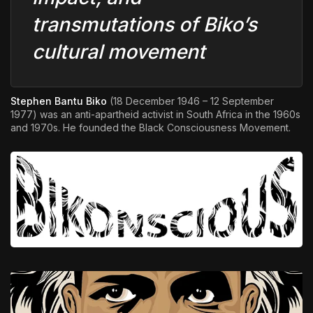
transmutations of Biko’s
cultural movement
Stephen Bantu Biko
(18 December 1946 – 12 September
1977) was an anti-apartheid activist in South Africa in the 1960s
and 1970s. He founded the Black Consciousness Movement.