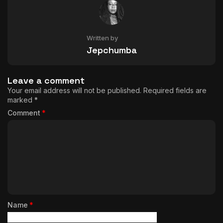
Written by
Jepchumba
Leave a comment
Your email address will not be published.
Required fields are
marked
*
Comment
*
Name
*