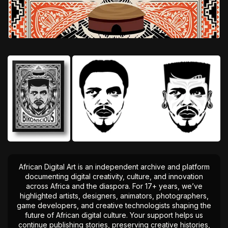
African Digital Art is an independent archive and platform
documenting digital creativity, culture, and innovation
across Africa and the diaspora. For 17+ years, we’ve
highlighted artists, designers, animators, photographers,
game developers, and creative technologists shaping the
future of African digital culture. Your support helps us
continue publishing stories, preserving creative histories,