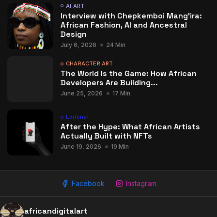
AI ART
Interview with Chepkemboi Mang’ira:
African Fashion, AI and Ancestral
Design
July 6, 2026
24 Min
CHARACTER ART
The World Is the Game: How African
Developers Are Building...
June 25, 2026
17 Min
Editorial
After the Hype: What African Artists
Actually Built with NFTs
June 19, 2026
19 Min
Facebook
Instagram
africandigitalart