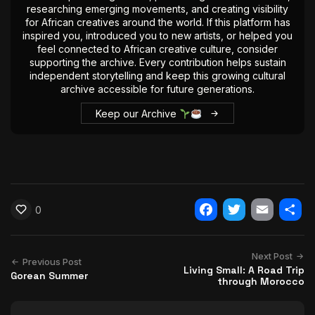
researching emerging movements, and creating visibility
for African creatives around the world. If this platform has
inspired you, introduced you to new artists, or helped you
feel connected to African creative culture, consider
supporting the archive. Every contribution helps sustain
independent storytelling and keep this growing cultural
archive accessible for future generations.
Keep our Archive
0
Facebook
Twitter
Email
Shar
Next Post
Previous Post
Living Small: A Road Trip
Gorean Summer
through Morocco