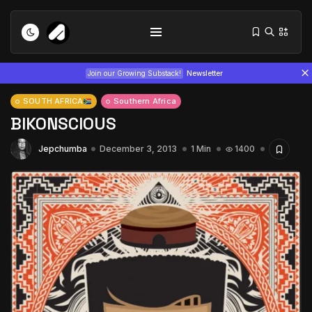
Join our Growing Substack!
Newsletter
SOUTH AFRICA
Southern Africa
BIKONSCIOUS
Jepchumba
December 3, 2013
1 Min
1400
Tizita as Technology: How Yatreda...
July 22, 2026
15 Min
Interview with Chepkemboi Mang’ira:
African...
July 6, 2026
24 Min