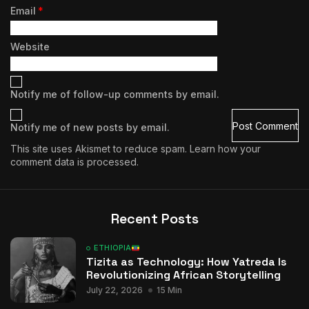
Email
*
Website
Notify me of follow-up comments by email.
Notify me of new posts by email.
This site uses Akismet to reduce spam.
Learn how your
comment data is processed.
Recent Posts
ETHIOPIA
Tizita as Technology: How Yatreda Is
Revolutionizing African Storytelling
July 22, 2026
15 Min