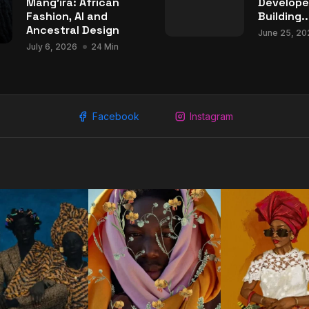
Mang’ira: African
Develope
Fashion, AI and
Building..
Ancestral Design
June 25, 20
July 6, 2026
24 Min
Facebook
Instagram