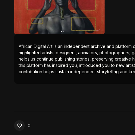
African Digital Art is an independent archive and platform 
highlighted artists, designers, animators, photographers, g
helps us continue publishing stories, preserving creative h
this platform has inspired you, introduced you to new artis
contribution helps sustain independent storytelling and kee
0