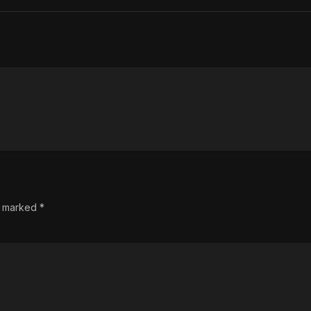
re marked
*