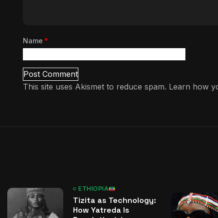
Name
*
This site uses Akismet to reduce spam.
Learn how yo
ETHIOPIA
Tizita as Technology:
How Yatreda Is