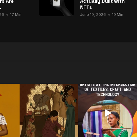
rs Are
Actually Built with
.
NFTs
26
17 Min
June 19, 2026
19 Min