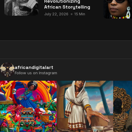
Revolutionizing
African Storytelling
July 22, 2026
15 Min
africandigitalart
Follow us on Instagram