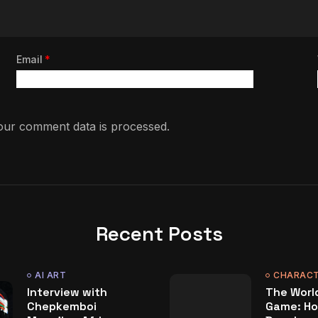
Email
*
ur comment data is processed.
Recent Posts
AI ART
CHARACT
Interview with
The World
Chepkemboi
Game: Ho