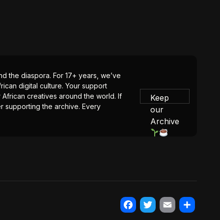
 and the diaspora. For 17+ years, we’ve
ican digital culture. Your support
 African creatives around the world. If
Keep
er supporting the archive. Every
our
Archive