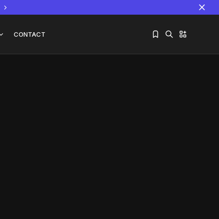
CONTACT
Sorry, you have no bookmarks yet.
The World Is the Game:...
June 25, 2026
17 Min