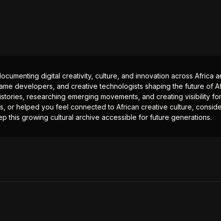
documenting digital creativity, culture, and innovation across Africa
ame developers, and creative technologists shaping the future of Afr
istories, researching emerging movements, and creating visibility for
ts, or helped you feel connected to African creative culture, consid
p this growing cultural archive accessible for future generations.