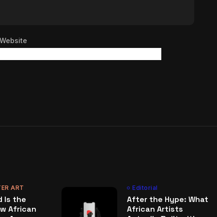
Website
ER ART
Editorial
 Is the
After the Hype: What
w African
African Artists