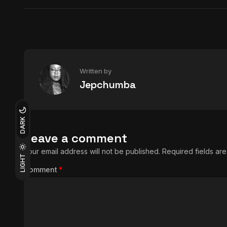
Written by
Jepchumba
DARK
Leave a comment
Your email address will not be published.
Required fields a
LIGHT
Comment
*