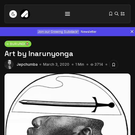
Join our Growing Substack!
Newsletter
BURUNDI
Art by Inarunyonga
Jepchumba
March 3, 2020
1 Min
3714
Tizita as Technology: How Yatreda...
July 22, 2026
15 Min
Interview with Chepkemboi Mang’ira:
African...
July 6, 2026
24 Min