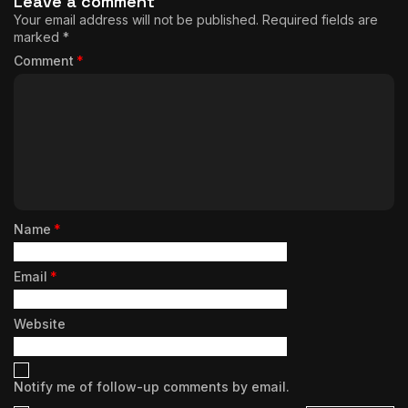
Leave a comment
Your email address will not be published.
Required fields are
marked
*
Comment
*
Name
*
Email
*
Website
Notify me of follow-up comments by email.