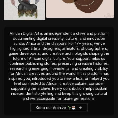
African Digital Art is an independent archive and platform
documenting digital creativity, culture, and innovation
across Africa and the diaspora. For 17+ years, we’ve
highlighted artists, designers, animators, photographers,
game developers, and creative technologists shaping the
future of African digital culture. Your support helps us
continue publishing stories, preserving creative histories,
researching emerging movements, and creating visibility
for African creatives around the world. If this platform has
inspired you, introduced you to new artists, or helped you
feel connected to African creative culture, consider
supporting the archive. Every contribution helps sustain
independent storytelling and keep this growing cultural
archive accessible for future generations.
Keep our Archive