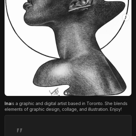
The World Is the Game:...
June 25, 2026
17 Min
Ina
is a graphic and digital artist based in Toronto. She blends
elements of graphic design, collage, and illustration. Enjoy!