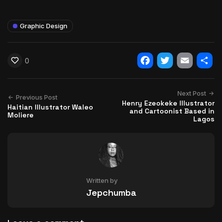
Graphic Design
0
Facebook
Twitter
Email
Shar
Next Post
Previous Post
Henry Ezeokeke Illustrator
Haitian Illustrator Waleo
and Cartoonist Based in
Moliere
Lagos
Written by
Jepchumba