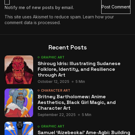
Notify me of new posts by email.
This site uses Akismet to reduce spam.
Learn how your
comment data is processed.
Recent Posts
GRAPHIC ART
Shiroug Idris: Illustrating Sudanese
Folklore, Identity, and Resilience
through Art
October 12, 2025
5 Min
CHARACTER ART
Britney Bartholomew: Anime
Aesthetics, Black Girl Magic, and
Character Art
September 22, 2025
5 Min
GRAPHIC ART
Samuel ‘Aizebeokai’ Ame-Agbi: Building