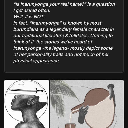
“Is Inarunyonga your real name?” is a question
I get asked often.
Well, It is NOT.
In fact, “Inarunyonga” is known by most
burundians as a legendary female character in
our traditional literature & folktales. Coming to
think of it, the stories we’ve heard of
Inarunyonga -the legend- mostly depict some
of her personality traits and not much of her
physical appearance.