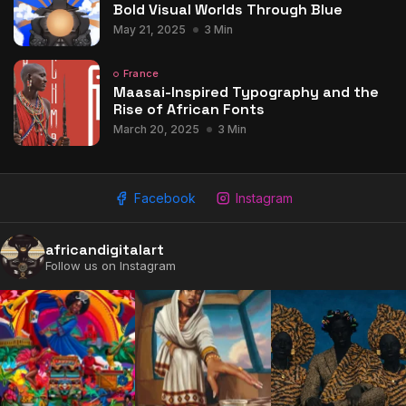
Bold Visual Worlds Through Blue
May 21, 2025
3 Min
France
Maasai-Inspired Typography and the
Rise of African Fonts
March 20, 2025
3 Min
Facebook
Instagram
africandigitalart
Follow us on Instagram
2009 - 2026 African Digital Art. All rights reserved.