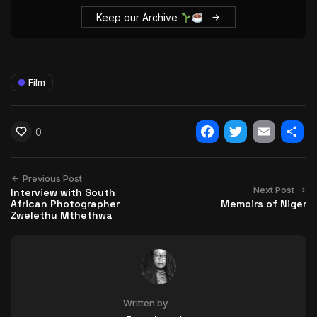
Keep our Archive
Film
0
Facebook
Twitter
Email
Shar
Previous Post
Next Post
Interview with South
African Photographer
Memoirs of Niger
Zwelethu Mthethwa
Written by