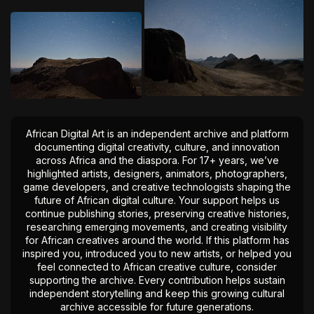
African Digital Art is an independent archive and platform
documenting digital creativity, culture, and innovation
across Africa and the diaspora. For 17+ years, we’ve
highlighted artists, designers, animators, photographers,
game developers, and creative technologists shaping the
future of African digital culture. Your support helps us
continue publishing stories, preserving creative histories,
researching emerging movements, and creating visibility
for African creatives around the world. If this platform has
inspired you, introduced you to new artists, or helped you
feel connected to African creative culture, consider
supporting the archive. Every contribution helps sustain
independent storytelling and keep this growing cultural
archive accessible for future generations.