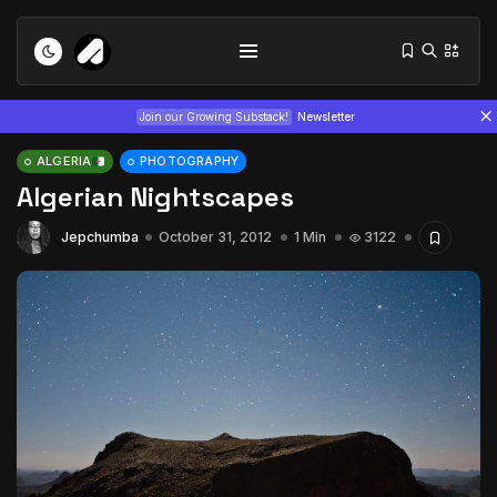
Join our Growing Substack!
Newsletter
ALGERIA
PHOTOGRAPHY
Algerian Nightscapes
Jepchumba
October 31, 2012
1 Min
3122
Tizita as Technology: How Yatreda...
July 22, 2026
15 Min
Interview with Chepkemboi Mang’ira:
African...
July 6, 2026
24 Min