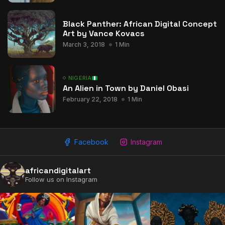
Black Panther: African Digital Concept
Art by Vance Kovacs
March 3, 2018
1 Min
NIGERIA
An Alien in Town by Daniel Obasi
February 22, 2018
1 Min
Facebook
Instagram
africandigitalart
Follow us on Instagram