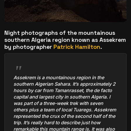
The World Is the Game:...
June 25, 2026
17 Min
Night photographs of the mountainous
southern Algeria region known as Assekrem
by photographer
Patrick Hamilton
.
Assekrem is a mountainous region in the
southern Algerian Sahara. It’s approximately 2
hours by car from Tamanrasset, the de facto
capital and largest city in southern Algeria. I
was part of a three-week trek with seven
others plus a team of local Tuaregs. Assekrem
represented the crux of the second half of the
trip. It’s really hard to describe just how
remarkable this mountain range is. It was also