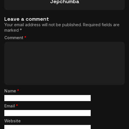
Jepchumba
Leave a comment
Your email address will not be published.
Required fields are
marked
*
Comment
*
Name
*
Email
*
Website