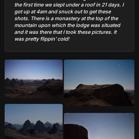
the first time we slept under a roof in 21 days. I
got up at 4am and snuck out to get these
shots. There is a monastery at the top of the
mountain upon which the lodge was situated
and it was there that I took these pictures. It
was pretty flippin’ cold!