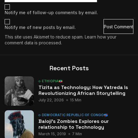
Notify me of follow-up comments by email.
Notify me of new posts by email.
This site uses Akismet to reduce spam.
Learn how your
comment data is processed.
Recent Posts
ETHIOPIA
Tizita as Technology: How Yatreda Is
Revolutionizing African Storytelling
July 22, 2026
15 Min
DEMOCRATIC REPUBLIC OF CONGO
Baloji’s Zombies Explores our
relationship to Technology
March 15, 2019
7 Min