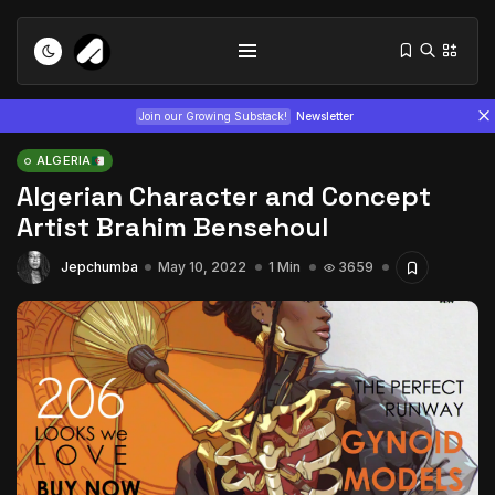
Join our Growing Substack!
Newsletter
ALGERIA
Algerian Character and Concept
Artist Brahim Bensehoul
Jepchumba
May 10, 2022
1 Min
3659
Tizita as Technology: How Yatreda...
July 22, 2026
15 Min
Interview with Chepkemboi Mang’ira:
African...
July 6, 2026
24 Min