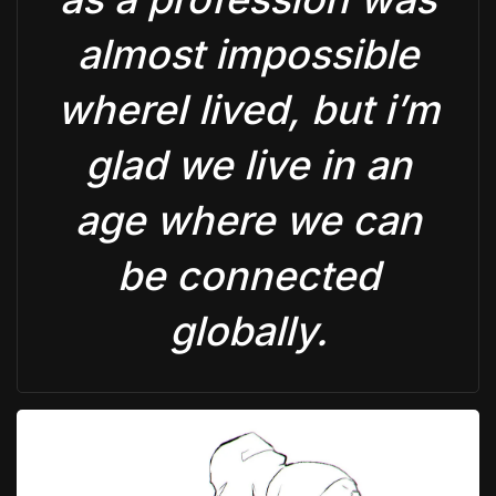
almost impossible
whereI lived, but i’m
glad we live in an
age where we can
be connected
globally.