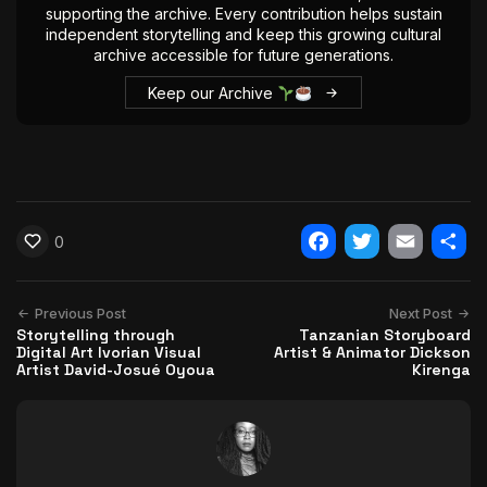
supporting the archive. Every contribution helps sustain
independent storytelling and keep this growing cultural
archive accessible for future generations.
Keep our Archive
0
Facebook
Twitter
Email
Shar
Previous Post
Next Post
Storytelling through
Tanzanian Storyboard
Digital Art Ivorian Visual
Artist & Animator Dickson
Artist David-Josué Oyoua
Kirenga