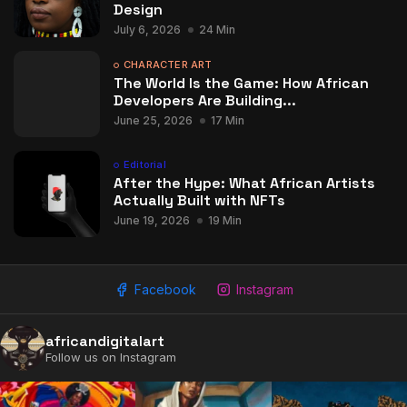
Design
July 6, 2026
24 Min
CHARACTER ART
The World Is the Game: How African
Developers Are Building...
June 25, 2026
17 Min
Editorial
After the Hype: What African Artists
Actually Built with NFTs
June 19, 2026
19 Min
Facebook
Instagram
africandigitalart
Follow us on Instagram
2009 - 2026 African Digital Art. All rights reserved.