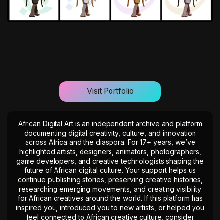
Visit Portfolio
African Digital Art is an independent archive and platform
documenting digital creativity, culture, and innovation
across Africa and the diaspora. For 17+ years, we’ve
highlighted artists, designers, animators, photographers,
game developers, and creative technologists shaping the
future of African digital culture. Your support helps us
continue publishing stories, preserving creative histories,
researching emerging movements, and creating visibility
for African creatives around the world. If this platform has
inspired you, introduced you to new artists, or helped you
feel connected to African creative culture, consider