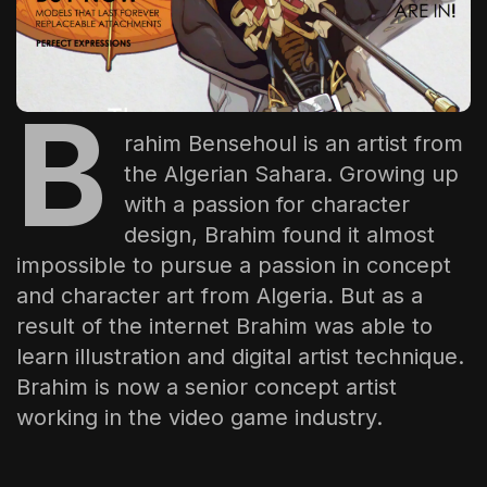
The World Is the Game:...
June 25, 2026
17 Min
B
rahim Bensehoul is an artist from
the Algerian Sahara. Growing up
with a passion for character
design, Brahim found it almost
impossible to pursue a passion in concept
and character art from Algeria. But as a
result of the internet Brahim was able to
learn illustration and digital artist technique.
Brahim is now a senior concept artist
working in the video game industry.