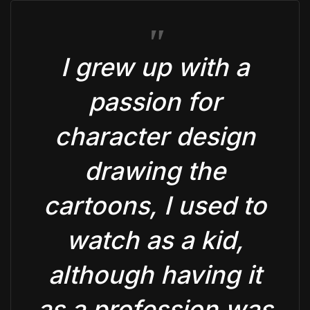
I grew up with a
passion for
character design
drawing the
cartoons, I used to
watch as a kid,
although having it
as a profession was