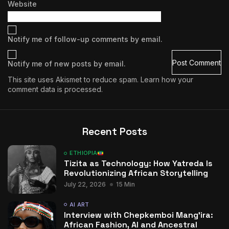
Website
Notify me of follow-up comments by email.
Notify me of new posts by email.
This site uses Akismet to reduce spam.
Learn how your
comment data is processed.
Recent Posts
ETHIOPIA
Tizita as Technology: How Yatreda Is
Revolutionizing African Storytelling
July 22, 2026
15 Min
AI ART
Interview with Chepkemboi Mang’ira:
African Fashion, AI and Ancestral