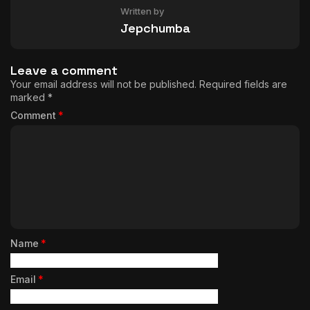
Written by
Jepchumba
Leave a comment
Your email address will not be published.
Required fields are
marked
*
Comment
*
Name
*
Email
*