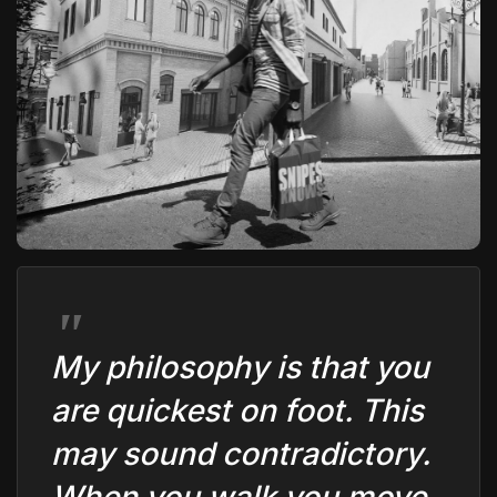
The World Is the Game:...
June 25, 2026
17 Min
My philosophy is that you
are quickest on foot. This
may sound contradictory.