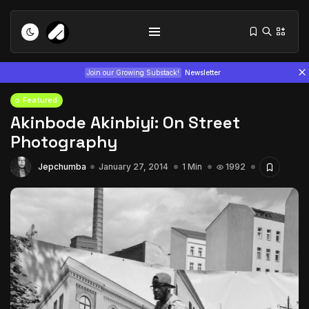
Join our Growing Substack!
Newsletter
Featured
Akinbode Akinbiyi: On Street
Photography
Jepchumba
January 27, 2014
1 Min
1992
Tizita as Technology: How Yatreda...
July 22, 2026
15 Min
Interview with Chepkemboi Mang’ira:
African...
July 6, 2026
24 Min