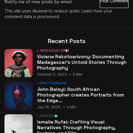
Notify me of new posts by email.
This site uses Akismet to reduce spam.
Learn how your
comment data is processed.
Recent Posts
MADAGASCAR
Viviane Rakotoarivony: Documenting
Madagascar’s Untold Stories Through
Photography
October 5, 2025
5 Min
PHOTOGRAPHY
John Baloyi: South African
Photographer creates Portraits from
the Edge...
July 16, 2025
5 Min
NIGERIA
Ismaila Rufai: Crafting Visual
Narratives Through Photography,