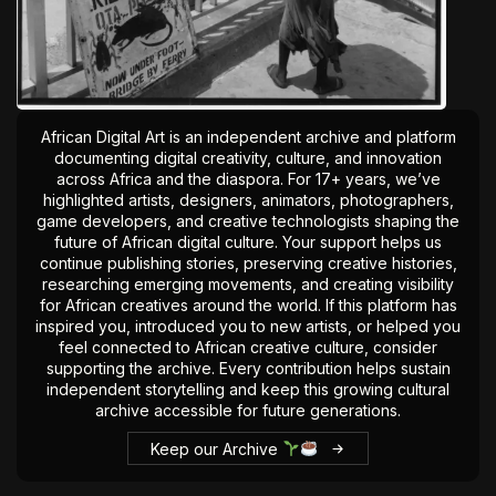
African Digital Art is an independent archive and platform
documenting digital creativity, culture, and innovation
across Africa and the diaspora. For 17+ years, we’ve
highlighted artists, designers, animators, photographers,
game developers, and creative technologists shaping the
future of African digital culture. Your support helps us
continue publishing stories, preserving creative histories,
researching emerging movements, and creating visibility
for African creatives around the world. If this platform has
inspired you, introduced you to new artists, or helped you
feel connected to African creative culture, consider
supporting the archive. Every contribution helps sustain
independent storytelling and keep this growing cultural
archive accessible for future generations.
Keep our Archive