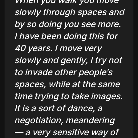
When you walk you move
slowly through spaces and
by so doing you see more.
I have been doing this for
40 years. I move very
slowly and gently, I try not
to invade other people’s
spaces, while at the same
time trying to take images.
It is a sort of dance, a
negotiation, meandering
— a very sensitive way of