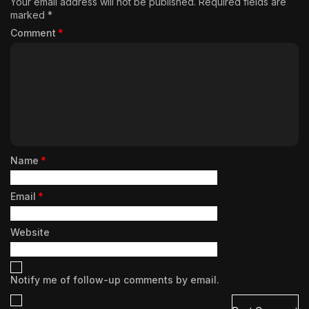
Your email address will not be published.
Required fields are
marked
*
Comment
*
Name
*
Email
*
Website
Notify me of follow-up comments by email.