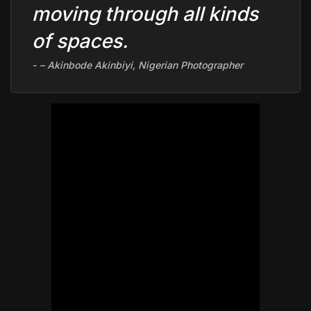
moving through all kinds
of spaces.
–
Akinbode Akinbiyi
, Nigerian Photographer