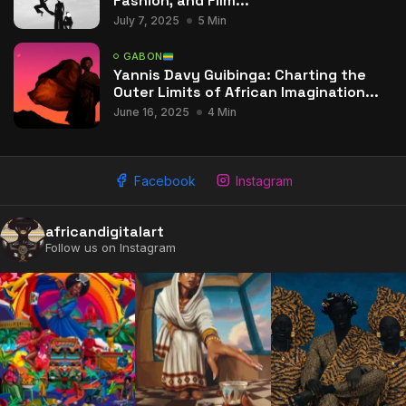
Fashion, and Film...
July 7, 2025
5 Min
GABON
Yannis Davy Guibinga: Charting the
Outer Limits of African Imagination...
June 16, 2025
4 Min
Facebook
Instagram
africandigitalart
Follow us on Instagram
2009 - 2026 African Digital Art. All rights reserved.