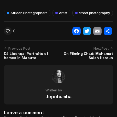
African Photographers
Artist
street photography
0
Facebook
Twitter
Email
Shar
Previous Post
Next Post
Dá Licença: Portraits of
On Filming Chad: Mahamat
homes in Maputo
Saleh Haroun
Written by
Jepchumba
Leave a comment