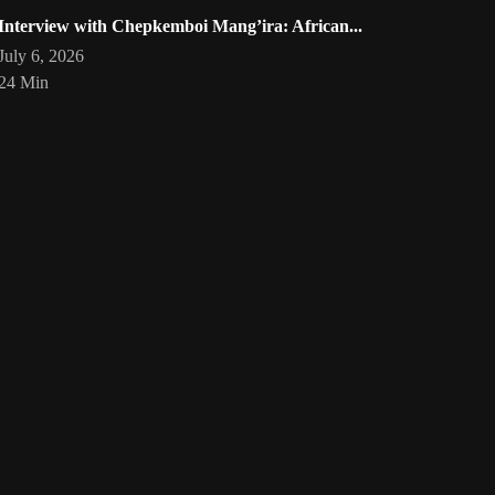
Interview with Chepkemboi Mang’ira: African...
July 6, 2026
24 Min
eartist
Artwork by @phoebe_ouma
Threads, algorithms, memory,
Your
art
🇰🇪 #africandigitalart
and motion. Across Af
1
/
1
Bookmarks
Loading
act