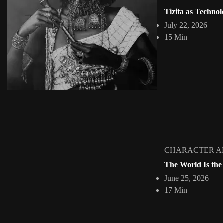
Williams Chechet Exploring Nigerian History thr
Tizita as Technol
Jepchumba
April 11, 2017
July 22, 2026
3 Min
15 Min
Nigerian digital artist and graphic designer Williams Chechet is resh
View Article
Facebook
Instagram
africandigitalart
Follow us on Instagram
Artwork by @veridiques__art
Artwork by @et_kikundi
Artwork 
🇭🇹 #africandigitalart
🇪🇹 #africandigitalart
🇳🇬 #afri
CHARACTER A
The World Is the
June 25, 2026
Home
About
Collections
INTERVIE
17 Min
2009 - 2026 African Digital Art. All rights reserved.
HOME