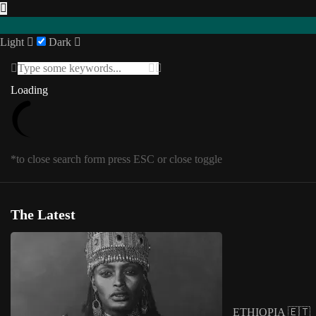
Light
Dark
Featured
Loading
Loading
INTERVIEWS
Southern Africa
USA
Posts in
Featured
1
/
1
SENEGAL 🇸🇳
*to close search form press ESC or close toggle
UGANDA 🇺🇬
Eastern Africa
*to close megamenu form press ESC or cl
Editorial
The Latest
Other Territories
Tag:
digital artist
COLLAGE
ETHIOPIA 🇪🇹