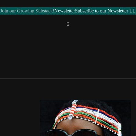
Join our Growing Substack!
Newsletter
Subscribe to our Newsletter
REGIONS
Northern Africa
ALGERIA 🇩🇿
EGYPT 🇪🇬
LIBYA 🇱🇾
MOROCCO 🇲🇦
SUDAN 🇸🇩
ose toggle
TUNISIA 🇹🇳
Western Africa
BENIN 🇧🇯
BURKINA FASO 🇧🇫
CAPE VERDE 🇨🇻
CÔTE D’IVOIRE 🇨🇮
GAMBIA 🇬🇲