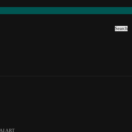
Search
AI ART