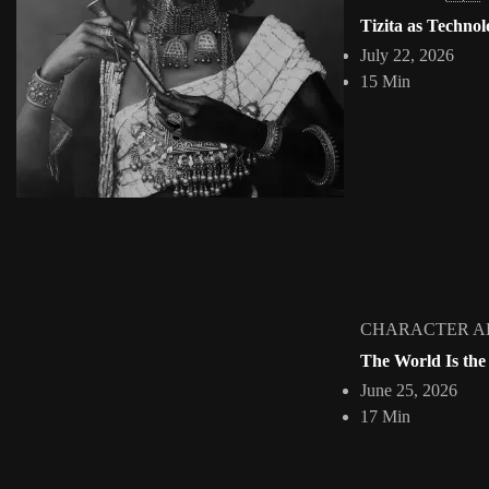
The Cut and the Claim: African Digital Collage and
Tizita as Technol
Jepchumba
May 18, 2026
July 22, 2026
11 Min
15 Min
Collage has never been a neutral act. From the moment an image is cu
View Article
Facebook
Instagram
africandigitalart
Follow us on Instagram
Artwork by @veridiques__art
Artwork by @et_kikundi
Artwork 
🇭🇹 #africandigitalart
🇪🇹 #africandigitalart
🇳🇬 #afri
CHARACTER A
The World Is the
June 25, 2026
Home
About
Collections
INTERVIE
17 Min
2009 - 2026 African Digital Art. All rights reserved.
HOME