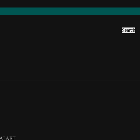
Search
AI ART