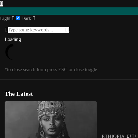
Light
Dark
Featured
Loading
Loading
INTERVIEWS
Southern Africa
USA
Posts in
Featured
1
/
1
SENEGAL 🇸🇳
*to close search form press ESC or close toggle
UGANDA 🇺🇬
Eastern Africa
*to close megamenu form press ESC or cl
Editorial
The Latest
Other Territories
Tag:
Archive
COLLAGE
ETHIOPIA 🇪🇹