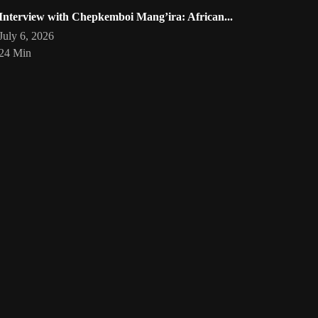
Interview with Chepkemboi Mang’ira: African...
July 6, 2026
24 Min
eartist
Artwork by @phoebe_ouma
Threads, algorithms, memory,
Your
art
🇰🇪 #africandigitalart
and motion. Across Af
1
/
1
Bookmarks
Loading
act