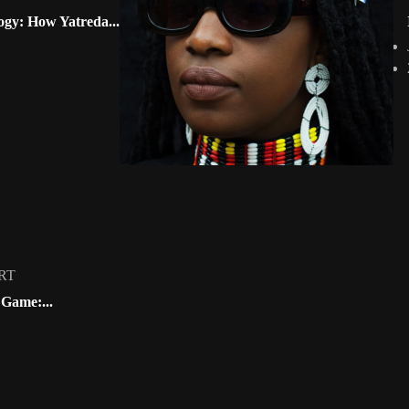
 the...
GHANA 🇬🇭
ogy: How Yatreda...
GUINEA 🇬🇳
GUINEA-BISSAU 🇬🇼
t free...
LIBERIA 🇱🇷
MALI 🇲🇱
Mauritania 🇲🇷
NIGER 🇳🇪
NIGERIA 🇳🇬
Sierra Leone 🇸🇱
SENEGAL 🇸🇳
TOGO 🇹🇬
by @fola_adeleke
Artwork by @alexistsegba
Artwork by @neduth
CENTRAL AFRICA
candigitalart
#africandigitalart
🇳🇬 #africandigital
RT
Angola 🇬🇦
 Game:...
Editorial
CAMEROON 🇨🇲
Loading
CENTRAL AFRICAN REPUBLIC 🇨🇫
WS
Cont
CHAD 🇹🇩
CONGO 🇨🇩
DEMOCRATIC REPUBLIC OF CONGO 🇨🇩