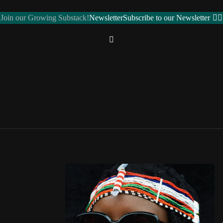
Join our Growing Substack!
Newsletter
Subscribe to our Newsletter
REGIONS
Northern Africa
ALGERIA 🇩🇿
EGYPT 🇪🇬
LIBYA 🇱🇾
MOROCCO 🇲🇦
SUDAN 🇸🇩
ose toggle
TUNISIA 🇹🇳
Western Africa
BENIN 🇧🇯
BURKINA FASO 🇧🇫
CAPE VERDE 🇨🇻
CÔTE D’IVOIRE 🇨🇮
GAMBIA 🇬🇲