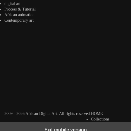
digital art
Process & Tutorial
African animation
Contemporary art
Artwork by
Artwork by
Artwork by
@alexistsegba
@nedutheartist 🇳🇬
@phoebe_ouma 🇰🇪
#africandigitalart
#africandigitalart
#africandigitalart
Threads, algorithms,
memory, and motion.
Across Af
2009 - 2026 African Digital Art. All rights reserved.
HOME
Collections
Exit mobile version