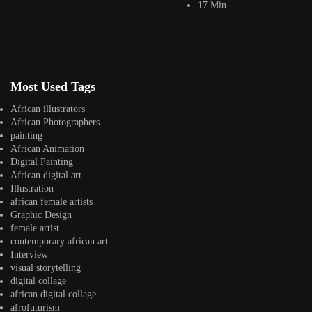
17 Min
Jepchumba
January 30, 2018
3 Min
Mohammed Agbadi is a freelance illustrator from Nigeria. He specializes
in comic art, concept art, illustration...
View Article
Most Used Tags
Juni Ba creating Afro Space Adventures an African
Storytelling Comic...
African illustrators
Jepchumba
African Photographers
January 12, 2018
painting
2 Min
African Animation
We are intrigued by these illustrations we found by artist Juni Ba. Based
Digital Painting
on a mix...
African digital art
View Article
Illustration
Facebook
african female artists
Instagram
Graphic Design
female artist
africandigitalart
contemporary african art
Follow us on Instagram
Interview
visual storytelling
Artwork by
Artwork by @et_kikundi
Artwork by
digital collage
@veridiques__art 🇭🇹
🇪🇹 #africandigitalart
@fola_adeleke 🇳🇬
african digital collage
#africandigitalart
#africandigitalart
afrofuturism