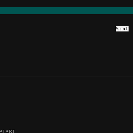
Search
AI ART