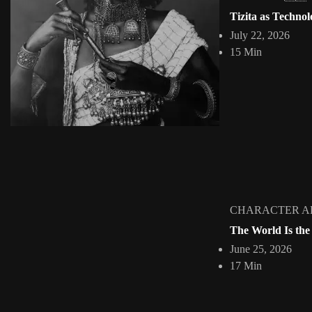
Somali Shilling
Tizita as Technol
Jepchumba
April 19, 2010
July 22, 2026
1 Min
15 Min
Print Design Inspiration. The shilling has been the currency of parts
View Article
Facebook
Instagram
africandigitalart
Follow us on Instagram
Artwork by @veridiques__art
Artwork by @et_kikundi
Artwork 
🇭🇹 #africandigitalart
🇪🇹 #africandigitalart
🇳🇬 #afri
CHARACTER A
The World Is the
June 25, 2026
Home
About
Collections
INTERVIE
17 Min
2009 - 2026 African Digital Art. All rights reserved.
HOME