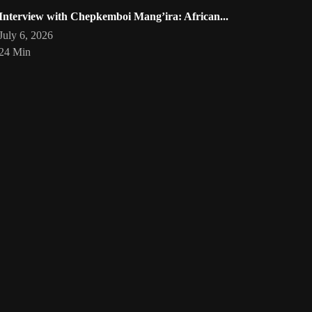
Interview with Chepkemboi Mang’ira: African...
July 6, 2026
24 Min
eartist
Artwork by @phoebe_ouma
Threads, algorithms, memory,
Your
art
🇰🇪 #africandigitalart
and motion. Across Af
1
/
1
Bookmarks
Loading
act