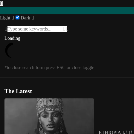
Light
Dark
Featured
Loading
Loading
INTERVIEWS
Southern Africa
USA
Posts in
Featured
1
/
1
SENEGAL 🇸🇳
*to close search form press ESC or close toggle
UGANDA 🇺🇬
Eastern Africa
*to close megamenu form press ESC or cl
Editorial
The Latest
Other Territories
Tag:
African banknotes
SOMALIA 🇸🇴
ETHIOPIA 🇪🇹