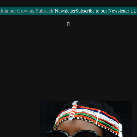
Join our Growing Substack!
Newsletter
Subscribe to our Newsletter
REGIONS
Northern Africa
ALGERIA 🇩🇿
EGYPT 🇪🇬
LIBYA 🇱🇾
MOROCCO 🇲🇦
SUDAN 🇸🇩
ose toggle
TUNISIA 🇹🇳
Western Africa
BENIN 🇧🇯
BURKINA FASO 🇧🇫
CAPE VERDE 🇨🇻
CÔTE D’IVOIRE 🇨🇮
GAMBIA 🇬🇲