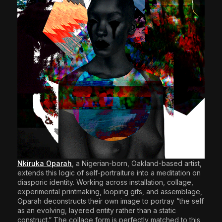
Nkiruka Oparah
, a Nigerian-born, Oakland-based artist,
extends this logic of self-portraiture into a meditation on
diasporic identity. Working across installation, collage,
experimental printmaking, looping gifs, and assemblage,
Oparah deconstructs their own image to portray “the self
as an evolving, layered entity rather than a static
construct.” The collage form is perfectly matched to this