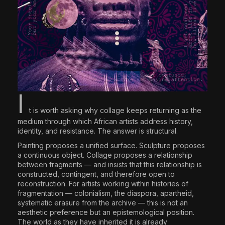
I
t is worth asking why collage keeps returning as the
medium through which African artists address history,
identity, and resistance. The answer is structural.
Painting proposes a unified surface. Sculpture proposes
a continuous object. Collage proposes a relationship
between fragments — and insists that this relationship is
constructed, contingent, and therefore open to
reconstruction. For artists working within histories of
fragmentation — colonialism, the diaspora, apartheid,
systematic erasure from the archive — this is not an
aesthetic preference but an epistemological position.
The world as they have inherited it is already