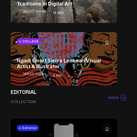
Traditions in Digital Art
18200 Views
14 Min
COLLAGE
Ngadi Smart Sierra Leonean Visual
Artist & Illustrator
19845 Views
4 Min
The World Is the Game: How African
EDITORIAL
Developers Are Building Entirely New
more
COLLECTION
Visual Universes
11393 Views
17 Min
CHARACTER ART
Editorial