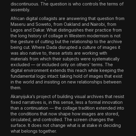
discontinuous. The question is who controls the terms of
assembly.
African digital collagists are answering that question from
Maseru and Soweto, from Oakland and Nairobi, from
Lagos and Dakar. What distinguishes their practice from
the long history of collage in Western modernism is not
the gesture of cutting but the relationship to the archive
being cut. Where Dada disrupted a culture of images it
was also native to, these artists are working with
materials from which their subjects were systematically
excluded — or included only on others’ terms. The
digital environment extends this reach while keeping the
fundamental logic intact: taking hold of images that exist
in the world and insisting on new relationships between
them.
Akanyijuka’s project of building visual archives that resist
fixed narratives is, in this sense, less a formal innovation
than a continuation — the collage tradition extended into
the conditions that now shape how images are stored,
circulated, and controlled. The screen changes the
surface. It does not change what is at stake in deciding
what belongs together.