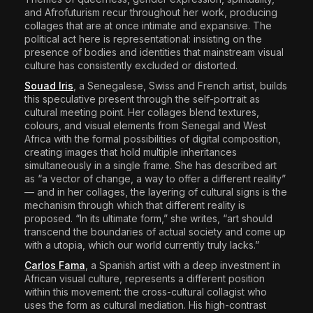
and Afrofuturism recur throughout her work, producing
collages that are at once intimate and expansive. The
political act here is representational: insisting on the
presence of bodies and identities that mainstream visual
culture has consistently excluded or distorted.
Souad Iris
,
a Senegalese, Swiss and French artist, builds
this speculative present through the self-portrait as
cultural meeting point. Her collages blend textures,
colours, and visual elements from Senegal and West
Africa with the formal possibilities of digital composition,
creating images that hold multiple inheritances
simultaneously in a single frame. She has described art
as “a vector of change, a way to offer a different reality”
— and in her collages, the layering of cultural signs is the
mechanism through which that different reality is
proposed. “In its ultimate form,” she writes, “art should
transcend the boundaries of actual society and come up
with a utopia, which our world currently truly lacks.”
Carlos Fama
, a Spanish artist with a deep investment in
African visual culture, represents a different position
within this movement: the cross-cultural collagist who
uses the form as cultural mediation. His high-contrast