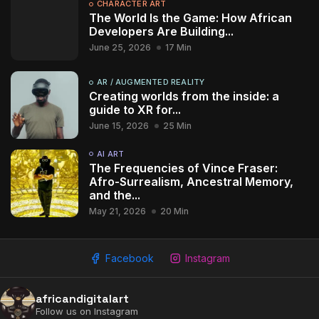
CHARACTER ART
The World Is the Game: How African
Developers Are Building...
June 25, 2026
17 Min
AR / AUGMENTED REALITY
Creating worlds from the inside: a
guide to XR for...
June 15, 2026
25 Min
AI ART
2009 - 2026 African Digital Art. All rights reserved.
The Frequencies of Vince Fraser:
Afro-Surrealism, Ancestral Memory,
and the...
May 21, 2026
20 Min
Facebook
Instagram
africandigitalart
Follow us on Instagram