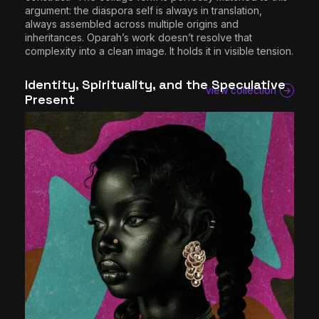
argument: the diaspora self is always in translation,
always assembled across multiple origins and
inheritances. Oparah’s work doesn’t resolve that
complexity into a clean image. It holds it in visible tension.
Identity, Spirituality, and the Speculative
view collection
Present