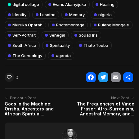
digital collage
Evans Akanyijuka
Healing
Identity
Lesotho
Memory
nigeria
Nkiruka Oparah
Photomontage
Puleng Mongale
Self-Portrait
Senegal
Souad Iris
South Africa
Spirituality
Thato Toeba
The Genealogy
uganda
0
Facebook
Twitter
Email
Shar
Previous Post
Next Post
Gods in the Machine:
The Frequencies of Vince
Orisha, Ancestors and
Fraser: Afro-Surrealism,
African Spiritual...
Ancestral Memory, and...