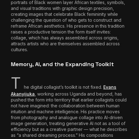
portraits of Black women layer African textiles, symbols,
and visual traditions with graphic design precision,
creating images that celebrate Black femininity while
challenging the question of who gets to construct and
reframe African aesthetics. His presence in this tradition
raises a productive tension the form itself invites:
collage, which has always assembled across origins,
attracts artists who are themselves assembled across
cultures.
Memory, AI, and the Expanding Toolkit
T
he digital collagist’s toolkit is not fixed.
Evans
Akanyijuka
, working across Uganda and beyond, has
pushed the form into territory that earlier collagists could
not have imagined: the collaboration between human
intuition and machine intelligence. His practice moves
from photography and analogue collage into AI-driven
image generation, treating generative AI not as a tool of
efficiency but as a creative partner — what he describes
as “a shared dreaming process.” His compositions