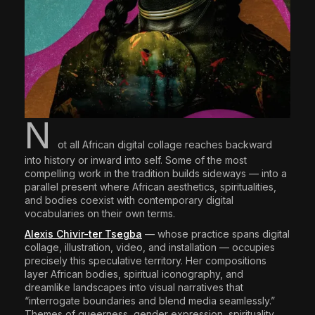
N
ot all African digital collage reaches backward
into history or inward into self. Some of the most
compelling work in the tradition builds sideways — into a
parallel present where African aesthetics, spiritualities,
and bodies coexist with contemporary digital
vocabularies on their own terms.
Alexis Chivir-ter Tsegba
— whose practice spans digital
collage, illustration, video, and installation — occupies
precisely this speculative territory. Her compositions
layer African bodies, spiritual iconography, and
dreamlike landscapes into visual narratives that
“interrogate boundaries and blend media seamlessly.”
Themes of queerness, gender expression, spirituality,