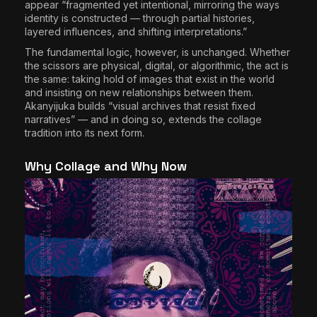
appear “fragmented yet intentional, mirroring the ways
identity is constructed — through partial histories,
layered influences, and shifting interpretations.”
The fundamental logic, however, is unchanged. Whether
the scissors are physical, digital, or algorithmic, the act is
the same: taking hold of images that exist in the world
and insisting on new relationships between them.
Akanyijuka builds “visual archives that resist fixed
narratives” — and in doing so, extends the collage
tradition into its next form.
Why Collage and Why Now