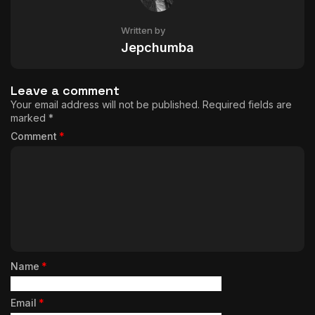
Written by
Jepchumba
Leave a comment
Your email address will not be published.
Required fields are
marked
*
Comment
*
Name
*
Email
*