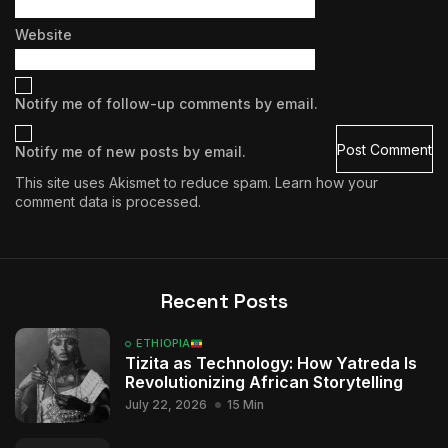
Website
Notify me of follow-up comments by email.
Notify me of new posts by email.
This site uses Akismet to reduce spam.
Learn how your
comment data is processed.
Recent Posts
ETHIOPIA
Tizita as Technology: How Yatreda Is
Revolutionizing African Storytelling
July 22, 2026
15 Min