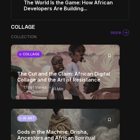
The World Is the Game: How African
Developers Are Building...
COLLAGE
more
COLLECTION
COLLAGE
The Cut and the Claim: African Digital
Collage and the Art of Resistance
17891 Views
11 Min
AI ART
Gods in the Machine: Orisha,
Ancestors and African Spiritual