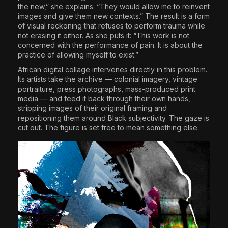
the new,” she explains. “They would allow me to reinvent
images and give them new contexts.” The result is a form
of visual reckoning that refuses to perform trauma while
not erasing it either. As she puts it: “This work is not
concerned with the performance of pain. It is about the
practice of allowing myself to exist.”
African digital collage intervenes directly in this problem.
Its artists take the archive — colonial imagery, vintage
portraiture, press photographs, mass-produced print
media — and feed it back through their own hands,
stripping images of their original framing and
repositioning them around Black subjectivity. The gaze is
cut out. The figure is set free to mean something else.