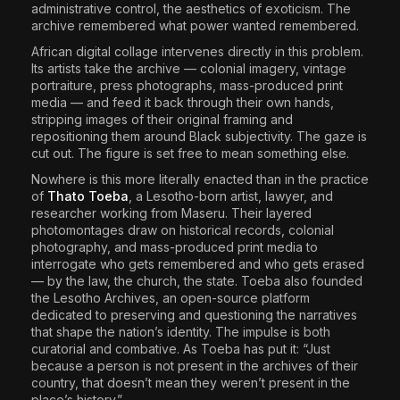
administrative control, the aesthetics of exoticism. The
archive remembered what power wanted remembered.
African digital collage intervenes directly in this problem.
Its artists take the archive — colonial imagery, vintage
portraiture, press photographs, mass-produced print
media — and feed it back through their own hands,
stripping images of their original framing and
repositioning them around Black subjectivity. The gaze is
cut out. The figure is set free to mean something else.
Nowhere is this more literally enacted than in the practice
of
Thato Toeba
, a Lesotho-born artist, lawyer, and
researcher working from Maseru. Their layered
photomontages draw on historical records, colonial
photography, and mass-produced print media to
interrogate who gets remembered and who gets erased
— by the law, the church, the state. Toeba also founded
the Lesotho Archives, an open-source platform
dedicated to preserving and questioning the narratives
that shape the nation’s identity. The impulse is both
curatorial and combative. As Toeba has put it: “Just
because a person is not present in the archives of their
country, that doesn’t mean they weren’t present in the
place’s history.”