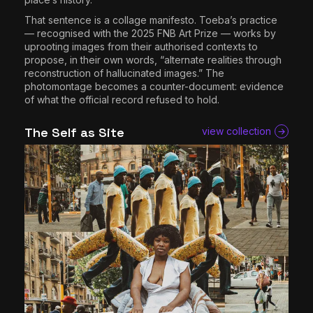
That sentence is a collage manifesto. Toeba’s practice
— recognised with the 2025 FNB Art Prize — works by
uprooting images from their authorised contexts to
propose, in their own words, “alternate realities through
reconstruction of hallucinated images.” The
photomontage becomes a counter-document: evidence
of what the official record refused to hold.
The Self as Site
view collection