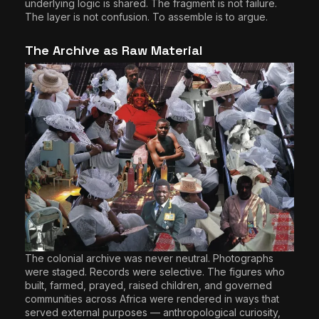
underlying logic is shared. The fragment is not failure.
The layer is not confusion. To assemble is to argue.
The Archive as Raw Material
The colonial archive was never neutral. Photographs
were staged. Records were selective. The figures who
built, farmed, prayed, raised children, and governed
communities across Africa were rendered in ways that
served external purposes — anthropological curiosity,