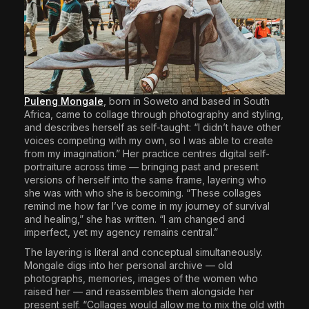
Puleng Mongale
,
born in Soweto and based in South
Africa, came to collage through photography and styling,
and describes herself as self-taught: “I didn’t have other
voices competing with my own, so I was able to create
from my imagination.” Her practice centres digital self-
portraiture across time — bringing past and present
versions of herself into the same frame, layering who
she was with who she is becoming. “These collages
remind me how far I’ve come in my journey of survival
and healing,” she has written. “I am changed and
imperfect, yet my agency remains central.”
The layering is literal and conceptual simultaneously.
Mongale digs into her personal archive — old
photographs, memories, images of the women who
raised her — and reassembles them alongside her
present self. “Collages would allow me to mix the old with