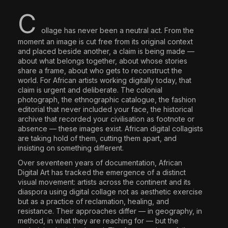
The World Is the Game:...
C
June 25, 2026
17 Min
ollage has never been a neutral act. From the
moment an image is cut free from its original context
and placed beside another, a claim is being made —
about what belongs together, about whose stories
share a frame, about who gets to reconstruct the
world. For African artists working digitally today, that
claim is urgent and deliberate. The colonial
photograph, the ethnographic catalogue, the fashion
editorial that never included your face, the historical
archive that recorded your civilisation as footnote or
absence — these images exist. African digital collagists
are taking hold of them, cutting them apart, and
insisting on something different.
Over seventeen years of documentation, African
Digital Art has tracked the emergence of a distinct
visual movement: artists across the continent and its
diaspora using digital collage not as aesthetic exercise
but as a practice of reclamation, healing, and
resistance. Their approaches differ — in geography, in
method, in what they are reaching for — but the