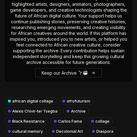
highlighted artists, designers, animators, photographers,
game developers, and creative technologists shaping the
future of African digital culture. Your support helps us
continue publishing stories, preserving creative histories,
researching emerging movements, and creating visibility
for African creatives around the world. If this platform has
inspired you, introduced you to new artists, or helped you
feel connected to African creative culture, consider
supporting the archive. Every contribution helps sustain
independent storytelling and keep this growing cultural
archive accessible for future generations.
Keep our Archive
african digital collage
afrofuturism
Alexis Chivir-ter Tsegba
Archive
Black Resistance
Carlos Fama
collage
cultural memory
Decolonial Art
Diaspora