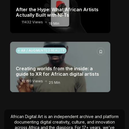
After the Hype: What African Artists
Actually Built with NFTs
11432 Views
19 Min
AR / AUGMENTED REALITY
Creating worlds from the inside: a
guide to XR for African digital artists
12150 Views
25 Min
African Digital Art is an independent archive and platform
documenting digital creativity, culture, and innovation
across Africa and the diaspora. For 17+ years, we’ve