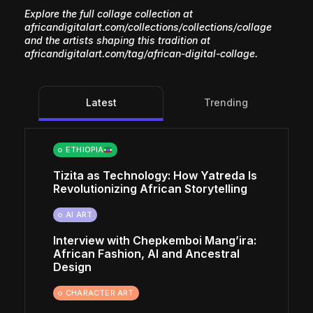
Explore the full collage collection at
africandigitalart.com/collections/collections/collage
and the artists shaping this tradition at
africandigitalart.com/tag/african-digital-collage
.
Latest
Trending
ETHIOPIA
Tizita as Technology: How Yatreda Is
Revolutionizing African Storytelling
AI ART
Interview with Chepkemboi Mang’ira:
African Fashion, AI and Ancestral
Design
CHARACTER ART