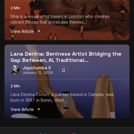
2 Min
Shai is a visual artist based in London who creates
vibrant pieces that showcase themes...
View Article
Lana Denina: Beninese Artist Bridging the
Gap Between, AI, Traditional...
Jepchumba II
January 12, 2024
2 Min
Lana Denina Cohen, a painter based in Canada, was
born in 1997 in Benin, West...
View Article