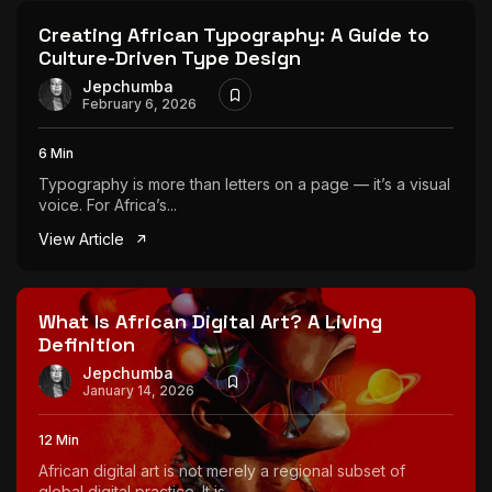
Creating African Typography: A Guide to
Culture-Driven Type Design
Jepchumba
February 6, 2026
6 Min
Typography is more than letters on a page — it’s a visual
voice. For Africa’s...
View Article
What Is African Digital Art? A Living
Definition
Jepchumba
January 14, 2026
12 Min
African digital art is not merely a regional subset of
global digital practice. It is...