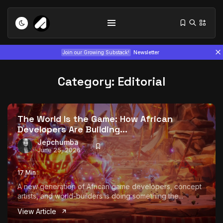
Join our Growing Substack!
Newsletter
Category:
Editorial
The World Is the Game: How African
Developers Are Building...
Tizita as Technology: How Yatreda...
Jepchumba
June 25, 2026
July 22, 2026
15 Min
17 Min
Interview with Chepkemboi Mang’ira:
A new generation of African game developers, concept
African...
artists, and world-builders is doing something the...
July 6, 2026
24 Min
View Article