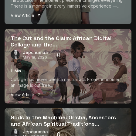
Introduction The moment presence changes everything
There is a moment in every immersive experience —...
View Article
The Cut and the Claim: African Digital
Collage and the...
Jepchumba
May 18, 2026
11 Min
Collage has never been a neutral act. From the moment
an image is cut free...
View Article
Gods in the Machine: Orisha, Ancestors
and African Spiritual Traditions...
Jepchumba