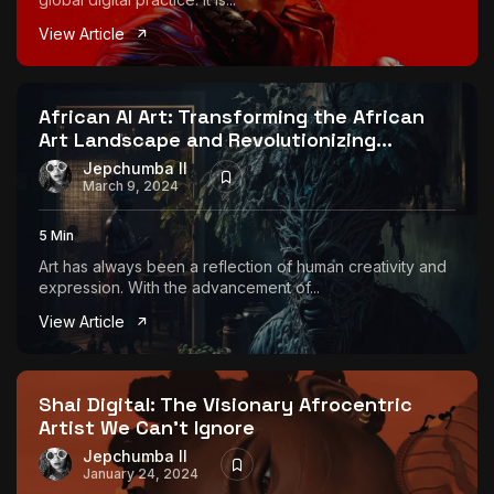
View Article
African AI Art: Transforming the African
Art Landscape and Revolutionizing...
Jepchumba II
March 9, 2024
5 Min
Art has always been a reflection of human creativity and
expression. With the advancement of...
View Article
Shai Digital: The Visionary Afrocentric
Artist We Can’t Ignore
Jepchumba II
January 24, 2024