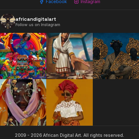
Facebook
Instagram
africandigitalart
Follow us on Instagram
2009 - 2026 African Digital Art. All rights reserved.
2009 - 2026 African Digital Art. All rights reserved.