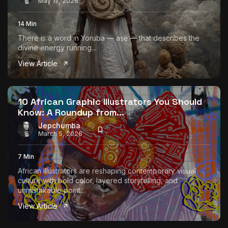
May 17, 2026
14 Min
There is a word in Yoruba — aṣẹ — that describes the
divine energy running...
View Article
10 African Graphic Illustrators You Should
Know: A Roundup from...
Jepchumba
March 5, 2026
7 Min
African illustrators are reshaping contemporary visual
culture with bold color, layered storytelling, and
unmistakable point...
View Article