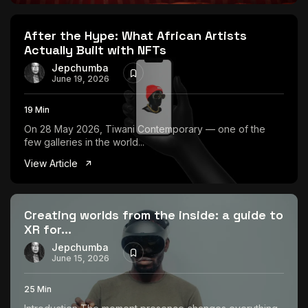
The World Is the Game:...
June 25, 2026
17 Min
After the Hype: What African Artists
Actually Built with NFTs
Jepchumba
June 19, 2026
19 Min
On 28 May 2026, Tiwani Contemporary — one of the
few galleries in the world...
View Article
Creating worlds from the inside: a guide to
XR for...
Jepchumba
June 15, 2026
25 Min